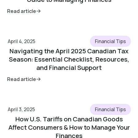
Read article
April 4, 2025
Financial Tips
Navigating the April 2025 Canadian Tax
Season: Essential Checklist, Resources,
and Financial Support
Read article
April 3, 2025
Financial Tips
How U.S. Tariffs on Canadian Goods
Affect Consumers & How to Manage Your
Finances