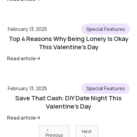
February 13, 2025
Special Features
Top 4 Reasons Why Being Lonely Is Okay
This Valentine’s Day
Read article
February 13, 2025
Special Features
Save That Cash: DIY Date Night This
Valentine’s Day
Read article
Next
Previous