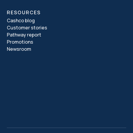
RESOURCES
Cashco blog
Customer stories
Pathway report
Promotions
Newsroom