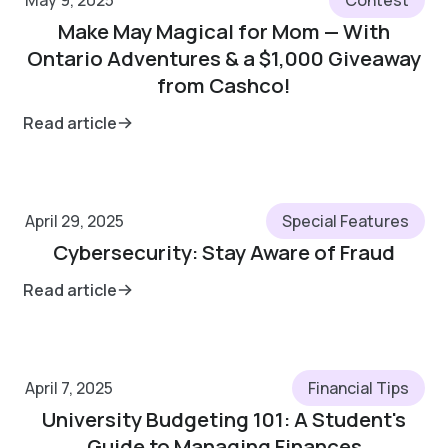
May 9, 2025
Contest
Make May Magical for Mom — With
Ontario Adventures & a $1,000 Giveaway
from Cashco!
Read article
April 29, 2025
Special Features
Cybersecurity: Stay Aware of Fraud
Read article
April 7, 2025
Financial Tips
University Budgeting 101: A Student's
Guide to Managing Finances