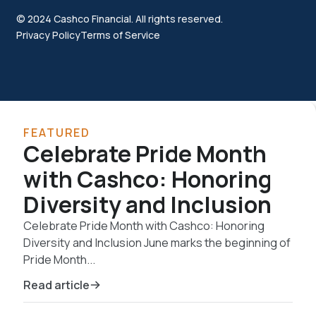
© 2024 Cashco Financial. All rights reserved.
Privacy Policy
Terms of Service
FEATURED
Celebrate Pride Month
with Cashco: Honoring
Diversity and Inclusion
Celebrate Pride Month with Cashco: Honoring
Diversity and Inclusion June marks the beginning of
Pride Month...
Read article