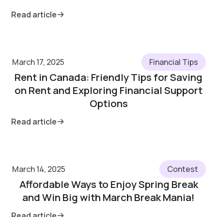
Read article
March 17, 2025
Financial Tips
Rent in Canada: Friendly Tips for Saving
on Rent and Exploring Financial Support
Options
Read article
March 14, 2025
Contest
Affordable Ways to Enjoy Spring Break
and Win Big with March Break Mania!
Read article