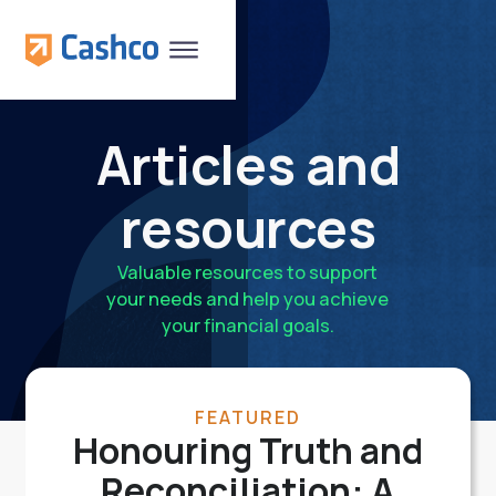
Articles and
resources
Valuable resources to support
your needs and help you achieve
your financial goals.
FEATURED
Honouring Truth and
Reconciliation: A