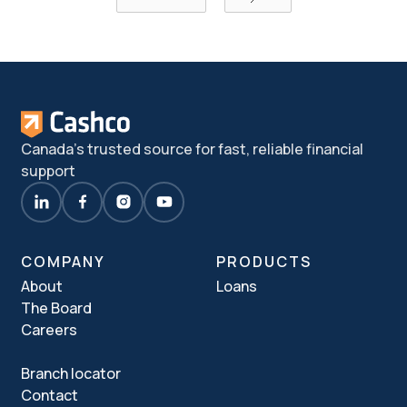
Canada's trusted source for fast, reliable financial
support
COMPANY
PRODUCTS
About
Loans
The Board
Careers
Branch locator
Contact