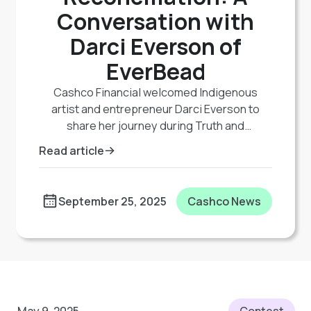
Conversation with
Darci Everson of
EverBead
Cashco Financial welcomed Indigenous
artist and entrepreneur Darci Everson to
share her journey during Truth and
Reconciliation events. A member of Lac Seul
Read article
First Nation, Darci combines her background
in education and psychology with traditional
beadwork through her company EverBead,
September 25, 2025
Cashco News
promoting art as therapy and mental
wellness. Her story highlights the healing
power of culture and the importance of
supporting Indigenous voices and
businesses.