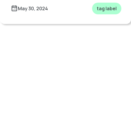
May 30, 2024
tag label