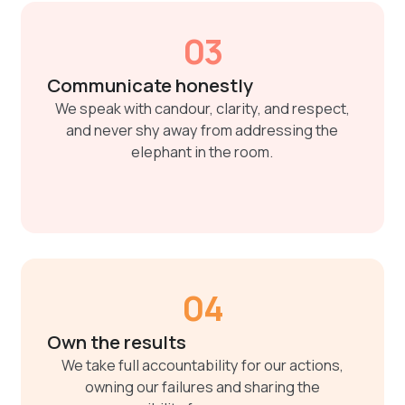
03
Communicate honestly
We speak with candour, clarity, and respect,
and never shy away from addressing the
elephant in the room.
04
Own the results
We take full accountability for our actions,
owning our failures and sharing the