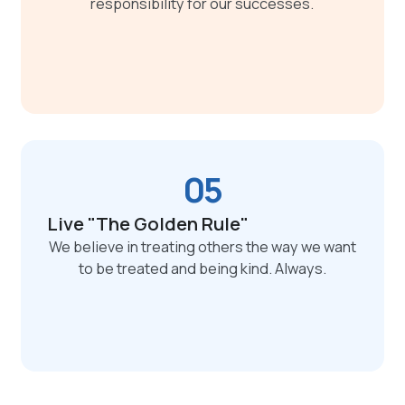
responsibility for our successes.
05
Live "The Golden Rule"
We believe in treating others the way we want
to be treated and being kind. Always.