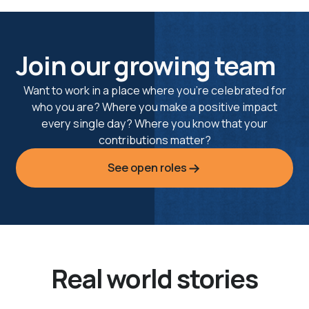
Join our growing team
Want to work in a place where you’re celebrated for
who you are? Where you make a positive impact
every single day? Where you know that your
contributions matter?
See open roles
Real world stories