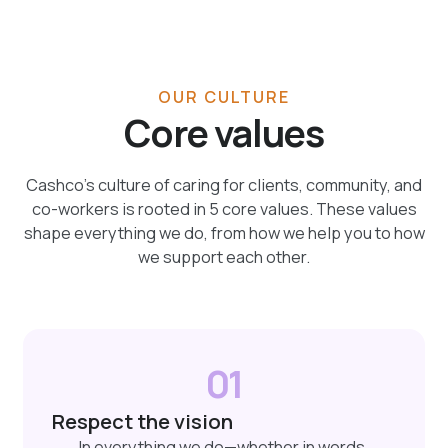
OUR CULTURE
Core values
Cashco’s culture of caring for clients, community, and
co-workers is rooted in 5 core values. These values
shape everything we do, from how we help you to how
we support each other.
01
Respect the vision
In everything we do—whether in words,