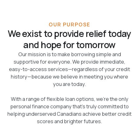
OUR PURPOSE
We exist to provide relief today
and hope for tomorrow
Our mission is to make borrowing simple and
supportive for everyone. We provide immediate,
easy-to-access services—regardless of your credit
history—because we believe in meeting you where
you are today.
With a range of flexible loan options, we're the only
personal finance company that's truly committed to
helping underserved Canadians achieve better credit
scores and brighter futures.