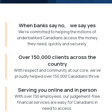
When banks say no, we say yes
We’re committed to helping the millions of
underbanked Canadians access the money
they need, quickly and securely.
Over 150,000 clients across the
country
With respect and community at our core, we've
proudly helped over 150,000 Canadians thrive.
Serving you online and in person
With over 150 employees, our judgement-free
financial services are easy for Canadians in
need to access.