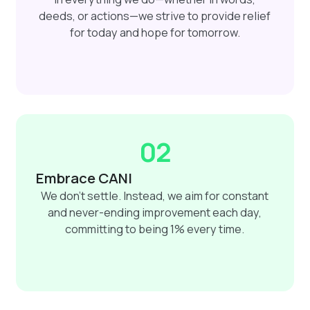
deeds, or actions—we strive to provide relief
for today and hope for tomorrow.
02
Embrace CANI
We don't settle. Instead, we aim for constant
and never-ending improvement each day,
committing to being 1% every time.