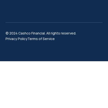
© 2024 Cashco Financial. All rights reserved.
Privacy Policy
Terms of Service