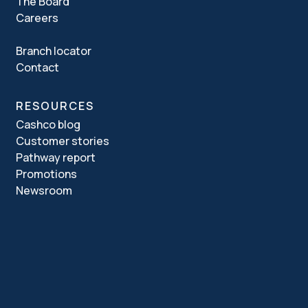
The Board
Careers
Branch locator
Contact
RESOURCES
Cashco blog
Customer stories
Pathway report
Promotions
Newsroom