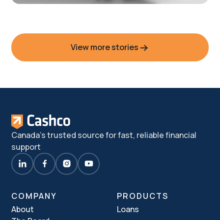
View more stories
Elisia’s story
Canada's trusted source for fast, reliable financial
support
COMPANY
PRODUCTS
About
Loans