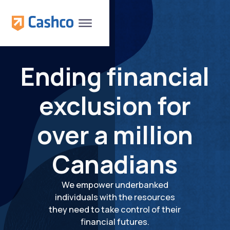
Ending financial
exclusion for
over a million
Canadians
We empower underbanked
individuals with the resources
they need to take control of their
financial futures.