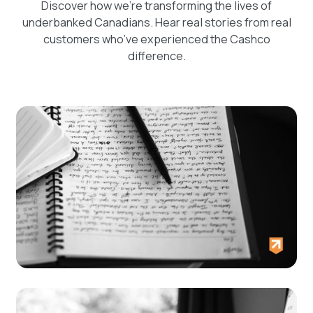
Discover how we're transforming the lives of
underbanked Canadians. Hear real stories from real
customers who’ve experienced the Cashco
difference.