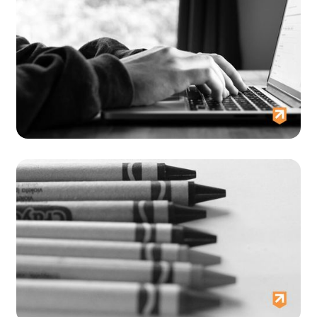
Dorothy's Story
Tracey and Raymond's story