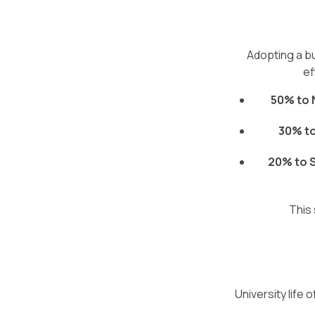
Adopting a b
ef
50% to 
30% t
20% to 
This 
University lif