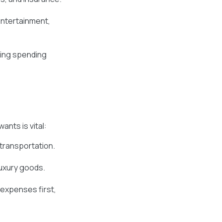
entertainment,
zing spending
nts is vital:
 transportation.
luxury goods.
 expenses first,