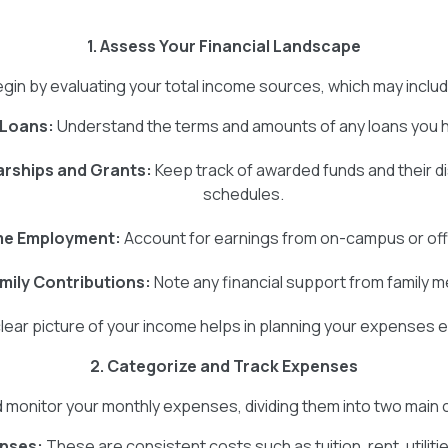
1. Assess Your Financial Landscape
gin by evaluating your total income sources, which may inclu
 Loans:
Understand the terms and amounts of any loans you 
rships and Grants:
Keep track of awarded funds and their 
schedules.
me Employment:
Account for earnings from on-campus or of
mily Contributions:
Note any financial support from family 
clear picture of your income helps in planning your expenses ef
2. Categorize and Track Expenses
d monitor your monthly expenses, dividing them into two main
enses:
These are consistent costs such as tuition, rent, utiliti