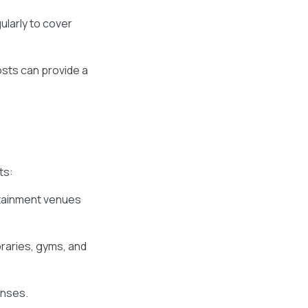
ularly to cover
sts can provide a
ts:
rtainment venues
braries, gyms, and
enses.