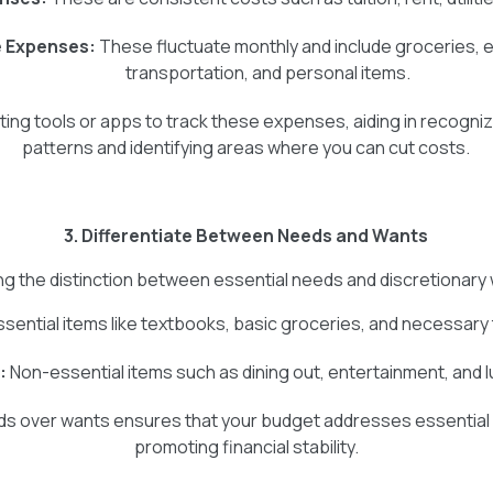
e Expenses:
These fluctuate monthly and include groceries, 
transportation, and personal items.
eting tools or apps to track these expenses, aiding in recogni
patterns and identifying areas where you can cut costs.
3. Differentiate Between Needs and Wants
g the distinction between essential needs and discretionary wa
sential items like textbooks, basic groceries, and necessary
:
Non-essential items such as dining out, entertainment, and 
eds over wants ensures that your budget addresses essential
promoting financial stability.