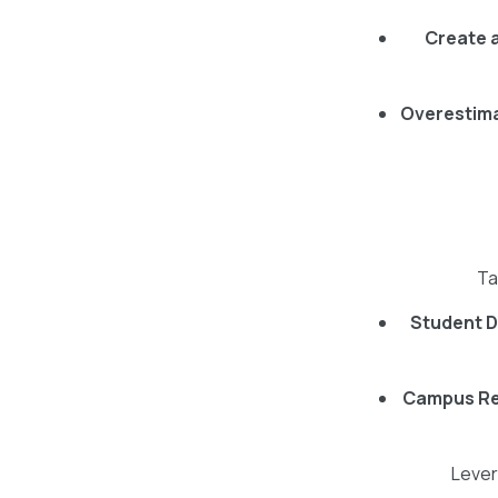
Create 
Overestim
Ta
Student D
Campus Re
Lever