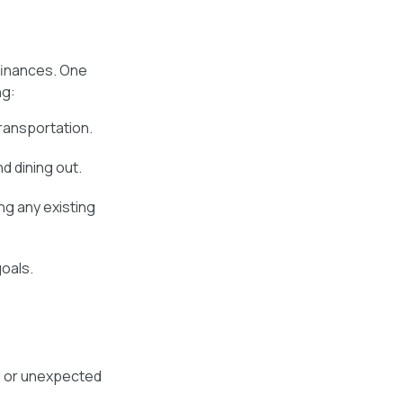
finances. One
ng:
ransportation.
d dining out.
ng any existing
goals.
l or unexpected