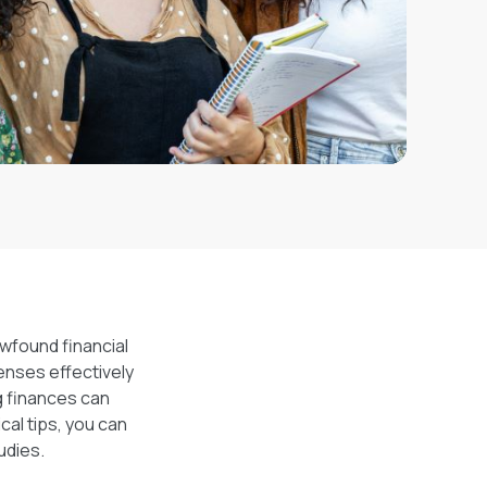
ewfound financial
penses effectively
g finances can
al tips, you can
udies.