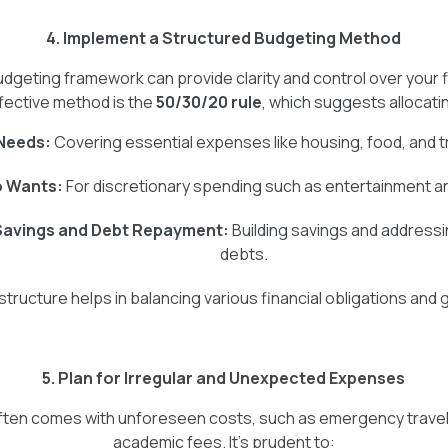
4. Implement a Structured Budgeting Method
udgeting framework can provide clarity and control over your 
fective method is the
50/30/20 rule
, which suggests allocati
Needs:
Covering essential expenses like housing, food, and t
o Wants:
For discretionary spending such as entertainment an
Savings and Debt Repayment:
Building savings and addressi
debts.
structure helps in balancing various financial obligations and 
5. Plan for Irregular and Unexpected Expenses
e often comes with unforeseen costs, such as emergency trave
academic fees. It's prudent to: