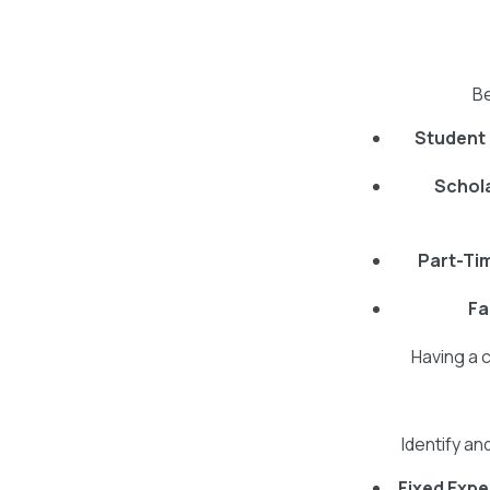
Be
Student
Schola
Part-Ti
Fa
Having a 
Identify an
Fixed Exp