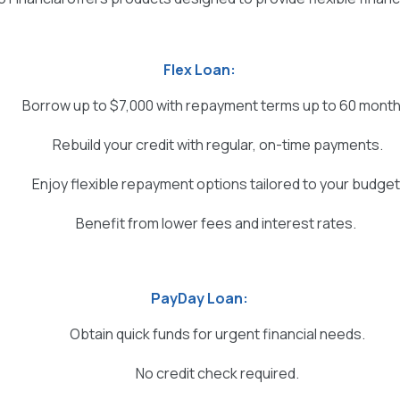
Flex Loan:
Borrow up to $7,000 with repayment terms up to 60 month
Rebuild your credit with regular, on-time payments.
Enjoy flexible repayment options tailored to your budget
Benefit from lower fees and interest rates.
PayDay Loan:
Obtain quick funds for urgent financial needs.
No credit check required.