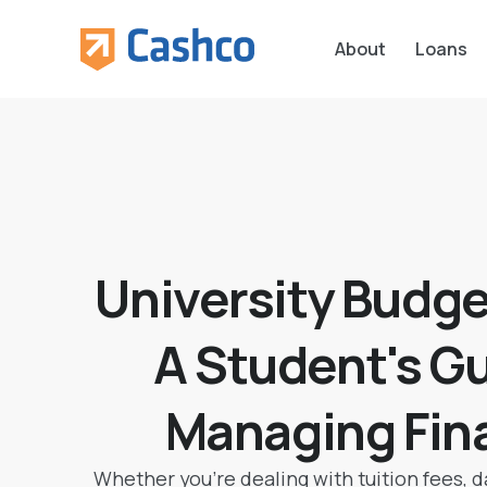
About
Loans
University Budge
A Student's Gu
Managing Fin
Whether you’re dealing with tuition fees, dai