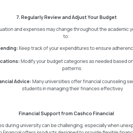
7. Regularly Review and Adjust Your Budget
ituation and expenses may change throughout the academic yea
to:
ending:
Keep track of your expenditures to ensure adherenc
ocations:
Modify your budget categories as needed based on
patterns.
ancial Advice:
Many universities offer financial counseling se
students in managing their finances effectivey
Financial Support from Cashco Financial
s during university can be challenging, especially when un
 Financial offers products designed to provide flexible financ