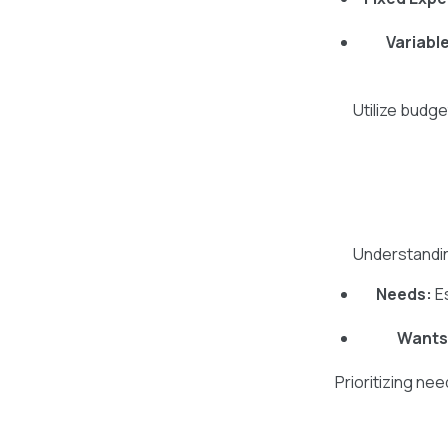
Variabl
Utilize budg
Understandin
Needs:
Es
Wants
Prioritizing ne