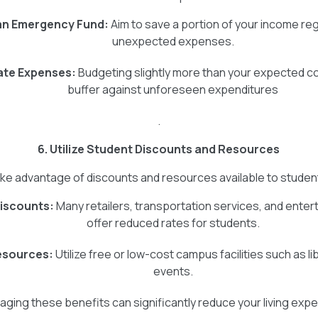
an Emergency Fund:
Aim to save a portion of your income reg
unexpected expenses.
ate Expenses:
Budgeting slightly more than your expected co
buffer against unforeseen expenditures
.
6. Utilize Student Discounts and Resources
ke advantage of discounts and resources available to studen
iscounts:
Many retailers, transportation services, and ente
offer reduced rates for students.
sources:
Utilize free or low-cost campus facilities such as li
events.
aging these benefits can significantly reduce your living exp