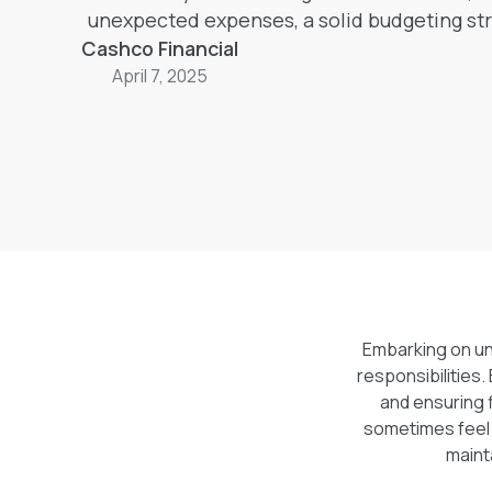
unexpected expenses, a solid budgeting str
Cashco Financial
thrive both academically and fina
April 7, 2025
Embarking on uni
responsibilities.
and ensuring 
sometimes feel 
maint