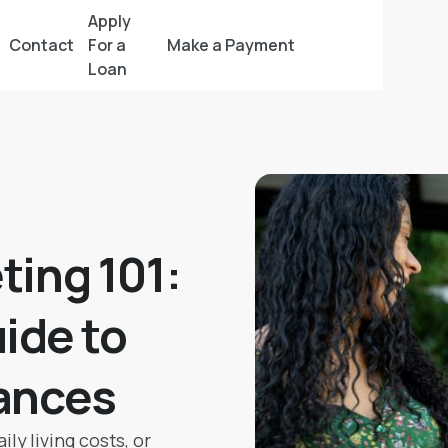
Apply
Contact
For a
Make a Payment
Loan
ting 101:
ide to
ances
ly living costs, or