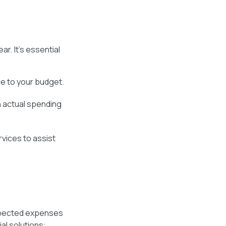
r. It's essential
e to your budget.
 actual spending
rvices to assist
expected expenses
ial solutions: