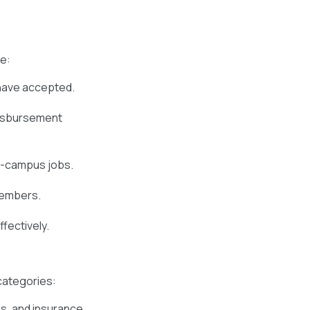
de:
have accepted.
disbursement
f-campus jobs.
members.
fectively.
 categories:
es, and insurance.