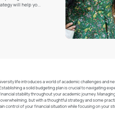
ategy will help you
ncially.
versity life introduces a world of academic challenges and n
 Establishing a solid budgeting plan is crucial to navigating ex
financial stability throughout your academic journey. Managin
overwhelming, but with a thoughtful strategy and some practic
ain control of your financial situation while focusing on your st