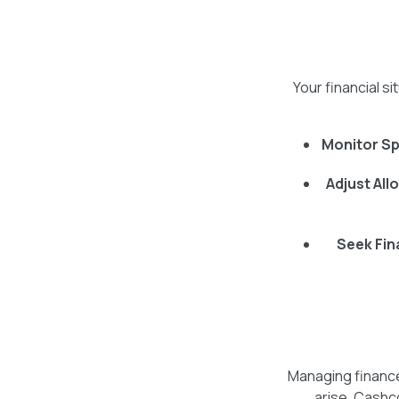
Your financial s
Monitor Sp
Adjust All
Seek Fin
Managing finance
arise. Cashco