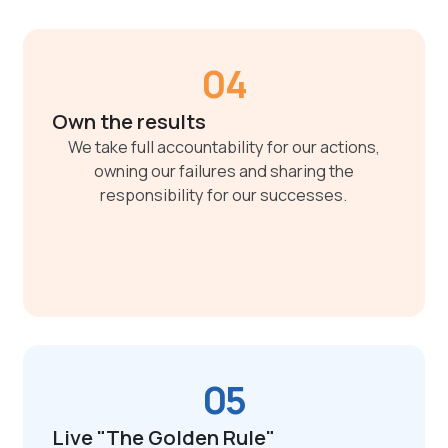
04
Own the results
We take full accountability for our actions,
owning our failures and sharing the
responsibility for our successes.
05
Live "The Golden Rule"