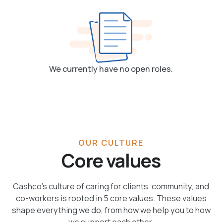
We currently have no open roles.
OUR CULTURE
Core values
Cashco’s culture of caring for clients, community, and
co-workers is rooted in 5 core values. These values
shape everything we do, from how we help you to how
we support each other.