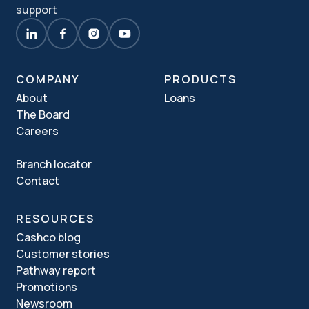
support
COMPANY
PRODUCTS
About
Loans
The Board
Careers
Branch locator
Contact
RESOURCES
Cashco blog
Customer stories
Pathway report
Promotions
Newsroom