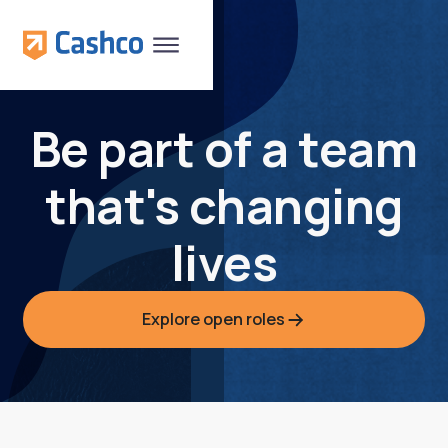
Be part of a team
that's changing
lives
Explore open roles