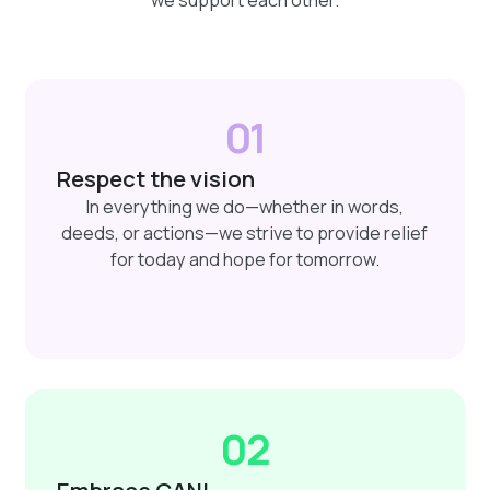
01
Respect the vision
In everything we do—whether in words,
deeds, or actions—we strive to provide relief
for today and hope for tomorrow.
02
Embrace CANI