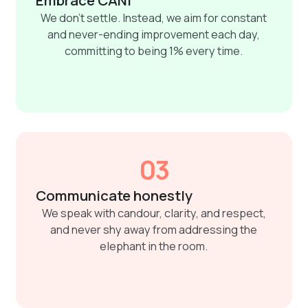
We don't settle. Instead, we aim for constant
and never-ending improvement each day,
committing to being 1% every time.
03
Communicate honestly
We speak with candour, clarity, and respect,
and never shy away from addressing the
elephant in the room.