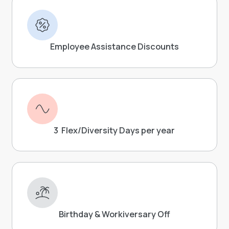
Employee Assistance Discounts
3 Flex/Diversity Days per year
Birthday & Workiversary Off