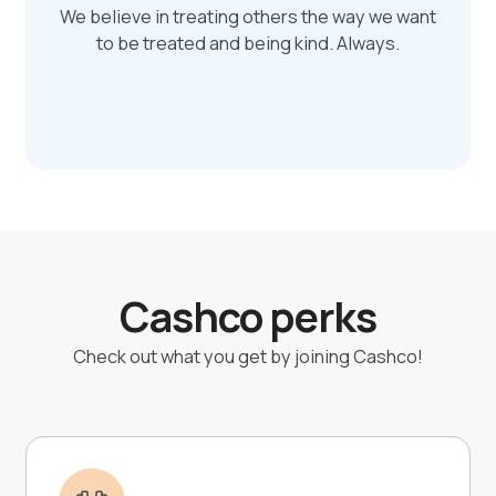
We believe in treating others the way we want
to be treated and being kind. Always.
Cashco perks
Check out what you get by joining Cashco!