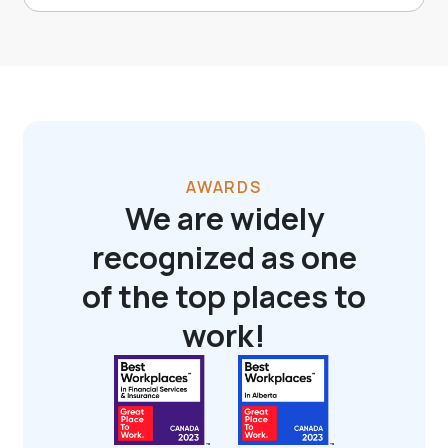
AWARDS
We are widely
recognized as one
of the top places to
work!