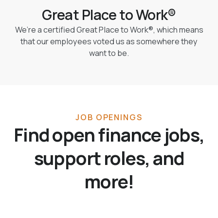
Great Place to Work®
We’re a certified Great Place to Work®, which means
that our employees voted us as somewhere they
want to be.
JOB OPENINGS
Find open finance jobs,
support roles, and
more!