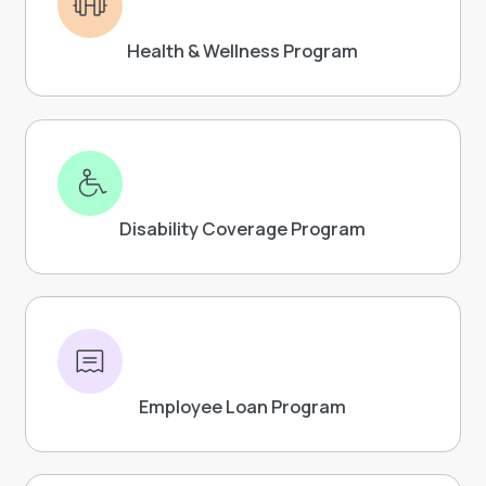
Health & Wellness Program
Disability Coverage Program
Employee Loan Program