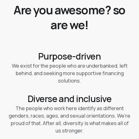
Are you awesome? so
are we!
Purpose-driven
We exist for the people who are underbanked, left
behind, and seeking more supportive financing
solutions.
Diverse and inclusive
The people who work here identify as different
genders, races, ages, and sexual orientations. We’re
proud of that. After all, diversity is what makes all of
us stronger.