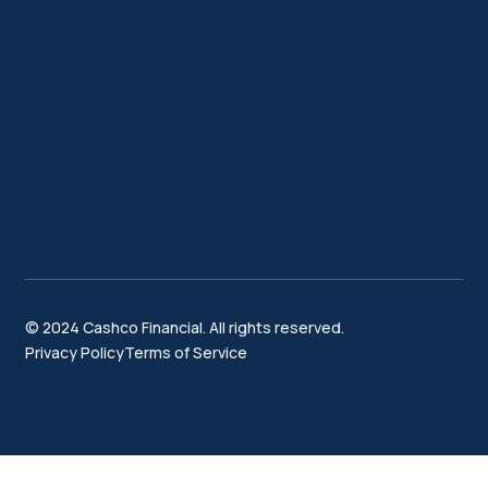
© 2024 Cashco Financial. All rights reserved.
Privacy Policy
Terms of Service