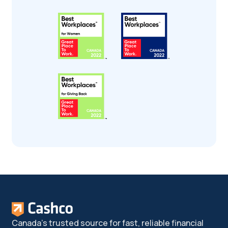
Canada's trusted source for fast, reliable financial