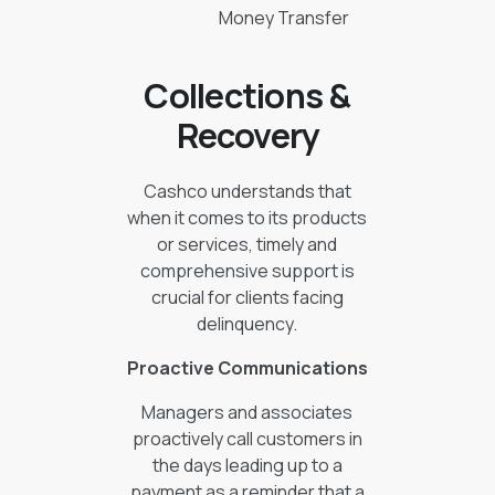
Money Transfer
Collections &
Recovery
Cashco understands that
when it comes to its products
or services, timely and
comprehensive support is
crucial for clients facing
delinquency.
Proactive Communications
Managers and associates
proactively call customers in
the days leading up to a
payment as a reminder that a