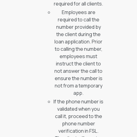
required for all clients.
Employees are
required to call the
number provided by
the client during the
loan application. Prior
to calling the number,
employees must
instruct the client to
not answer the call to
ensure the number is
not from a temporary
app.
If the phone number is
validated when you
call it, proceed to the
phone number
verification in FSL.