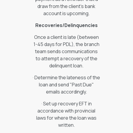
draw from the client’s bank
account is upcoming.
Recoveries/Delinquencies
Once a client is late (between
1-45 days for PDL), the branch
team sends communications
to attempt a recovery of the
delinquent loan.
· Determine the lateness of the
loan and send "Past Due"
emails accordingly.
· Set up recovery EFT in
accordance with provincial
laws for where the loan was
written.