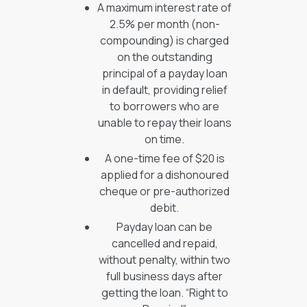
A maximum interest rate of
2.5% per month (non-
compounding) is charged
on the outstanding
principal of a payday loan
in default, providing relief
to borrowers who are
unable to repay their loans
on time.
A one-time fee of $20 is
applied for a dishonoured
cheque or pre-authorized
debit.
Payday loan can be
cancelled and repaid,
without penalty, within two
full business days after
getting the loan. “Right to