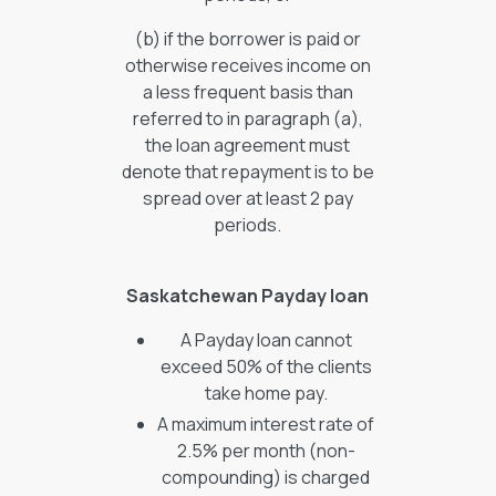
(b) if the borrower is paid or
otherwise receives income on
a less frequent basis than
referred to in paragraph (a),
the loan agreement must
denote that repayment is to be
spread over at least 2 pay
periods.
Saskatchewan Payday loan
A Payday loan cannot
exceed 50% of the clients
take home pay.
A maximum interest rate of
2.5% per month (non-
compounding) is charged