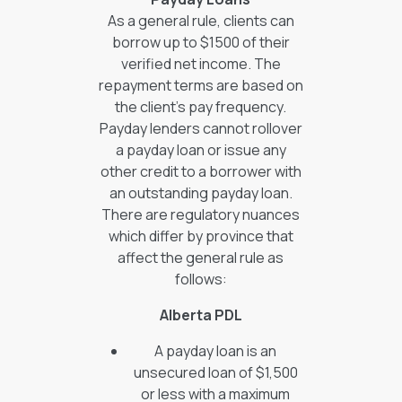
As a general rule, clients can
borrow up to $1500 of their
verified net income. The
repayment terms are based on
the client's pay frequency.
Payday lenders cannot rollover
a payday loan or issue any
other credit to a borrower with
an outstanding payday loan.
There are regulatory nuances
which differ by province that
affect the general rule as
follows:
Alberta PDL
A payday loan is an
unsecured loan of $1,500
or less with a maximum