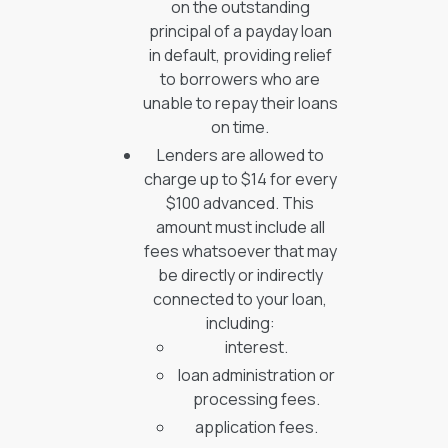
on the outstanding
principal of a payday loan
in default, providing relief
to borrowers who are
unable to repay their loans
on time.
Lenders are allowed to
charge up to $14 for every
$100 advanced. This
amount must include all
fees whatsoever that may
be directly or indirectly
connected to your loan,
including:
interest.
loan administration or
processing fees.
application fees.