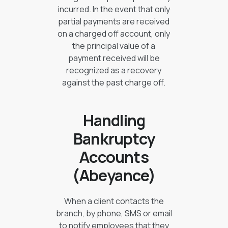
incurred. In the event that only
partial payments are received
on a charged off account, only
the principal value of a
payment received will be
recognized as a recovery
against the past charge off.
Handling
Bankruptcy
Accounts
(Abeyance)
When a client contacts the
branch, by phone, SMS or email
to notify employees that they