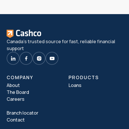
Canada's trusted source for fast, reliable financial
support
COMPANY
PRODUCTS
About
Loans
The Board
Careers
Branch locator
Contact