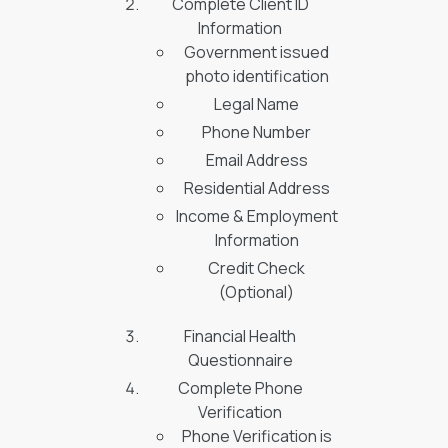
Complete Client ID
Information
Government issued
photo identification
Legal Name
Phone Number
Email Address
Residential Address
Income & Employment
Information
Credit Check
(Optional)
Financial Health
Questionnaire
Complete Phone
Verification
Phone Verification is