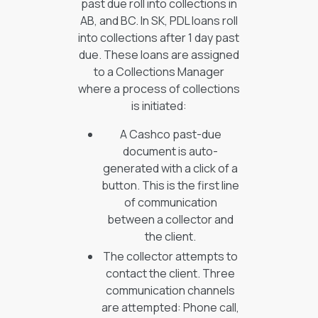
past due roll into collections in
AB, and BC. In SK, PDL loans roll
into collections after 1 day past
due. These loans are assigned
to a Collections Manager
where a process of collections
is initiated:
A Cashco past-due
document is auto-
generated with a click of a
button. This is the first line
of communication
between a collector and
the client.
The collector attempts to
contact the client. Three
communication channels
are attempted: Phone call,