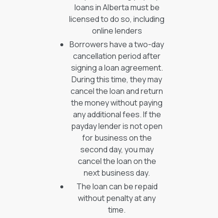
loans in Alberta must be
licensed to do so, including
online lenders
Borrowers have a two-day
cancellation period after
signing a loan agreement.
During this time, they may
cancel the loan and return
the money without paying
any additional fees. If the
payday lender is not open
for business on the
second day, you may
cancel the loan on the
next business day.
The loan can be repaid
without penalty at any
time.