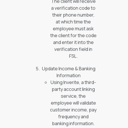
The client will receive
a verification code to
their phone number,
at which time the
employee must ask
the client for the code
and enter it into the
verification field in
FSL.
Update Income & Banking
Information
Using Inverite, a third-
party account linking
service, the
employee will validate
customer income, pay
frequency and
banking information.