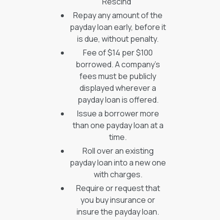
Rescind”
Repay any amount of the
payday loan early, before it
is due, without penalty.
Fee of $14 per $100
borrowed. A company’s
fees must be publicly
displayed wherever a
payday loan is offered.
Issue a borrower more
than one payday loan at a
time.
Roll over an existing
payday loan into a new one
with charges.
Require or request that
you buy insurance or
insure the payday loan.