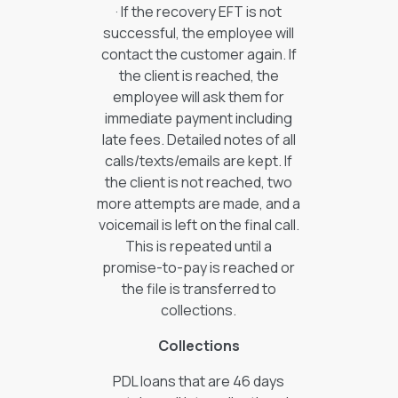
· If the recovery EFT is not
successful, the employee will
contact the customer again. If
the client is reached, the
employee will ask them for
immediate payment including
late fees. Detailed notes of all
calls/texts/emails are kept. If
the client is not reached, two
more attempts are made, and a
voicemail is left on the final call.
This is repeated until a
promise-to-pay is reached or
the file is transferred to
collections.
Collections
PDL loans that are 46 days