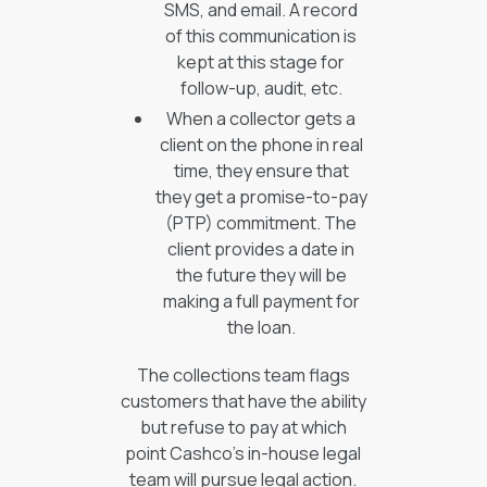
SMS, and email. A record
of this communication is
kept at this stage for
follow-up, audit, etc.
When a collector gets a
client on the phone in real
time, they ensure that
they get a promise-to-pay
(PTP) commitment. The
client provides a date in
the future they will be
making a full payment for
the loan.
The collections team flags
customers that have the ability
but refuse to pay at which
point Cashco’s in-house legal
team will pursue legal action.