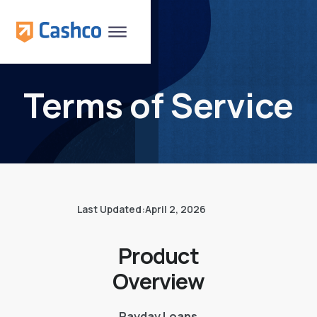
Terms of Service
Last Updated:
April 2, 2026
Product
Overview
Payday Loans