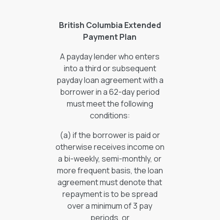
British Columbia Extended
Payment Plan
A payday lender who enters
into a third or subsequent
payday loan agreement with a
borrower in a 62-day period
must meet the following
conditions:
(a) if the borrower is paid or
otherwise receives income on
a bi-weekly, semi-monthly, or
more frequent basis, the loan
agreement must denote that
repayment is to be spread
over a minimum of 3 pay
periods, or