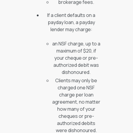
brokerage fees.
If a client defaults on a
payday loan, a payday
lender may charge:
an NSF charge, up to a
maximum of $20, if
your cheque or pre-
authorized debit was
dishonoured.
Clients may only be
charged one NSF
charge per loan
agreement, no matter
how many of your
cheques or pre-
authorized debits
were dishonoured.