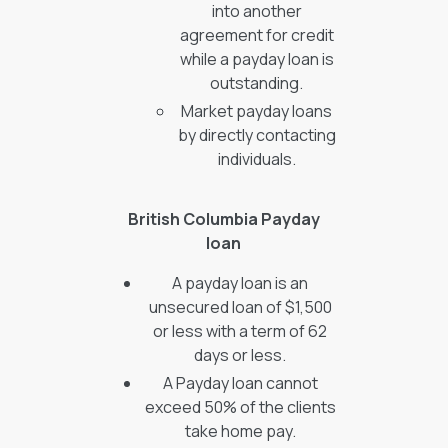
into another
agreement for credit
while a payday loan is
outstanding.
Market payday loans
by directly contacting
individuals.
British Columbia Payday
loan
A payday loan is an
unsecured loan of $1,500
or less with a term of 62
days or less.
A Payday loan cannot
exceed 50% of the clients
take home pay.