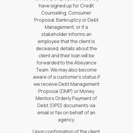
have signed up for Credit
Counseling, Consumer
Proposal, Bankruptcy or Debt
Management, or if a
stakeholder informs an
employee that the client is
deceased, details about the
client and their loan will be
forwarded to the Abeyance
Team. We may also become
aware of a customer’s status if
we receive Debt Management
Proposal (DMP) or Money
Mentors Orderly Payment of
Debt (OPD) documents via
email or fax on behalf of an
agency.
Upon confirmation of the client