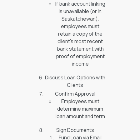
If bank account linking
is unavailable (or in
Saskatchewan),
employees must
retain a copy of the
client’s most recent
bank statement with
proof of employment
income
Discuss Loan Options with
Clients
Confirm Approval
Employees must
determine maximum
loan amount and term
Sign Documents
Fund Loan via Email