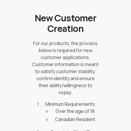
New Customer
Creation
For our products, the process
below is required for new
customer applications.
Customer information is meant
to satisfy customer stability,
confirm identity and ensure
their ability/willingness to
repay.
Minimum Requirements
Over the age of 18
Canadian Resident