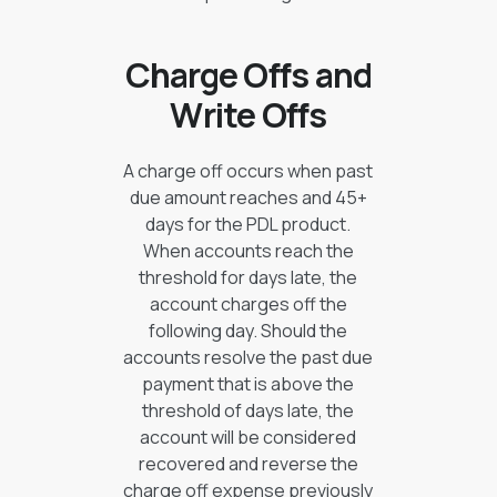
Charge Offs and
Write Offs
A charge off occurs when past
due amount reaches and 45+
days for the PDL product.
When accounts reach the
threshold for days late, the
account charges off the
following day. Should the
accounts resolve the past due
payment that is above the
threshold of days late, the
account will be considered
recovered and reverse the
charge off expense previously