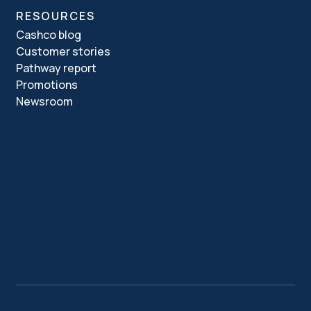
RESOURCES
Cashco blog
Customer stories
Pathway report
Promotions
Newsroom