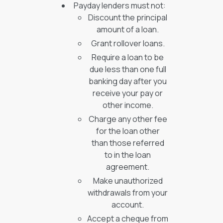
Payday lenders must not:
Discount the principal
amount of a loan.
Grant rollover loans.
Require a loan to be
due less than one full
banking day after you
receive your pay or
other income.
Charge any other fee
for the loan other
than those referred
to in the loan
agreement.
Make unauthorized
withdrawals from your
account.
Accept a cheque from