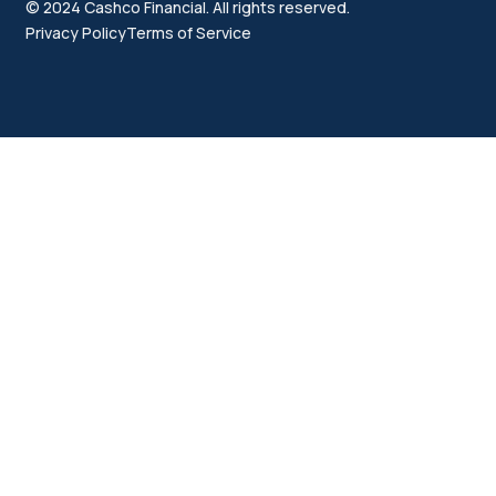
© 2024 Cashco Financial. All rights reserved.
Privacy Policy
Terms of Service