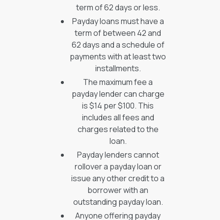
term of 62 days or less.
Payday loans must have a
term of between 42 and
62 days and a schedule of
payments with at least two
installments.
The maximum fee a
payday lender can charge
is $14 per $100. This
includes all fees and
charges related to the
loan.
Payday lenders cannot
rollover a payday loan or
issue any other credit to a
borrower with an
outstanding payday loan.
Anyone offering payday