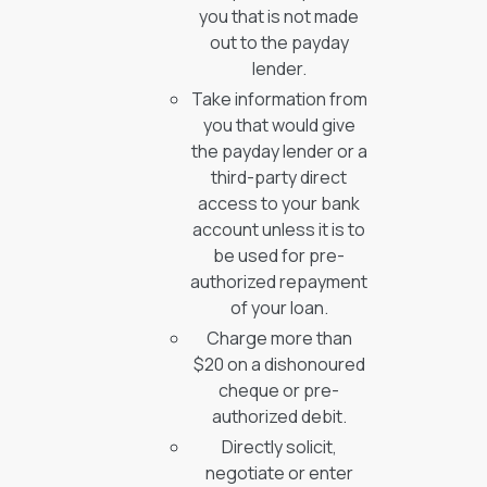
you that is not made
out to the payday
lender.
Take information from
you that would give
the payday lender or a
third-party direct
access to your bank
account unless it is to
be used for pre-
authorized repayment
of your loan.
Charge more than
$20 on a dishonoured
cheque or pre-
authorized debit.
Directly solicit,
negotiate or enter