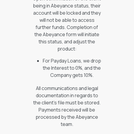
being in Abeyance status, their
account will be locked and they
will not be able to access
further funds. Completion of
the Abeyance form will initiate
this status, and adjust the
product:
For Payday Loans, we drop
the Interest to 0%, and the
Company gets 10%.
All communications and legal
documentation in regards to
the client’s file must be stored.
Payments received will be
processed by the Abeyance
team.