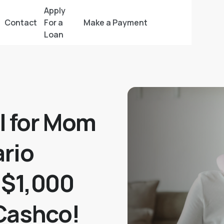
Apply
Contact
For a
Make a Payment
Loan
l for Mom
rio
 $1,000
Cashco!