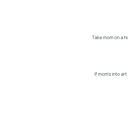
Take mom on a his
If mom's into ar