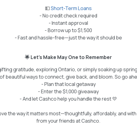
💵
Short-Term Loans
- No credit check required
- Instant approval
- Borrow up to $1,500
- Fast and hassle-free—just the way it should be
🌟 Let’s Make May One to Remember
fting gratitude, exploring Ontario, or simply soaking up sprin
l of beautiful ways to connect, give back, and bloom. So go ah
- Plan that local getaway
- Enter the $1,000 giveaway
- And let Cashco help you handle the rest 💛
ve the way it matters most—thoughtfully, affordably, and with a
from your friends at Cashco.