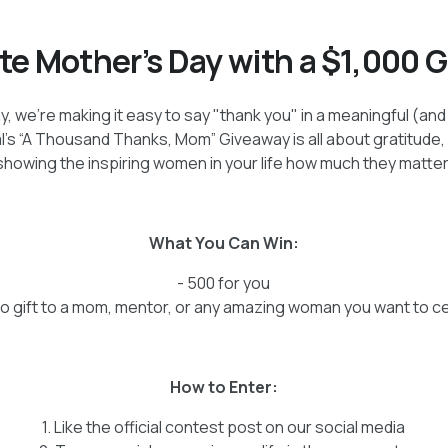
te Mother’s Day with a $1,000 
y, we’re making it easy to say "thank you" in a meaningful (an
l’s “A Thousand Thanks, Mom” Giveaway is all about gratitude,
showing the inspiring women in your life how much they matter
What You Can Win:
- 500 for you
to gift to a mom, mentor, or any amazing woman you want to c
How to Enter:
1. Like the official contest post on our social media