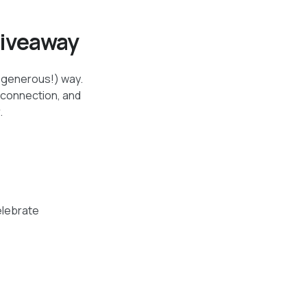
Giveaway
d generous!) way.
 connection, and
.
elebrate