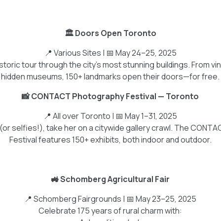
🏛️ Doors Open Toronto
📍 Various Sites | 📅 May 24–25, 2025
toric tour through the city's most stunning buildings. From v
hidden museums, 150+ landmarks open their doors—for free.
📸 CONTACT Photography Festival — Toronto
📍 All over Toronto | 📅 May 1–31, 2025
t (or selfies!), take her on a citywide gallery crawl. The CO
Festival features 150+ exhibits, both indoor and outdoor.
🚜 Schomberg Agricultural Fair
📍 Schomberg Fairgrounds | 📅 May 23–25, 2025
Celebrate 175 years of rural charm with: