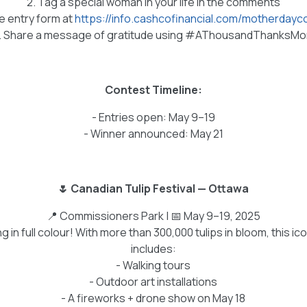
2. Tag a special woman in your life in the comments
the entry form at
https://info.cashcofinancial.com/motherday
. Share a message of gratitude using #AThousandThanksM
Contest Timeline:
- Entries open: May 9–19
- Winner announced: May 21
🌷 Canadian Tulip Festival — Ottawa
📍 Commissioners Park | 📅 May 9–19, 2025
 in full colour! With more than 300,000 tulips in bloom, this ico
includes:
- Walking tours
- Outdoor art installations
- A fireworks + drone show on May 18