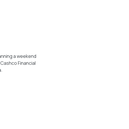
lanning a weekend
, Cashco Financial
a.