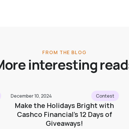
FROM THE BLOG
More interesting read
December 10, 2024
Contest
Make the Holidays Bright with
Cashco Financial’s 12 Days of
Giveaways!