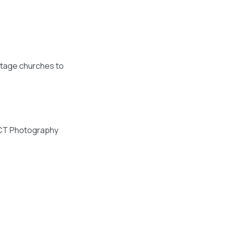
intage churches to
NTACT Photography