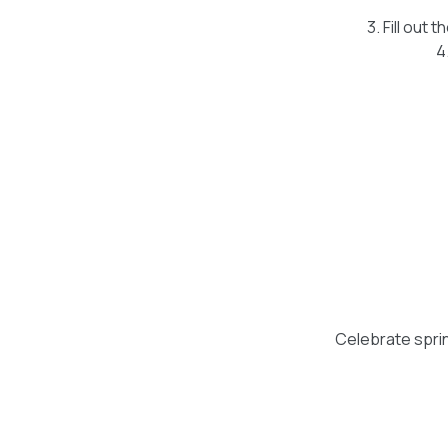
3. Fill out 
4
Celebrate spring