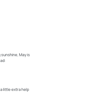
g sunshine, May is
ead:
 little extra help