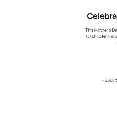
Celebra
This Mother's Da
Cashco Financia
- $500 