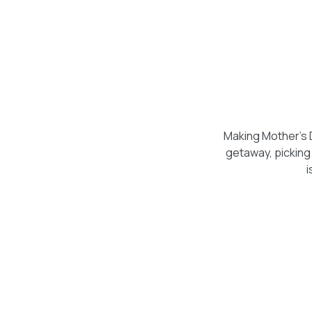
Making Mother’s 
getaway, picking 
i