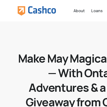
About
Loans
Make May Magica
— With Onta
Adventures & a
Giveaway from 