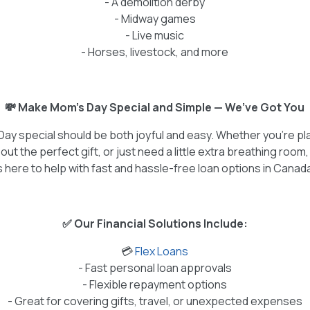
- A demolition derby
- Midway games
- Live music
- Horses, livestock, and more
💸 Make Mom’s Day Special and Simple — We’ve Got You
Day special should be both joyful and easy. Whether you're p
out the perfect gift, or just need a little extra breathing room
s here to help with fast and hassle-free loan options in Canad
✅ Our Financial Solutions Include:
💳
Flex Loans
- Fast personal loan approvals
- Flexible repayment options
- Great for covering gifts, travel, or unexpected expenses