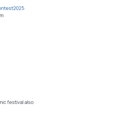
contest2025
om
nic festival also