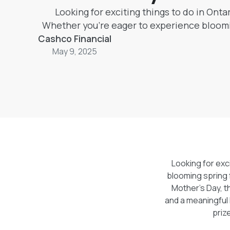
Looking for exciting things to do in Onta
Whether you're eager to experience bloomin
Cashco Financial
or planning the perfect way to thank an am
life for Mother’s Day, this guide has everyt
May 9, 2025
tulips and art shows to fairground fun a
Mother’s Day contest, you’ll find it all her
win a $1,000 shared prize through Cashco
Thousand Thanks, Mom” Give
Looking for exc
blooming spring f
Mother’s Day, t
and a meaningful 
priz