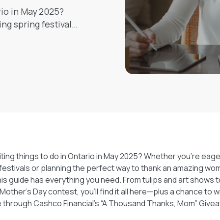
rio in May 2025?
g spring festivals
azing woman in your
hing you need. From
nd a meaningful
e—plus a chance to
 Financial’s “A
away!
iting things to do in Ontario in May 2025? Whether you're eag
estivals or planning the perfect way to thank an amazing woma
his guide has everything you need. From tulips and art shows t
Mother’s Day contest, you’ll find it all here—plus a chance to w
e through Cashco Financial’s “A Thousand Thanks, Mom” Give