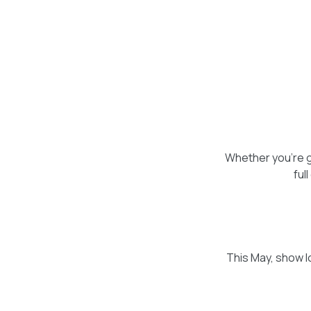
Whether you're gi
ful
This May, show lo