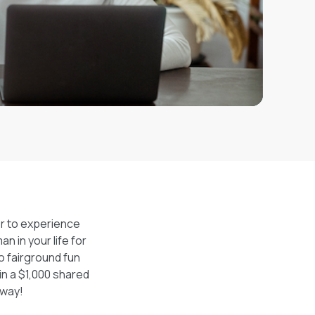
er to experience
n in your life for
o fairground fun
in a $1,000 shared
away!