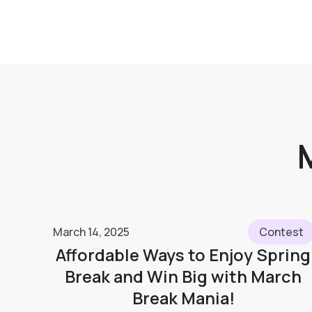
March 14, 2025
Contest
Affordable Ways to Enjoy Spring
Break and Win Big with March
Break Mania!