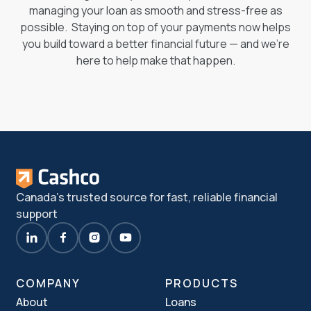
managing your loan as smooth and stress-free as
possible. Staying on top of your payments now helps
you build toward a better financial future — and we’re
here to help make that happen.
Canada's trusted source for fast, reliable financial
support
COMPANY
PRODUCTS
About
Loans