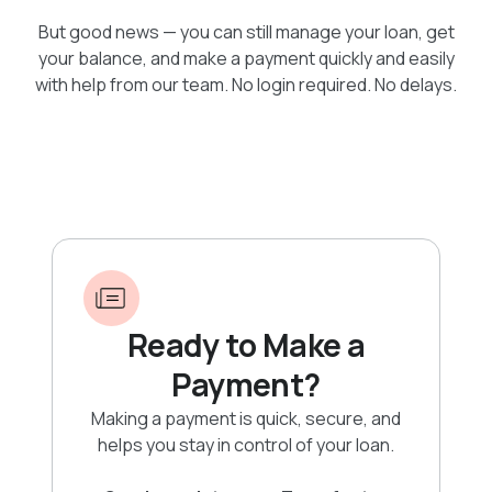
But good news — you can still manage your loan, get
your balance, and make a payment quickly and easily
with help from our team. No login required. No delays.
Ready to Make a
Payment?
Making a payment is quick, secure, and
helps you stay in control of your loan.