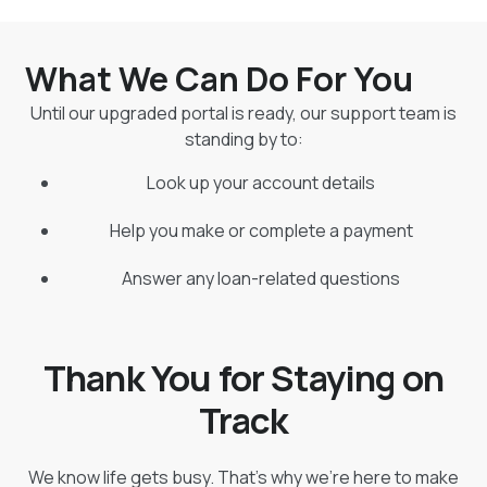
What We Can Do For You
Until our upgraded portal is ready, our support team is
standing by to:
Look up your account details
Help you make or complete a payment
Answer any loan-related questions
Thank You for Staying on
Track
We know life gets busy. That’s why we’re here to make