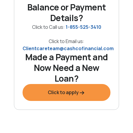
Balance or Payment
Details?
Click to Call us:
1-855-525-3410
Click to Email us:
Clientcareteam@cashcofinancial.com
Made a Payment and
Now Need a New
Loan?
Click to apply