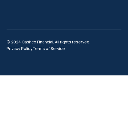
© 2024 Cashco Financial. All rights reserved.
Privacy Policy
Terms of Service