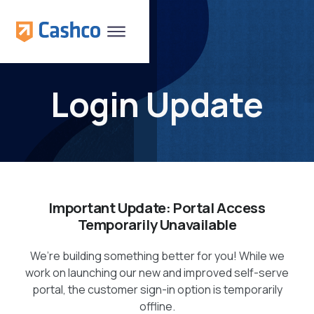
Login Update
Important Update: Portal Access
Temporarily Unavailable
We’re building something better for you! While we
work on launching our new and improved self-serve
portal, the customer sign-in option is temporarily
offline.