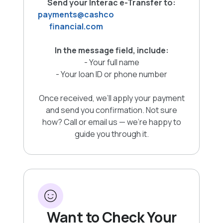
Send your Interac e-Transfer to:
payments@cashco
financial.com
In the message field, include:
- Your full name
- Your loan ID or phone number
Once received, we’ll apply your payment
and send you confirmation. Not sure
how? Call or email us — we’re happy to
guide you through it.
Want to Check Your