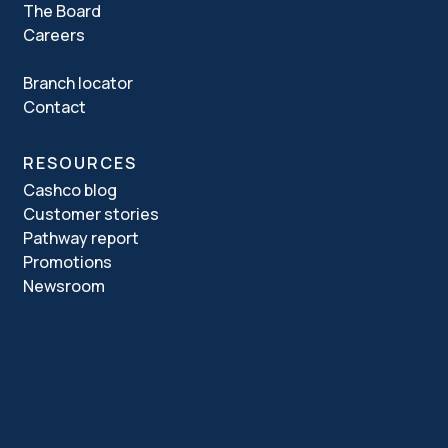
The Board
Careers
Branch locator
Contact
RESOURCES
Cashco blog
Customer stories
Pathway report
Promotions
Newsroom