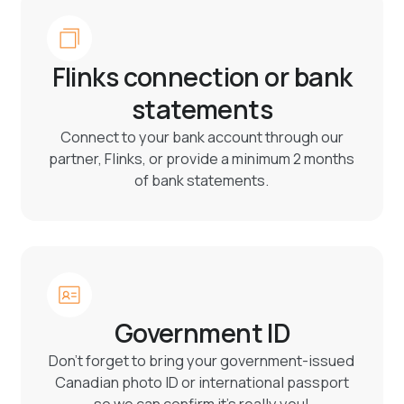
Flinks connection or bank
statements
Connect to your bank account through our
partner, Flinks, or provide a minimum 2 months
of bank statements.
Government ID
Don’t forget to bring your government-issued
Canadian photo ID or international passport