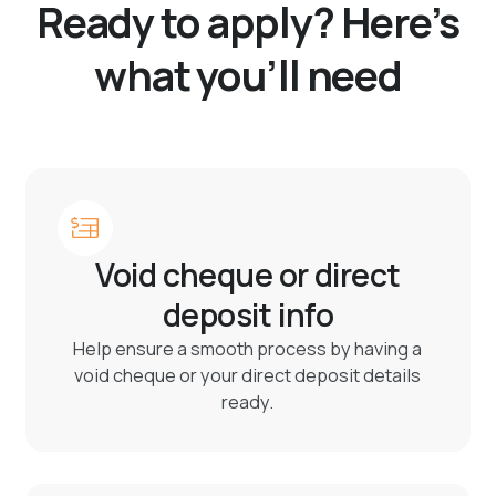
Ready to apply? Here’s
what you’ll need
Void cheque or direct
deposit info
Help ensure a smooth process by having a
void cheque or your direct deposit details
ready.