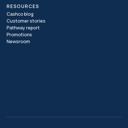
RESOURCES
Cashco blog
Customer stories
Pathway report
Promotions
Newsroom