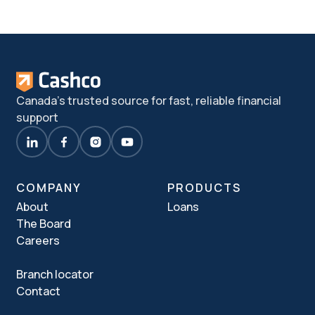
Canada's trusted source for fast, reliable financial
support
COMPANY
PRODUCTS
About
Loans
The Board
Careers
Branch locator
Contact