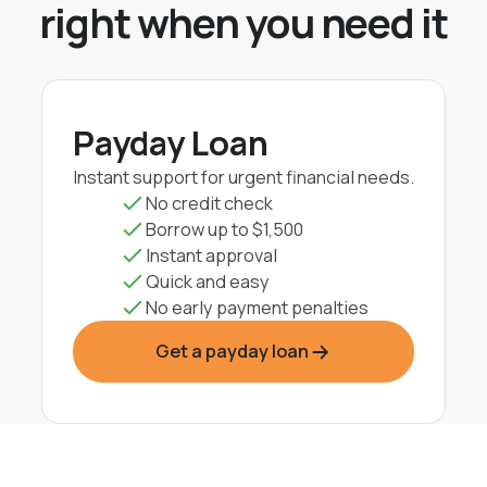
right when you need it
Payday Loan
Instant support for urgent financial needs.
No credit check
Borrow up to $1,500
Instant approval
Quick and easy
No early payment penalties
Get a payday loan