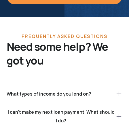
FREQUENTLY ASKED QUESTIONS
Need some help? We
got you
What types of income do you lend on?
We consider a variety of income types, including: -
I can’t make my next loan payment. What should
Child Tax Credit - Regular Income - Government
Assistance (Some Types) - Handicap Assistance -
I do?
Canada pension - Old age security