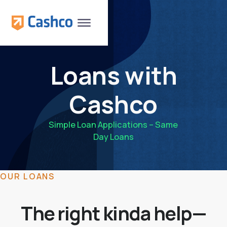
Loans with
Cashco
Simple Loan Applications – Same
Day Loans
OUR LOANS
The right kinda help—