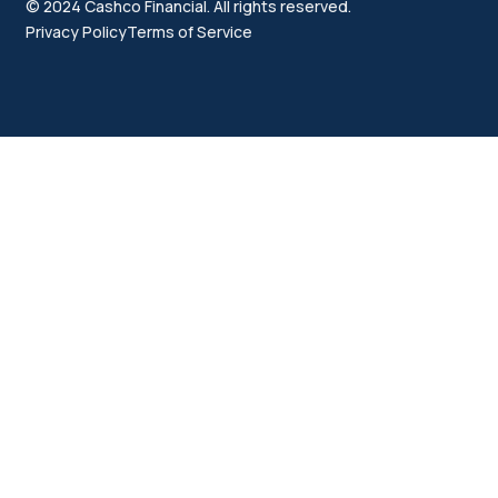
© 2024 Cashco Financial. All rights reserved.
Privacy Policy
Terms of Service