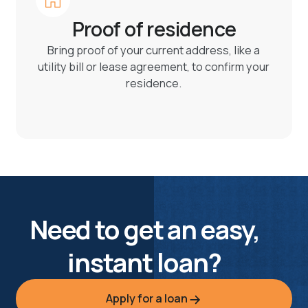
Proof of residence
Bring proof of your current address, like a
utility bill or lease agreement, to confirm your
residence.
Need to get an easy,
instant loan?
Apply for a loan