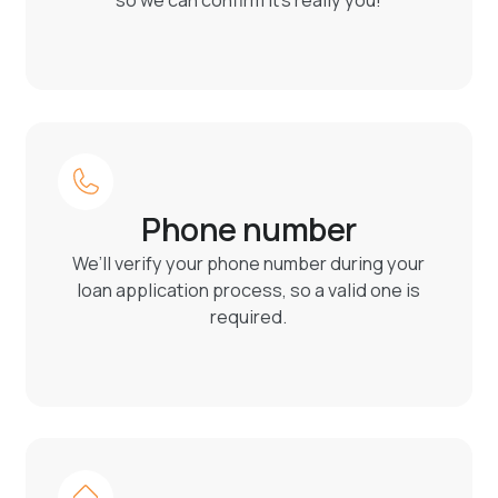
so we can confirm it’s really you!
Phone number
We’ll verify your phone number during your
loan application process, so a valid one is
required.