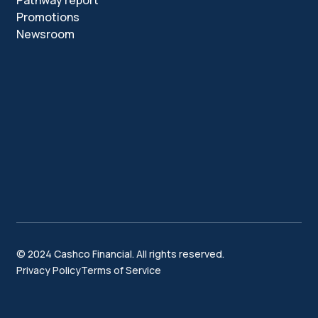
Pathway report
Promotions
Newsroom
© 2024 Cashco Financial. All rights reserved.
Privacy Policy
Terms of Service