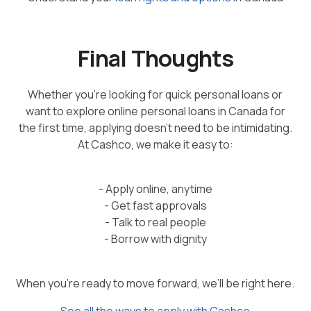
Final Thoughts
Whether you’re looking for quick personal loans or
want to explore online personal loans in Canada for
the first time, applying doesn’t need to be intimidating.
At Cashco, we make it easy to:
- Apply online, anytime
- Get fast approvals
- Talk to real people
- Borrow with dignity
When you're ready to move forward, we’ll be right here.
See all the ways to apply with Cashco