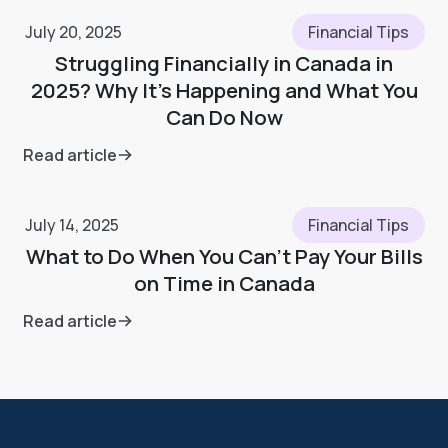
July 20, 2025
Financial Tips
Struggling Financially in Canada in
2025? Why It’s Happening and What You
Can Do Now
Read article
July 14, 2025
Financial Tips
What to Do When You Can’t Pay Your Bills
on Time in Canada
Read article