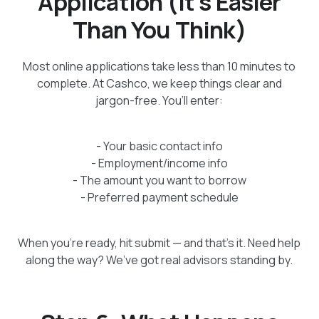
Application (It’s Easier
Than You Think)
Most online applications take less than 10 minutes to
complete. At Cashco, we keep things clear and
jargon-free. You’ll enter:
- Your basic contact info
- Employment/income info
- The amount you want to borrow
- Preferred payment schedule
When you're ready, hit submit — and that’s it. Need help
along the way? We’ve got real advisors standing by.