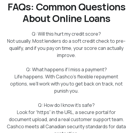
FAQs: Common Questions
About Online Loans
Q: Will this hurt my credit score?
Not usually. Most lenders do a soft credit check to pre-
qualify, and if you pay on time, your score can actually
improve.
Q: What happens if I miss a payment?
Life happens. With Cashco’s flexible repayment
options, we’ll work with you to get back on track, not
punish you.
Q: How do I know it’s safe?
Look for “https” in the URL, a secure portal for
document upload, and a real customer support team.
Cashco meets all Canadian security standards for data