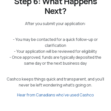
Step 6: What Happens
Next?
After you submit your application:
- You may be contacted for a quick follow-up or
clarification
- Your application will be reviewed for eligibility
- Once approved, funds are typically deposited the
same day or the next business day
Cashco keeps things quick and transparent, and you’ll
never be left wondering what’s going on.
Hear from Canadians who’ve used Cashco