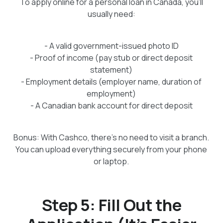
To apply online for a personal loan in Canada, you’ll
usually need:
- A valid government-issued photo ID
- Proof of income (pay stub or direct deposit
statement)
- Employment details (employer name, duration of
employment)
- A Canadian bank account for direct deposit
Bonus: With Cashco, there’s no need to visit a branch.
You can upload everything securely from your phone
or laptop.
Step 5: Fill Out the