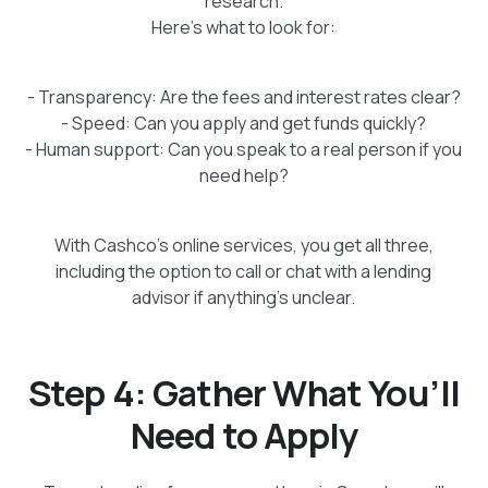
research.
Here’s what to look for:
- Transparency: Are the fees and interest rates clear?
- Speed: Can you apply and get funds quickly?
- Human support: Can you speak to a real person if you
need help?
With Cashco’s online services, you get all three,
including the option to call or chat with a lending
advisor if anything’s unclear.
Step 4: Gather What You’ll
Need to Apply