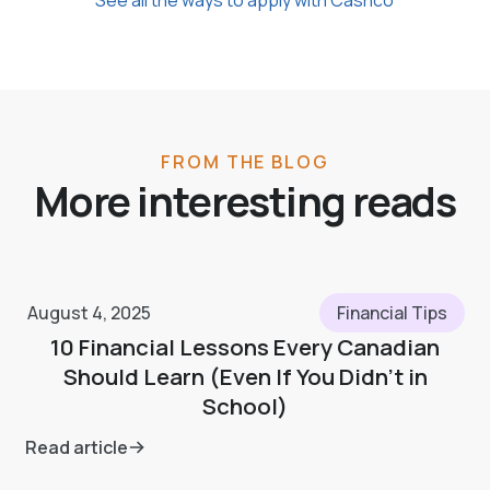
FROM THE BLOG
More interesting reads
August 4, 2025
Financial Tips
10 Financial Lessons Every Canadian
Should Learn (Even If You Didn’t in
School)
Read article