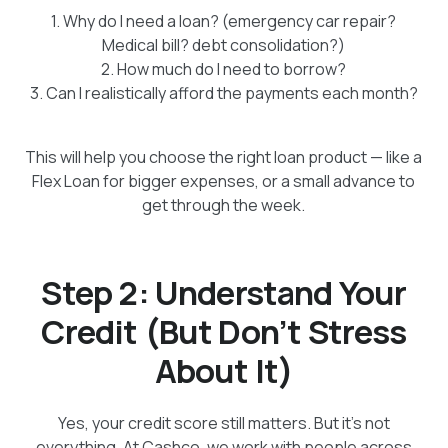
1. Why do I need a loan? (emergency car repair?
Medical bill? debt consolidation?)
2. How much do I need to borrow?
3. Can I realistically afford the payments each month?
This will help you choose the right loan product — like a
Flex Loan for bigger expenses, or a small advance to
get through the week.
Step 2: Understand Your
Credit (But Don’t Stress
About It)
Yes, your credit score still matters. But it’s not
everything. At Cashco, we work with people across