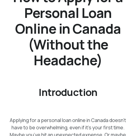
Personal Loan
Online in Canada
(Without the
Headache)
Introduction
Applying for a personal loan online in Canada doesn’t
have to be overwhelming, even if it’s your first time.
Maybe you’ve hit an unexpected expense. Or maybe