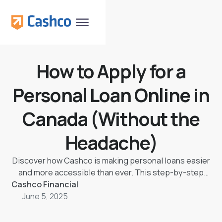
How to Apply for a
Personal Loan Online in
Canada (Without the
Headache)
Discover how Cashco is making personal loans easier
and more accessible than ever. This step-by-step
Cashco Financial
guide walks you through applying for a loan online in
Canada — no jargon, no confusion, just clear steps,
June 5, 2025
real human support, and fast approvals.