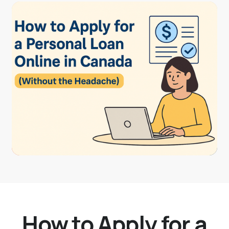
How to Apply for a