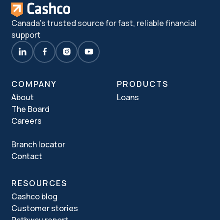
Canada's trusted source for fast, reliable financial
support
COMPANY
PRODUCTS
About
Loans
The Board
Careers
Branch locator
Contact
RESOURCES
Cashco blog
Customer stories