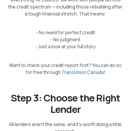
the credit spectrum — including those rebuilding after
a tough financial stretch. That means:
- No need for perfect credit
- No judgment
- Just a look at your full story
Want to check your credit report first? You can do so
for free through
TransUnion Canada
!
Step 3: Choose the Right
Lender
All lenders aren’t the same, and it’s worth doing a little