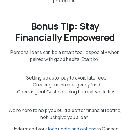
protection.
Bonus Tip: Stay
Financially Empowered
Personal loans can be a smart tool, especially when
paired with good habits. Start by:
- Setting up auto-pay to avoid late fees
- Creating a mini emergency fund
- Checking out Cashco’s blog for real-world tips
We’re here to help you build a better financial footing,
not just give you a loan.
Understand your
loan rights and options
in Canada