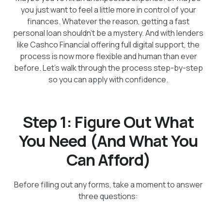
you just want to feel a little more in control of your
finances. Whatever the reason, getting a fast
personal loan shouldn’t be a mystery. And with lenders
like Cashco Financial offering full digital support, the
process is now more flexible and human than ever
before. Let’s walk through the process step-by-step
so you can apply with confidence.
Step 1: Figure Out What
You Need (And What You
Can Afford)
Before filling out any forms, take a moment to answer
three questions: