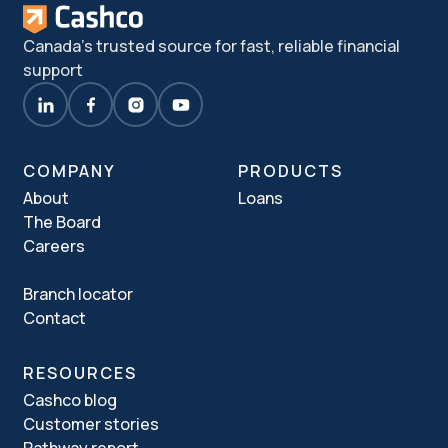
Canada's trusted source for fast, reliable financial
support
COMPANY
PRODUCTS
About
Loans
The Board
Careers
Branch locator
Contact
RESOURCES
Cashco blog
Customer stories