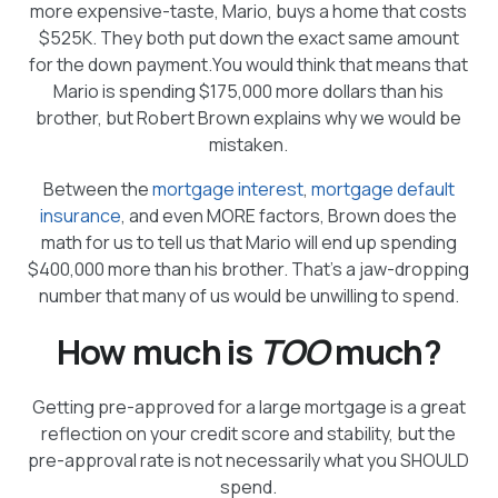
more expensive-taste, Mario, buys a home that costs
$525K. They both put down the exact same amount
for the down payment.You would think that means that
Mario is spending $175,000 more dollars than his
brother, but Robert Brown explains why we would be
mistaken.
Between the
mortgage interest
,
mortgage default
insurance
, and even MORE factors, Brown does the
math for us to tell us that Mario will end up spending
$400,000 more than his brother. That’s a jaw-dropping
number that many of us would be unwilling to spend.
How much is
TOO
much?
Getting pre-approved for a large mortgage is a great
reflection on your credit score and stability, but the
pre-approval rate is not necessarily what you SHOULD
spend.