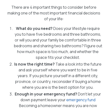
There are 4 important things to consider before
making one of the most important financial decisions
of your life:
What do you need?
Does your lifestyle require
you to have five bedrooms and three bathrooms,
or will you and your family be comfortable in three
bedrooms and sharing two bathrooms? Figure out
how much space is too much, and whether the
space fits your checklist.
Is now the right time?
Take a look into the future
and ask yourself where you want to be in five
years. If you picture yourself in a different city,
province, or country, reconsider if buying a home
where you are is the best option for you.
Enough in your emergency fund?
Don’t let your
down payment leave your
emergency fund
Becoming a homeowner means you are now