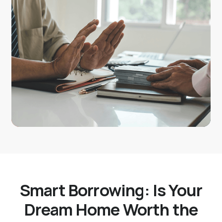
Smart Borrowing: Is Your
Dream Home Worth the