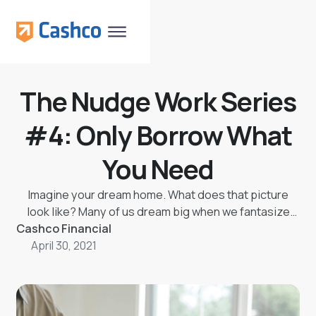
The Nudge Work Series
#4: Only Borrow What
You Need
Imagine your dream home. What does that picture
look like? Many of us dream big when we fantasize
Cashco Financial
about our dream home, but is it worth it?
April 30, 2021