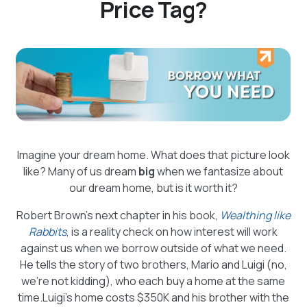
Price Tag?
Imagine your dream home. What does that picture look
like? Many of us dream
big
when we fantasize about
our dream home, but is it worth it?
Robert Brown’s next chapter in his book,
Wealthing like
Rabbits
, is a reality check on how interest will work
against us when we borrow outside of what we need.
He tells the story of two brothers, Mario and Luigi (no,
we’re not kidding), who each buy a home at the same
time.Luigi’s home costs $350K and his brother with the