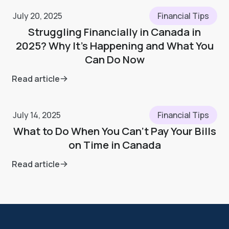
July 20, 2025
Financial Tips
Struggling Financially in Canada in
2025? Why It’s Happening and What You
Can Do Now
Read article
July 14, 2025
Financial Tips
What to Do When You Can’t Pay Your Bills
on Time in Canada
Read article