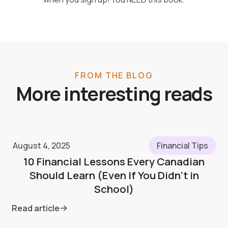
FROM THE BLOG
More interesting reads
August 4, 2025
Financial Tips
10 Financial Lessons Every Canadian
Should Learn (Even If You Didn’t in
School)
Read article