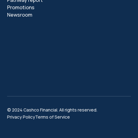
Pathway report
Promotions
Newsroom
© 2024 Cashco Financial. All rights reserved.
Privacy Policy
Terms of Service