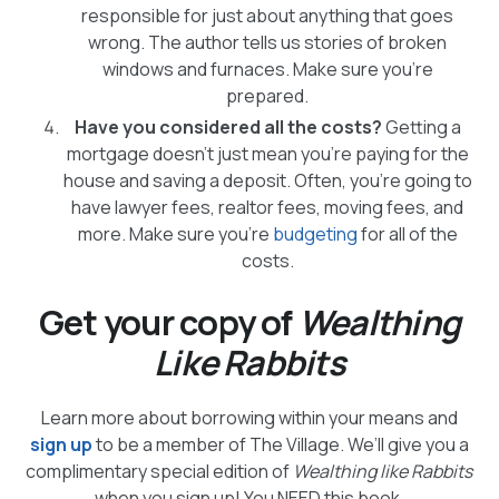
responsible for just about anything that goes
wrong. The author tells us stories of broken
windows and furnaces. Make sure you’re
prepared.
Have you considered all the costs?
Getting a
mortgage doesn’t just mean you’re paying for the
house and saving a deposit. Often, you’re going to
have lawyer fees, realtor fees, moving fees, and
more. Make sure you’re
budgeting
for all of the
costs.
Get your copy of
Wealthing
Like Rabbits
Learn more about borrowing within your means and
sign up
to be a member of The Village. We’ll give you a
complimentary special edition of
Wealthing like Rabbits
when you sign up! You NEED this book.