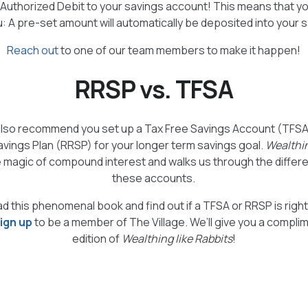
‑Authorized Debit to your savings account! This means that 
u: A pre-set amount will automatically be deposited into your 
Reach out
to one of our team members to make it happen!
RRSP vs. TFSA
lso recommend you set up a Tax Free Savings Account (TFSA
vings Plan (RRSP) for your longer term savings goal.
Wealthin
 magic of compound interest and walks us through the diff
these accounts.
ad this phenomenal book and find out if a TFSA or RRSP is righ
ign up
to be a member of The Village. We’ll give you a compli
edition of
Wealthing like Rabbits
!