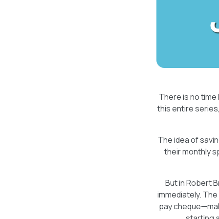
There is no time 
this entire series, 
The idea of savin
their monthly 
But in Robert 
immediately. The 
pay cheque—makes 
starting 