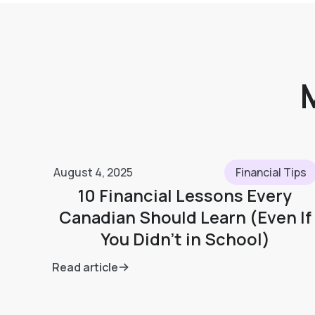
August 4, 2025
Financial Tips
10 Financial Lessons Every
Canadian Should Learn (Even If
You Didn’t in School)
Read article