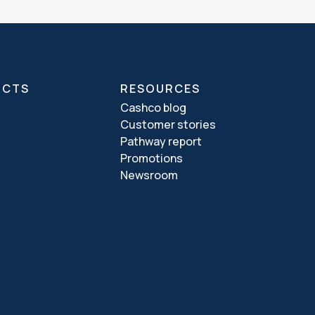
UCTS
RESOURCES
Cashco blog
Customer stories
Pathway report
Promotions
Newsroom