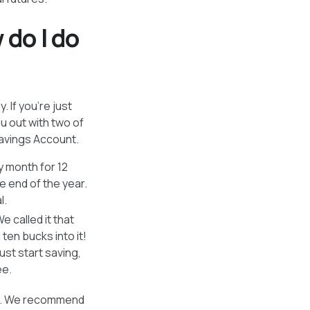
 do I do
 If you’re just
u out with two of
avings Account.
 month for 12
e end of the year.
l.
 called it that
ten bucks into it!
ust start saving,
ee.
ey. We recommend