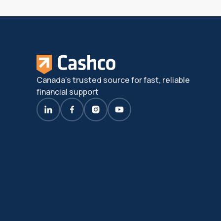
Canada's trusted source for fast, reliable
financial support