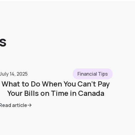
s
July 14, 2025
Financial Tips
What to Do When You Can’t Pay
Your Bills on Time in Canada
Read article