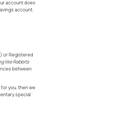
your account does
savings account.
) or Registered
g like Rabbits
erences between
t for you, then we
mentary special