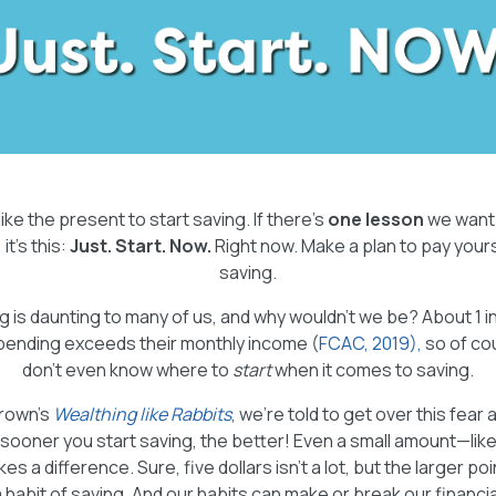
like the present to start saving. If there’s
one lesson
we want 
it’s this:
Just. Start. Now.
Right now. Make a plan to pay yourse
saving.
g is daunting to many of us, and why wouldn’t we be? About 1 
spending exceeds their monthly income (
FCAC, 2019),
so of co
don’t even know where to
start
when it comes to saving.
Brown’s
Wealthing like Rabbits
, we’re told to get over this fear
sooner you start saving, the better! Even a small amount—lik
a difference. Sure, five dollars isn’t a lot, but the larger point
a habit of saving. And our habits can make or break our financia