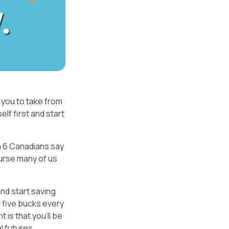
you to take from
lf first and start
in 6 Canadians say
urse many of us
 and start saving
e five bucks every
 is that you’ll be
l futures.