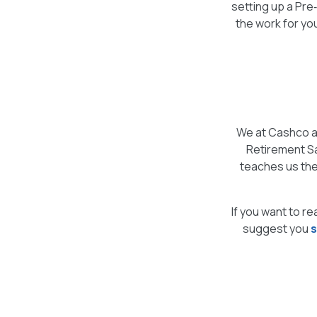
setting up a Pre
the work for yo
We at Cashco a
Retirement Sa
teaches us the
If you want to re
suggest you
s