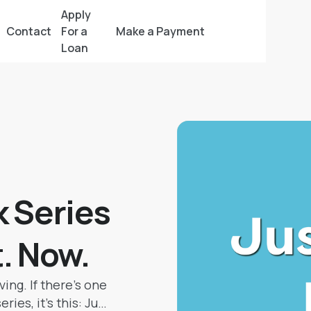
Apply
Contact
For a
Make a Payment
Loan
 Series
t. Now.
ving. If there’s one
ies, it’s this: Just.