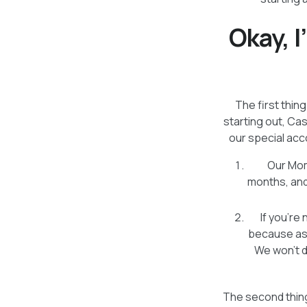
Okay, I
The first thin
starting out, Ca
our special ac
Our Mom
months, and
If you’re
because as 
We won’t do
The second thing