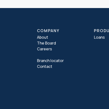
COMPANY
PROD
About
Loans
The Board
Careers
Branch locator
Contact