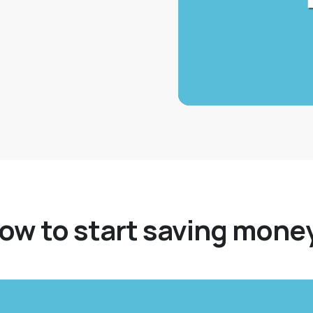
self first and start
ow to start saving mone