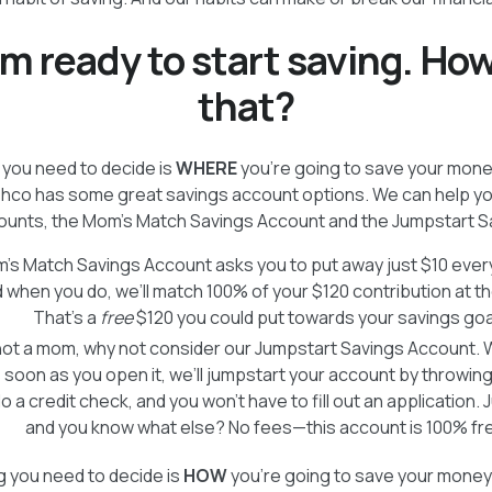
’m ready to start saving. How
that?
g you need to decide is
WHERE
you’re going to save your money.
shco has some great savings account options. We can help yo
counts, the Mom’s Match Savings Account and the Jumpstart S
’s Match Savings Account asks you to put away just $10 every
 when you do, we’ll match 100% of your $120 contribution at th
That’s a
free
$120 you could put towards your savings goa
 not a mom, why not consider our Jumpstart Savings Account. We
soon as you open it, we’ll jumpstart your account by throwing 
 a credit check, and you won’t have to fill out an application. J
and you know what else? No fees—this account is 100% fr
 you need to decide is
HOW
you’re going to save your mon