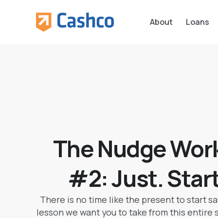
About
Loans
The Nudge Work
#2: Just. Star
There is no time like the present to start sa
lesson we want you to take from this entire ser