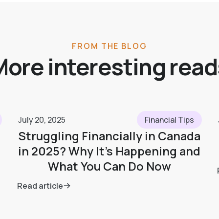
FROM THE BLOG
More interesting read
July 20, 2025
Financial Tips
Struggling Financially in Canada
in 2025? Why It’s Happening and
What You Can Do Now
Read article