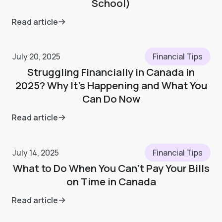
School)
Read article
July 20, 2025
Financial Tips
Struggling Financially in Canada in
2025? Why It’s Happening and What You
Can Do Now
Read article
July 14, 2025
Financial Tips
What to Do When You Can’t Pay Your Bills
on Time in Canada
Read article