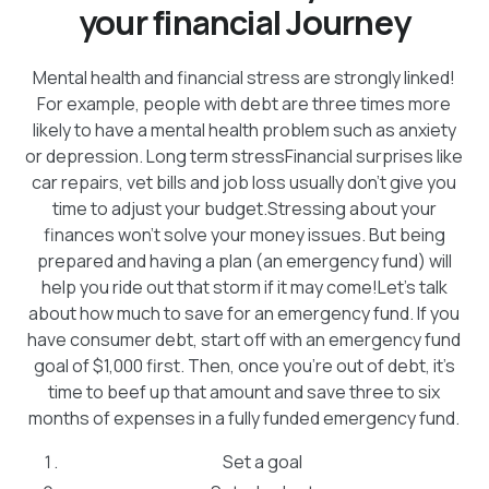
your financial Journey
Mental health and financial stress are strongly linked!
For example, people with debt are three times more
likely to have a mental health problem such as anxiety
or depression. Long term stressFinancial surprises like
car repairs, vet bills and job loss usually don’t give you
time to adjust your budget.Stressing about your
finances won’t solve your money issues. But being
prepared and having a plan (an emergency fund) will
help you ride out that storm if it may come!Let’s talk
about how much to save for an emergency fund. If you
have consumer debt, start off with an emergency fund
goal of $1,000 first. Then, once you’re out of debt, it’s
time to beef up that amount and save three to six
months of expenses in a fully funded emergency fund.
Set a goal