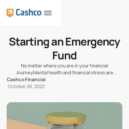
Starting an Emergency
Fund
No matter where you are in your financial
JourneyMental health and financial stress are
Cashco Financial
strongly linked!
October 26, 2022