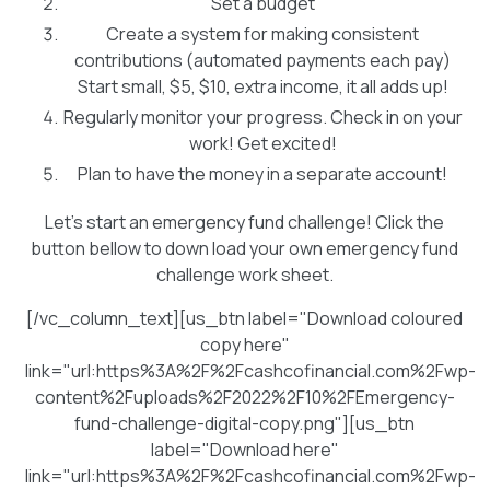
Set a budget
Create a system for making consistent
contributions (automated payments each pay)
Start small, $5, $10, extra income, it all adds up!
Regularly monitor your progress. Check in on your
work! Get excited!
Plan to have the money in a separate account!
Let's start an emergency fund challenge! Click the
button bellow to down load your own emergency fund
challenge work sheet.
[/vc_column_text][us_btn label="Download coloured
copy here"
link="url:https%3A%2F%2Fcashcofinancial.com%2Fwp-
content%2Fuploads%2F2022%2F10%2FEmergency-
fund-challenge-digital-copy.png"][us_btn
label="Download here"
link="url:https%3A%2F%2Fcashcofinancial.com%2Fwp-