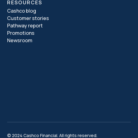
RESOURCES
Cashco blog
Customer stories
Pathway report
Promotions
Newsroom
© 2024 Cashco Financial. All rights reserved.