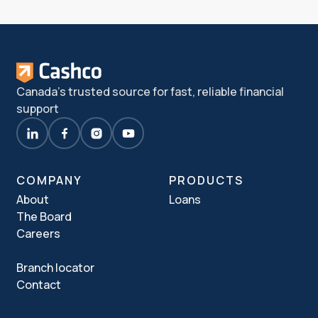
Canada's trusted source for fast, reliable financial
support
COMPANY
PRODUCTS
About
Loans
The Board
Careers
Branch locator
Contact