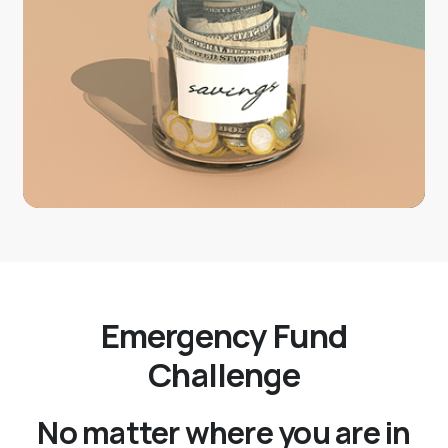
Emergency Fund
Challenge
No matter where you are in