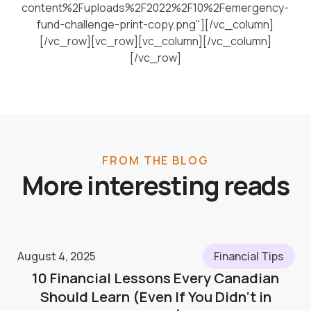
content%2Fuploads%2F2022%2F10%2Femergency-
fund-challenge-print-copy.png"][/vc_column]
[/vc_row][vc_row][vc_column][/vc_column]
[/vc_row]
FROM THE BLOG
More interesting reads
August 4, 2025
Financial Tips
10 Financial Lessons Every Canadian
Should Learn (Even If You Didn’t in