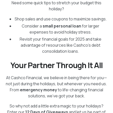
Need some quick tips to stretch your budget this
holiday?
Shop sales and use coupons to maximize savings.
Consider a
small personal loan
for larger
expenses to avoid holiday stress.
Revisit your financial goals for 2025 and take
advantage of resources like Cashco’s debt
consolidation loans.
Your Partner Through It All
At Cashco Financial, we believe in being there for you—
not just during the holidays, but whenever you need us.
From
emergency money
to life-changing financial
solutions, we’ve got your back.
So why not add a little extra magic to your holidays?
Enter our
12 Days of Giveaways
and let us be part of