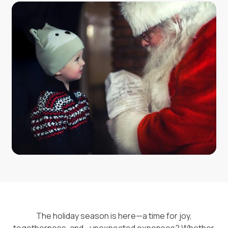
your trusted partner for loans across Canada,
Cashco offers flexible financial solutions to help you
navigate life’s challenges with confidence. Entering is
simple—visit our contest page, fill out your details,
and enter daily to maximize your chances. Let Cashco
add some extra magic to your holidays this year!
The holiday season is here—a time for joy,
togetherness, and… unexpected expenses? Whether