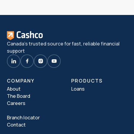
Canada's trusted source for fast, reliable financial
support
COMPANY
PRODUCTS
About
Loans
The Board
Careers
Branch locator
Contact