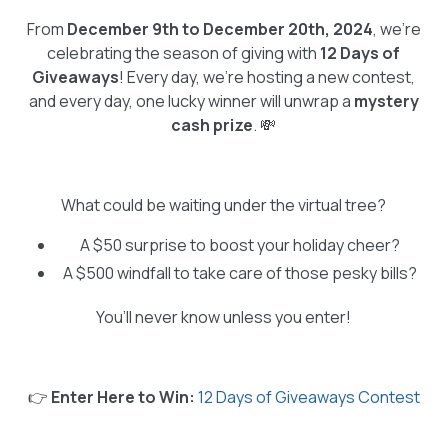
From
December 9th to December 20th, 2024
, we’re
celebrating the season of giving with
12 Days of
Giveaways
! Every day, we’re hosting a new contest,
and every day, one lucky winner will unwrap a
mystery
cash prize
. 💸
What could be waiting under the virtual tree?
A $50 surprise to boost your holiday cheer?
A $500 windfall to take care of those pesky bills?
You’ll never know unless you enter!
👉
Enter Here to Win:
12 Days of Giveaways Contest