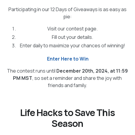
Participating in our 12 Days of Giveaways is as easy as
pie:
Visit our contest page.
Fill out your details.
Enter daily to maximize your chances of winning!
Enter Here to Win
The contest runs until
December 20th, 2024, at 11:59
PM MST
, so set a reminder and share the joy with
friends and family.
Life Hacks to Save This
Season