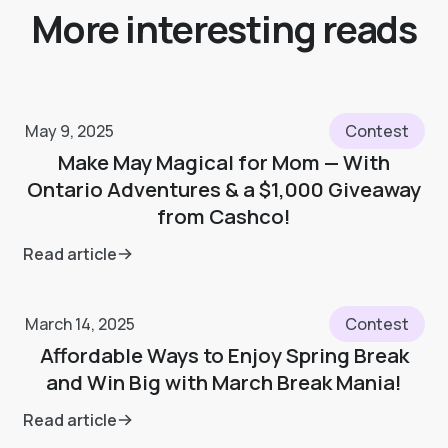
More interesting reads
May 9, 2025
Contest
Make May Magical for Mom — With
Ontario Adventures & a $1,000 Giveaway
from Cashco!
Read article
March 14, 2025
Contest
Affordable Ways to Enjoy Spring Break
and Win Big with March Break Mania!
Read article