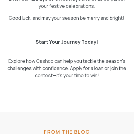
your festive celebrations.
Good luck, and may your season be merry and bright!
Start Your Journey Today!
Explore how Cashco can help you tackle the season’s
challenges with confidence. Apply for a loan or join the
contest—it’s your time to win!
FROM THE BLOG