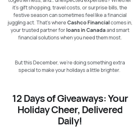
it’s gift shopping, travel costs, or surprise bills, the
festive season can sometimes feel like a financial
juggling act. That’s where
Cashco Financial
comes in,
your trusted partner for
loans in Canada
and smart
financial solutions when you need them most.
But this December, we’re doing something extra
special to make your holidays a little brighter.
12 Days of Giveaways: Your
Holiday Cheer, Delivered
Daily!