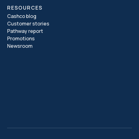
RESOURCES
Cashco blog
Customer stories
Pathway report
Promotions
Newsroom