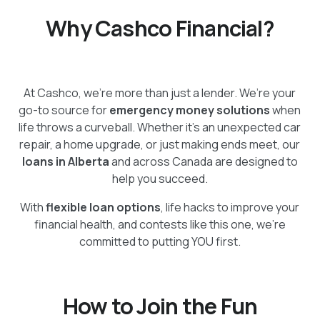
Why Cashco Financial?
At Cashco, we’re more than just a lender. We’re your
go-to source for
emergency money solutions
when
life throws a curveball. Whether it’s an unexpected car
repair, a home upgrade, or just making ends meet, our
loans in Alberta
and across Canada are designed to
help you succeed.
With
flexible loan options
, life hacks to improve your
financial health, and contests like this one, we’re
committed to putting YOU first.
How to Join the Fun