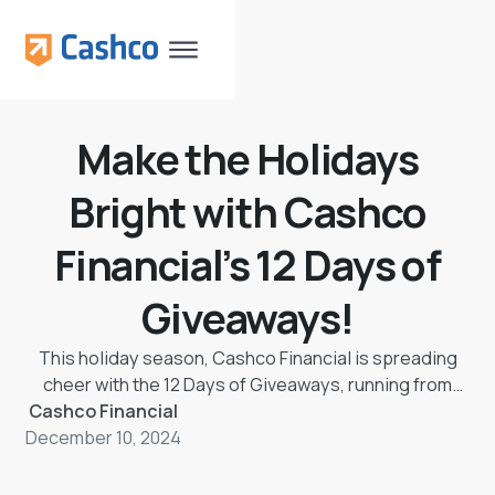
Make the Holidays
Bright with Cashco
Financial’s 12 Days of
Giveaways!
This holiday season, Cashco Financial is spreading
cheer with the 12 Days of Giveaways, running from
Cashco Financial
December 9th to 20th, 2024. Each day, one lucky
December 10, 2024
winner will unwrap a mystery cash prize, ranging from
$50 to $500, designed to make the season brighter
and ease the burden of unexpected expenses. As