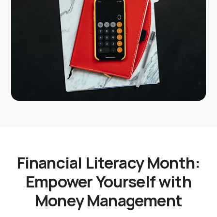
Financial Literacy Month:
Empower Yourself with
Money Management