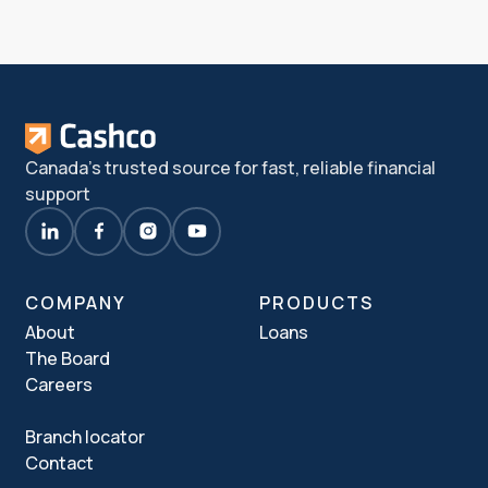
Canada's trusted source for fast, reliable financial
support
COMPANY
PRODUCTS
About
Loans
The Board
Careers
Branch locator
Contact