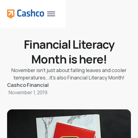
Financial Literacy
Month is here!
November isn’t just about falling leaves and cooler
temperatures...it’s also Financial Literacy Month!
Cashco Financial
November 1, 2019