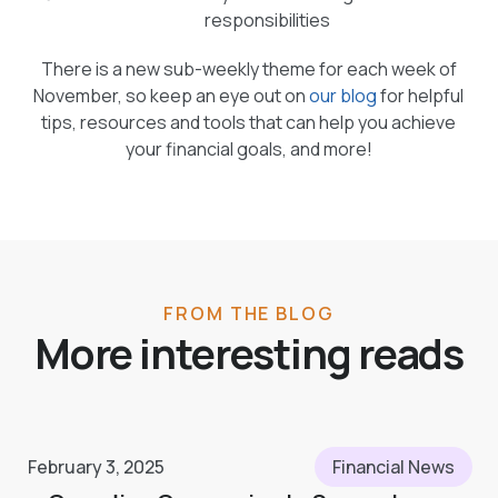
responsibilities
There is a new sub-weekly theme for each week of
November, so keep an eye out on
our blog
for helpful
tips, resources and tools that can help you achieve
your financial goals, and more!
FROM THE BLOG
More interesting reads
February 3, 2025
Financial News