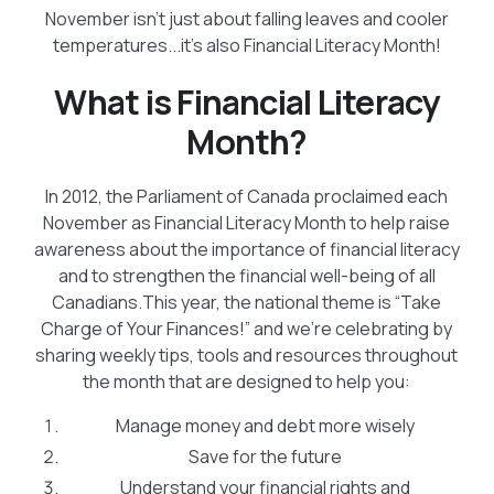
November isn’t just about falling leaves and cooler
temperatures...it’s also Financial Literacy Month!
What is Financial Literacy
Month?
In 2012, the Parliament of Canada proclaimed each
November as Financial Literacy Month to help raise
awareness about the importance of financial literacy
and to strengthen the financial well-being of all
Canadians.This year, the national theme is “Take
Charge of Your Finances!” and we’re celebrating by
sharing weekly tips, tools and resources throughout
the month that are designed to help you:
Manage money and debt more wisely
Save for the future
Understand your financial rights and