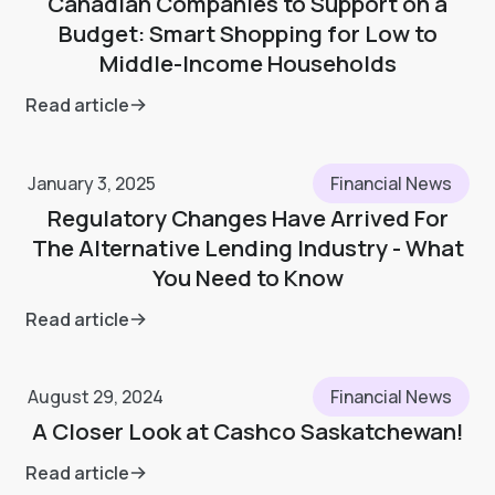
Canadian Companies to Support on a
Budget: Smart Shopping for Low to
Middle-Income Households
Read article
January 3, 2025
Financial News
Regulatory Changes Have Arrived For
The Alternative Lending Industry - What
You Need to Know
Read article
August 29, 2024
Financial News
A Closer Look at Cashco Saskatchewan!
Read article