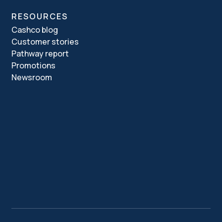
RESOURCES
Cashco blog
Customer stories
Pathway report
Promotions
Newsroom