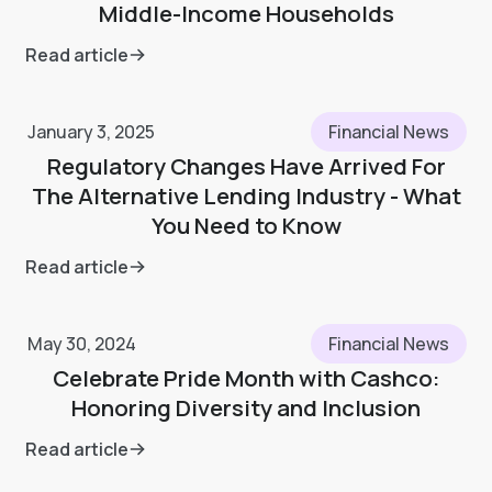
Middle-Income Households
Read article
January 3, 2025
Financial News
Regulatory Changes Have Arrived For
The Alternative Lending Industry - What
You Need to Know
Read article
May 30, 2024
Financial News
Celebrate Pride Month with Cashco:
Honoring Diversity and Inclusion
Read article