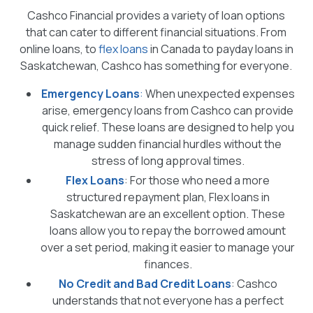
Cashco Financial provides a variety of loan options
that can cater to different financial situations. From
online loans, to
flex loans
in Canada to payday loans in
Saskatchewan, Cashco has something for everyone.
Emergency Loans
:
When unexpected expenses
arise, emergency loans from Cashco can provide
quick relief. These loans are designed to help you
manage sudden financial hurdles without the
stress of long approval times.
Flex Loans
: For those who need a more
structured repayment plan, Flex loans in
Saskatchewan are an excellent option. These
loans allow you to repay the borrowed amount
over a set period, making it easier to manage your
finances.
No Credit and Bad Credit Loans
: Cashco
understands that not everyone has a perfect