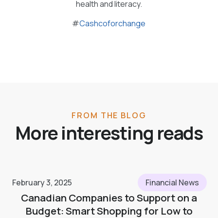
health and literacy.
#
Cashcoforchange
FROM THE BLOG
More interesting reads
February 3, 2025
Financial News
Canadian Companies to Support on a
Budget: Smart Shopping for Low to