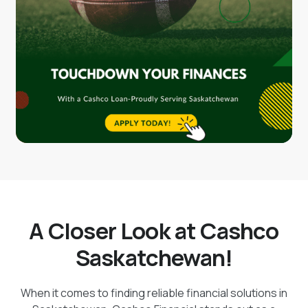
A Closer Look at Cashco
Saskatchewan!
When it comes to finding reliable financial solutions in