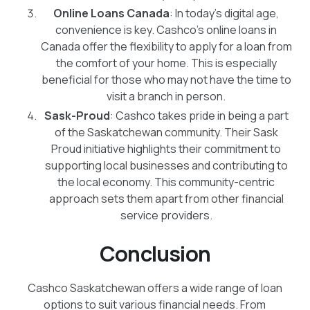
Online Loans Canada
: In today's digital age,
convenience is key. Cashco's online loans in
Canada offer the flexibility to apply for a loan from
the comfort of your home. This is especially
beneficial for those who may not have the time to
visit a branch in person.
Sask-Proud
: Cashco takes pride in being a part
of the Saskatchewan community. Their Sask
Proud initiative highlights their commitment to
supporting local businesses and contributing to
the local economy. This community-centric
approach sets them apart from other financial
service providers.
Conclusion
Cashco Saskatchewan offers a wide range of loan
options to suit various financial needs. From