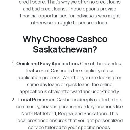
credit score. That's why we offer no credit loans
and bad credit loans. These options provide
financial opportunities for individuals who might
otherwise struggle to secure a loan.
Why Choose Cashco
Saskatchewan?
Quick and Easy Application
: One of the standout
features of Cashco is the simplicity of our
application process. Whether you are looking for
same day loans or quick loans, the online
application is straightforward and user-friendly.
Local Presence
: Cashco is deeply rooted in the
community, boasting branches in key locations like
North Battleford, Regina, and Saskatoon. This
local presence ensures that you get personalized
service tailored to your specific needs.