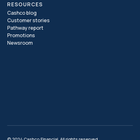
RESOURCES
Cashco blog
Customer stories
Pathway report
Promotions
Newsroom
© 2024 Cashco Financial. All rights reserved.