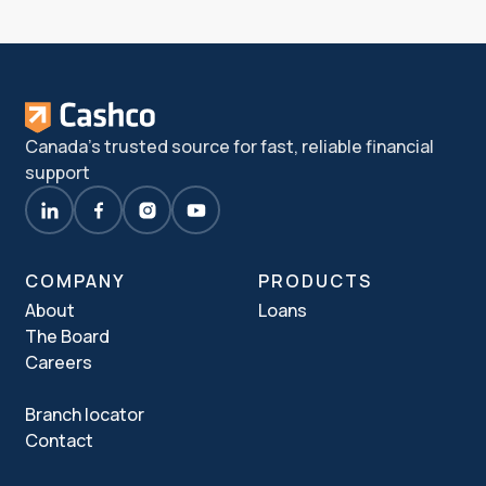
Canada's trusted source for fast, reliable financial
support
COMPANY
PRODUCTS
About
Loans
The Board
Careers
Branch locator
Contact