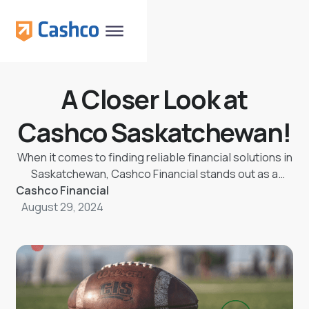
A Closer Look at
Cashco Saskatchewan!
When it comes to finding reliable financial solutions in
Saskatchewan, Cashco Financial stands out as a
Cashco Financial
trusted partner. Whether you need North Battleford
August 29, 2024
loans, Regina loans, or Saskatoon loans, Cashco
Saskatchewan offers a wide range of services
tailored to meet your needs. Let's take a closer look
at what makes Cashco a go-to choice for many.