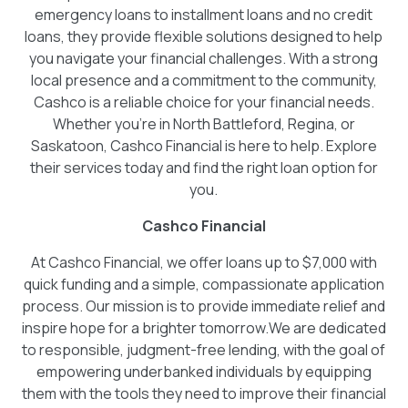
emergency loans to installment loans and no credit
loans, they provide flexible solutions designed to help
you navigate your financial challenges. With a strong
local presence and a commitment to the community,
Cashco is a reliable choice for your financial needs.
Whether you're in North Battleford, Regina, or
Saskatoon, Cashco Financial is here to help. Explore
their services today and find the right loan option for
you.
Cashco Financial
At Cashco Financial, we offer loans up to $7,000 with
quick funding and a simple, compassionate application
process. Our mission is to provide immediate relief and
inspire hope for a brighter tomorrow.We are dedicated
to responsible, judgment-free lending, with the goal of
empowering underbanked individuals by equipping
them with the tools they need to improve their financial