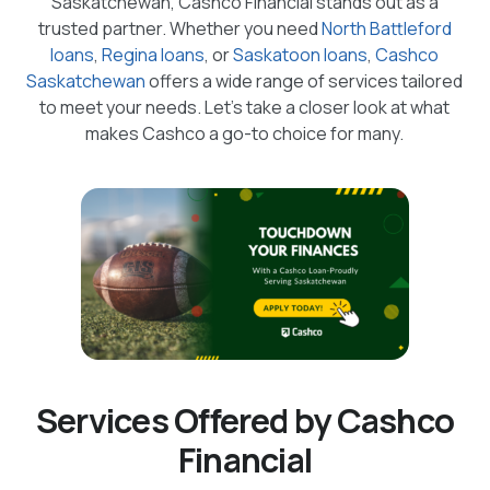
Saskatchewan, Cashco Financial stands out as a
trusted partner. Whether you need
North Battleford
loans
,
Regina loans
, or
Saskatoon loans
,
Cashco
Saskatchewan
offers a wide range of services tailored
to meet your needs. Let's take a closer look at what
makes Cashco a go-to choice for many.
Services Offered by Cashco
Financial