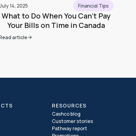
July 14, 2025
Financial Tips
What to Do When You Can’t Pay
Your Bills on Time in Canada
Read article
UCTS
RESOURCES
Cashco blog
Customer stories
Pathway report
Promotions