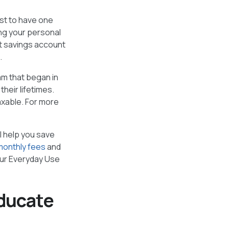
st to have one
ng your personal
st savings account
.
am that began in
heir lifetimes.
axable. For more
ll help you save
monthly fees
and
our Everyday Use
educate