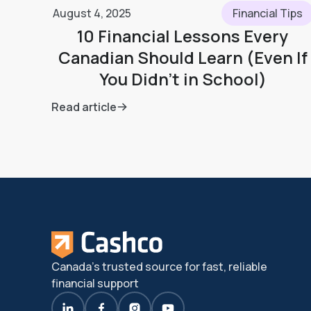
August 4, 2025
Financial Tips
10 Financial Lessons Every
Canadian Should Learn (Even If
You Didn’t in School)
Read article
Canada's trusted source for fast, reliable
financial support