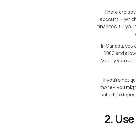
There are sev
account — which
finances. Or you 
In Canada, you 
2009 and allow
Money you contr
If you’re not q
money, you migh
unlimited depos
2. Use