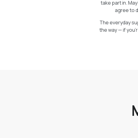
take part in. Ma
agree to d
The everyday supp
the way — if you’