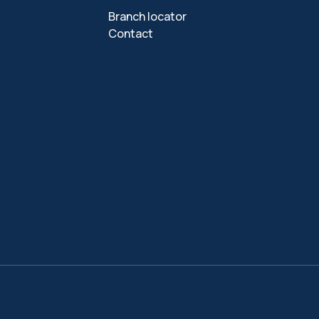
Branch locator
Contact