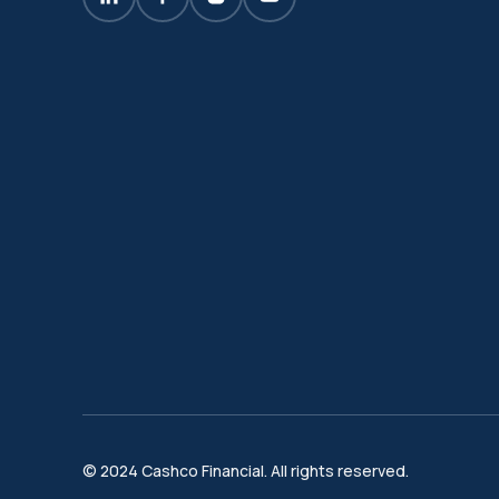
© 2024 Cashco Financial. All rights reserved.