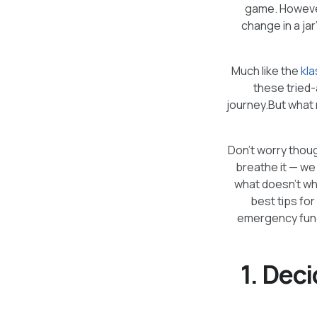
game. However,
change in a jar
Much like the
kla
these tried-
journey.But what m
Don’t worry thoug
breathe it — we
what doesn’t wh
best tips for
emergency fund,
1. Dec