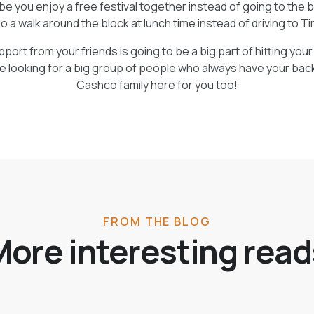
ybe you enjoy a free festival together instead of going to the 
o a walk around the block at lunch time instead of driving to T
ort from your friends is going to be a big part of hitting you
re looking for a big group of people who always have your bac
Cashco family here for you too!
FROM THE BLOG
More interesting read