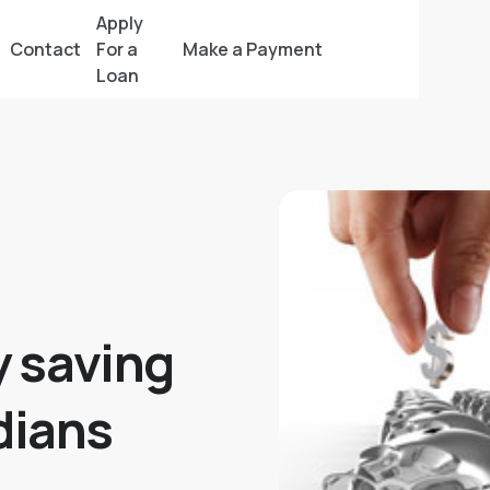
Apply
Contact
For a
Make a Payment
Loan
 saving
dians