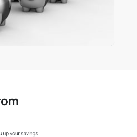
from
ou up your savings