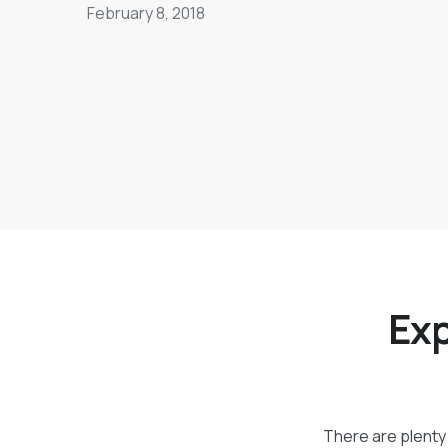
February 8, 2018
Exp
There are plenty 