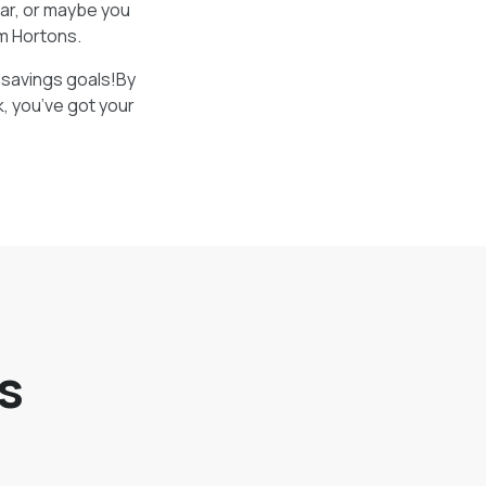
bar, or maybe you
im Hortons.
r savings goals!By
k, you’ve got your
s