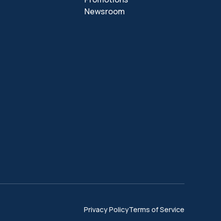
Newsroom
Privacy Policy
Terms of Service