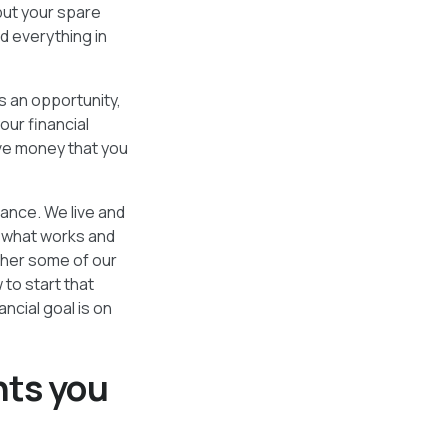
“put your spare
nd everything in
s an opportunity,
our financial
ave money that you
nance. We live and
e what works and
ther some of our
 to start that
ncial goal is on
nts you