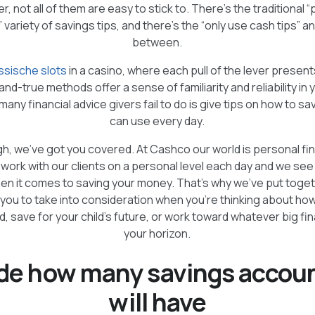
 not all of them are easy to stick to. There’s the traditional 
” variety of savings tips, and there’s the “only use cash tips” a
between.
ssische slots
in a casino, where each pull of the lever present
and-true methods offer a sense of familiarity and reliability in y
any financial advice givers fail to do is give tips on how to s
can use every day.
h, we’ve got you covered. At Cashco our world is personal fi
 work with our clients on a personal level each day and we se
en it comes to saving your money. That’s why we’ve put toge
 you to take into consideration when you’re thinking about how
 save for your child’s future, or work toward whatever big fina
your horizon.
ide how many savings accou
will have