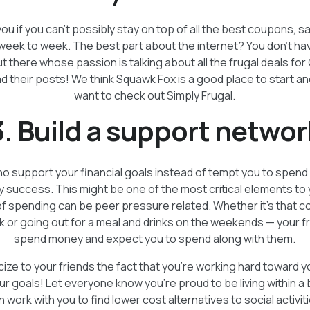
u if you can’t possibly stay on top of all the best coupons, sa
week to week. The best part about the internet? You don’t ha
 there whose passion is talking about all the frugal deals for 
d their posts! We think Squawk Fox is a good place to start an
want to check out Simply Frugal.
3. Build a support networ
o support your financial goals instead of tempt you to spend m
 success. This might be one of the most critical elements t
of spending can be peer pressure related. Whether it’s that co
k or going out for a meal and drinks on the weekends — your f
spend money and expect you to spend along with them.
cize to your friends the fact that you’re working hard toward y
ur goals! Let everyone know you’re proud to be living within a
n work with you to find lower cost alternatives to social activit