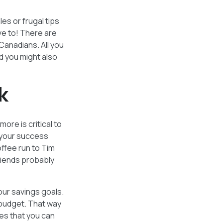
les or frugal tips
ve to! There are
Canadians. All you
d you might also
k
ore is critical to
o your success
ffee run to Tim
riends probably
our savings goals.
 budget. That way
ies that you can