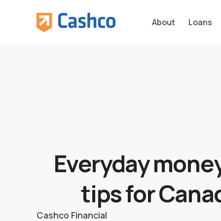
About
Loans
Everyday money
tips for Cana
Cashco Financial