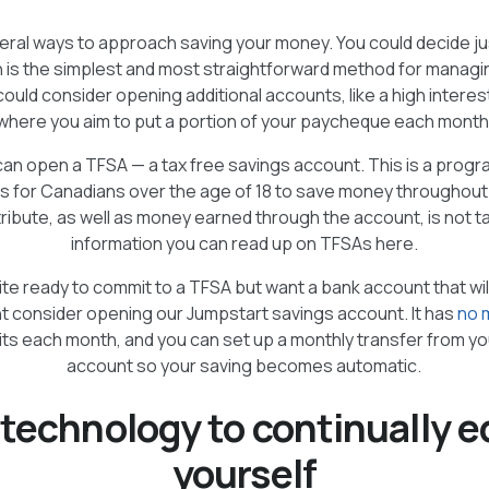
eral ways to approach saving your money. You could decide ju
 is the simplest and most straightforward method for managi
could consider opening additional accounts, like a high intere
where you aim to put a portion of your paycheque each month
can open a TFSA — a tax free savings account. This is a progr
s for Canadians over the age of 18 to save money throughout t
ibute, as well as money earned through the account, is not t
information you can read up on TFSAs here.
uite ready to commit to a TFSA but want a bank account that wi
t consider opening our Jumpstart savings account. It has
no 
its each month, and you can set up a monthly transfer from y
account so your saving becomes automatic.
 technology to continually 
yourself