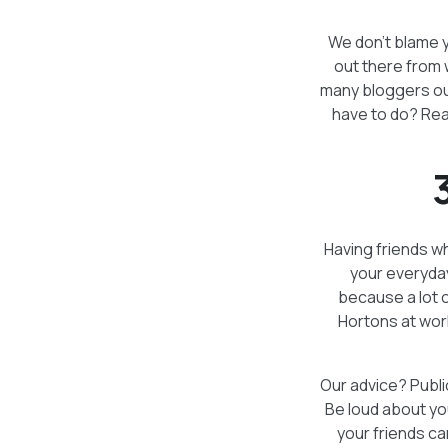
We don’t blame yo
out there from 
many bloggers out
have to do? Rea
Having friends wh
your everyday
because a lot 
Hortons at wor
Our advice? Publi
Be loud about yo
your friends ca