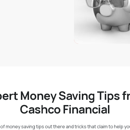
ert Money Saving Tips 
Cashco Financial
of money saving tips out there and tricks that claim to help y