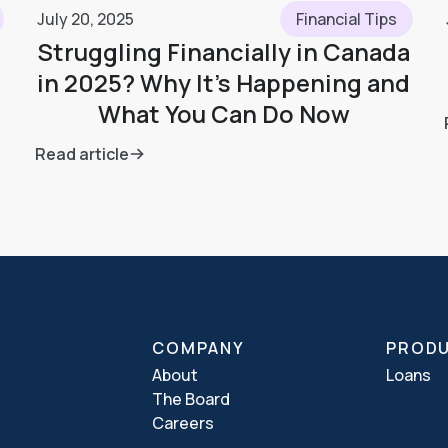
July 20, 2025
Financial Tips
Struggling Financially in Canada
in 2025? Why It’s Happening and
What You Can Do Now
Read article
COMPANY
PROD
About
Loans
The Board
Careers