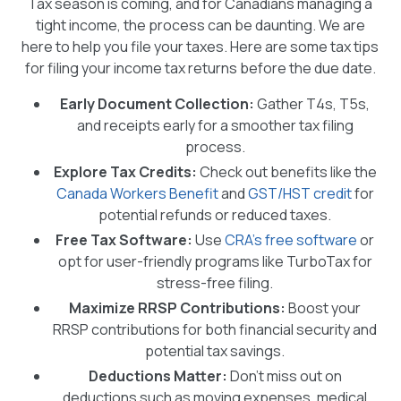
Tax season is coming, and for Canadians managing a
tight income, the process can be daunting. We are
here to help you file your taxes. Here are some tax tips
for filing your income tax returns before the due date.
Early Document Collection:
Gather T4s, T5s,
and receipts early for a smoother tax filing
process.
Explore Tax Credits:
Check out benefits like the
Canada Workers Benefit
and
GST/HST credit
for
potential refunds or reduced taxes.
Free Tax Software:
Use
CRA’s free software
or
opt for user-friendly programs like TurboTax for
stress-free filing.
Maximize RRSP Contributions:
Boost your
RRSP contributions for both financial security and
potential tax savings.
Deductions Matter:
Don’t miss out on
deductions such as moving expenses, medical