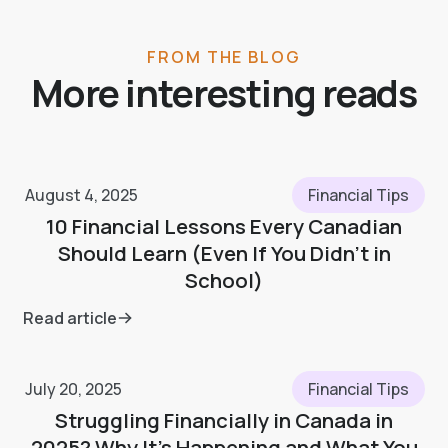
FROM THE BLOG
More interesting reads
August 4, 2025
Financial Tips
10 Financial Lessons Every Canadian
Should Learn (Even If You Didn’t in
School)
Read article
July 20, 2025
Financial Tips
Struggling Financially in Canada in
2025? Why It’s Happening and What You