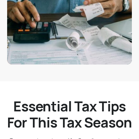
Essential Tax Tips
For This Tax Season