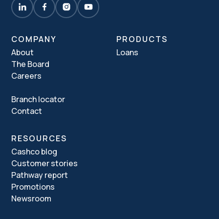
COMPANY
PRODUCTS
About
Loans
The Board
Careers
Branch locator
Contact
RESOURCES
Cashco blog
Customer stories
Pathway report
Promotions
Newsroom