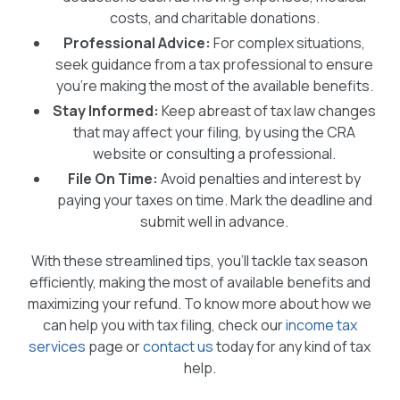
costs, and charitable donations.
Professional Advice:
For complex situations,
seek guidance from a tax professional to ensure
you’re making the most of the available benefits.
Stay Informed:
Keep abreast of tax law changes
that may affect your filing, by using the CRA
website or consulting a professional.
File On Time:
Avoid penalties and interest by
paying your taxes on time. Mark the deadline and
submit well in advance.
With these streamlined tips, you’ll tackle tax season
efficiently, making the most of available benefits and
maximizing your refund. To know more about how we
can help you with tax filing, check our
income tax
services
page or
contact us
today for any kind of tax
help.