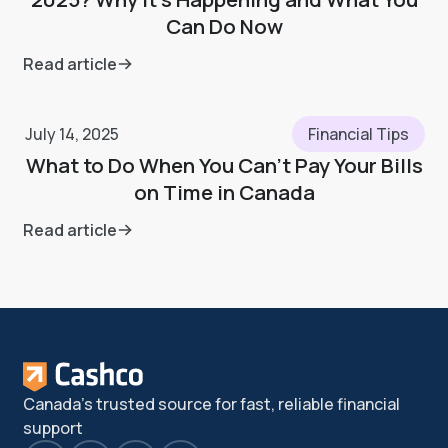
Can Do Now
Read article
July 14, 2025
Financial Tips
What to Do When You Can’t Pay Your Bills
on Time in Canada
Read article
Canada's trusted source for fast, reliable financial
support