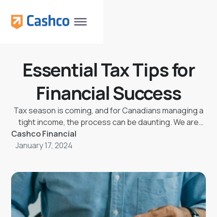
Essential Tax Tips for
Financial Success
Tax season is coming, and for Canadians managing a
tight income, the process can be daunting. We are
Cashco Financial
here to help you file your taxes. Here are some tax
tips for filing your income tax returns before the due
January 17, 2024
date.