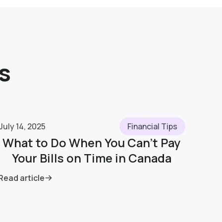
s
July 14, 2025
Financial Tips
What to Do When You Can’t Pay
Your Bills on Time in Canada
Read article