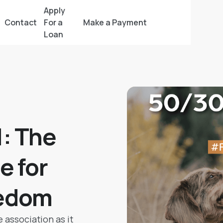
Apply
Contact
For a
Make a Payment
Loan
: The
e for
eedom
 association as it