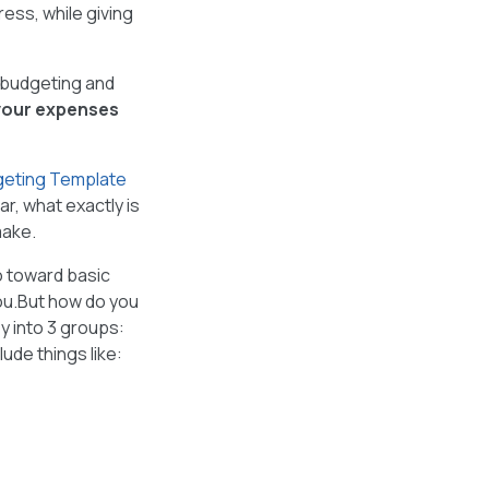
ess, while giving
h budgeting and
 your expenses
geting Template
r, what exactly is
make.
o toward basic
you.But how do you
y into 3 groups:
ude things like: