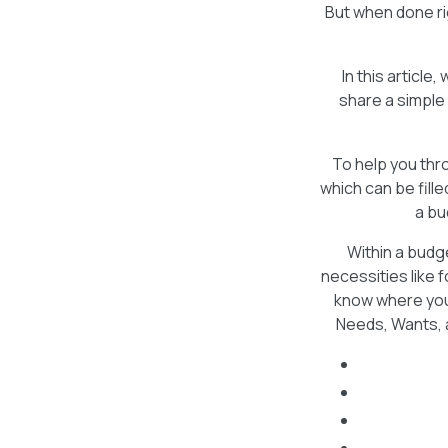
But when done ri
In this articl
share a simple
To help you th
which can be fill
a bu
Within a budg
necessities like 
know where your
Needs, Wants, a