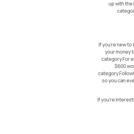
up with the 
categor
If you’re new t
your money to
category.For e
$600 wou
category.Followi
so you can eve
If you’re intere