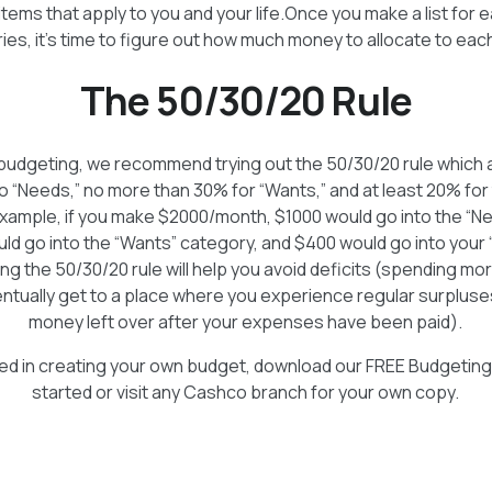
items that apply to you and your life.Once you make a list for 
ies, it’s time to figure out how much money to allocate to eac
The 50/30/20 Rule
o budgeting, we recommend trying out the 50/30/20 rule which 
 “Needs,” no more than 30% for “Wants,” and at least 20% for
xample, if you make $2000/month, $1000 would go into the “N
ld go into the “Wants” category, and $400 would go into your 
ng the 50/30/20 rule will help you avoid deficits (spending mo
ntually get to a place where you experience regular surpluse
money left over after your expenses have been paid).
sted in creating your own budget, download our FREE Budgetin
started or visit any Cashco branch for your own copy.