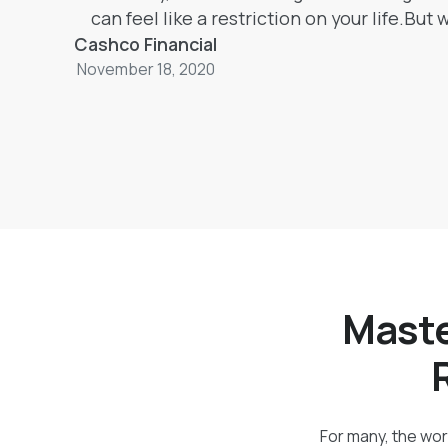
can feel like a restriction on your life.But
Cashco Financial
budget can actually help you minimize mon
November 18, 2020
while giving you more control over your s
habits.
Maste
For many, the word