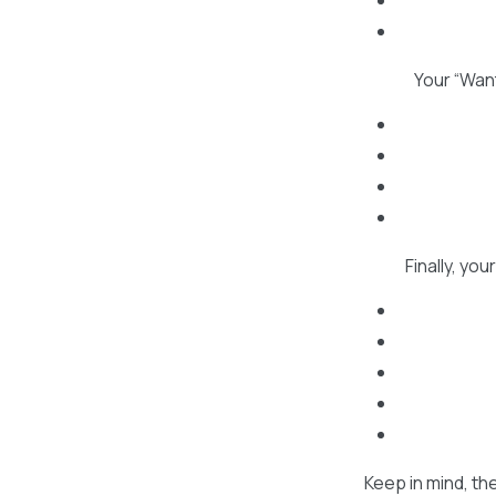
Your “Want
Finally, yo
Keep in mind, th