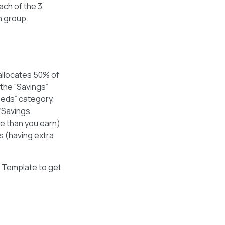
each of the 3
h group.
allocates 50% of
 the “Savings”
eeds” category,
“Savings”
re than you earn)
s (having extra
g Template to get