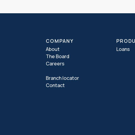
COMPANY
PROD
About
Loans
The Board
Careers
Branch locator
Contact