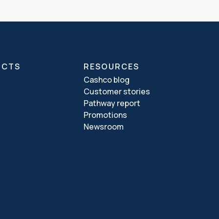
UCTS
RESOURCES
Cashco blog
Customer stories
Pathway report
Promotions
Newsroom