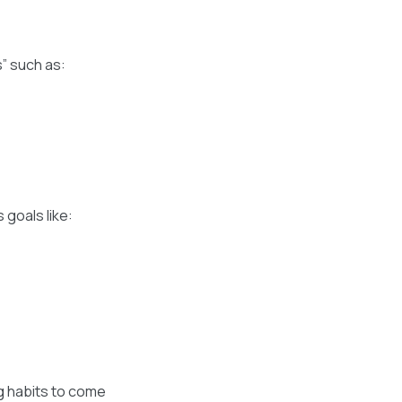
s” such as:
 goals like:
ng habits to come