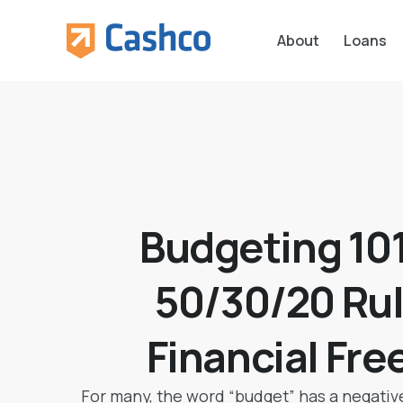
About
Loans
Budgeting 101
50/30/20 Rul
Financial Fr
For many, the word “budget” has a negative