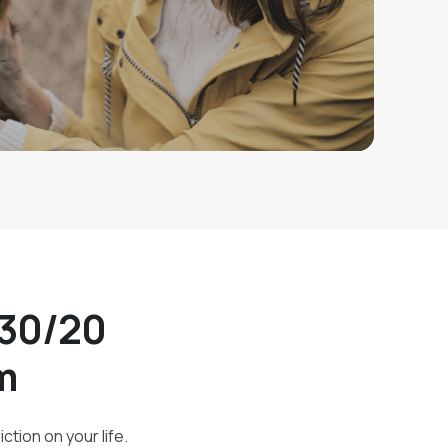
/30/20
m
ction on your life.