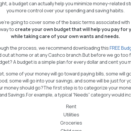
ght, a budget can actually help you minimize money-related str
you more control over your spending and saving habits.
e, we’re going to cover some of the basic terms associated wit
 way to
create your own budget that will help you pay for
while taking care of your own wants and needs.
rough the process, we recommend downloading this
FREE Bud
ed out at home or at any Cashco branch.But before we go too fa
dget? A budget is a simple plan for every dollar and cent you 
et, some of your money will go toward paying bills, some will g
food, some will go into your savings, and some will be just for 
 money should go?The first step is to categorize your mone
nd Savings.For example, a typical “Needs” category would incl
Rent
Utilities
Groceries
Child care