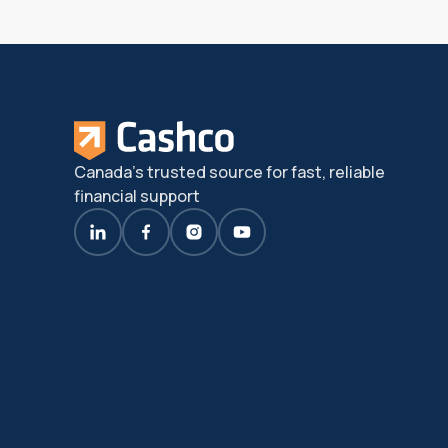
Canada's trusted source for fast, reliable
financial support