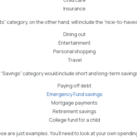
Insurance
s” category, on the other hand, will include the “nice-to-have
Dining out
Entertainment
Personal shopping
Travel
ur “Savings” category would include short and long-term savings
Paying off debt
Emergency Fund savings
Mortgage payments
Retirement savings
College fund for a child
ese are just examples. You’ll need to look at your own spendi