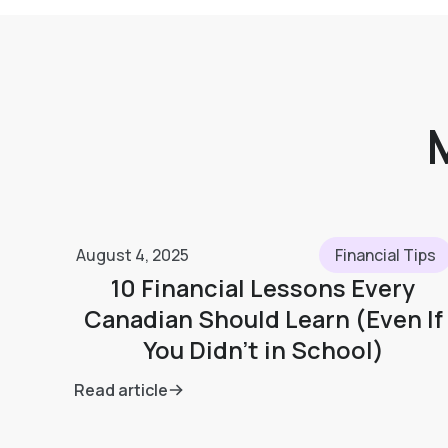
August 4, 2025
Financial Tips
10 Financial Lessons Every
Canadian Should Learn (Even If
You Didn’t in School)
Read article