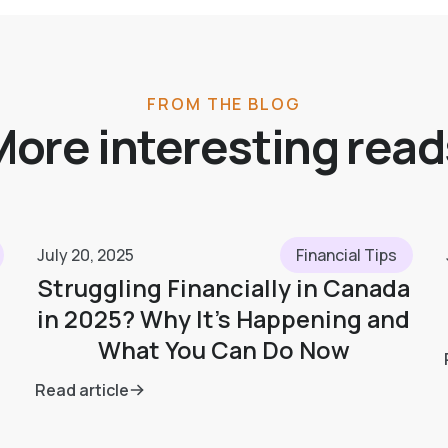
FROM THE BLOG
More interesting read
July 20, 2025
Financial Tips
Struggling Financially in Canada
in 2025? Why It’s Happening and
What You Can Do Now
Read article