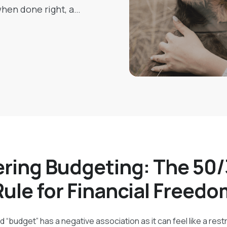
 when done right, a
ey-related stress,
pending and saving
ring Budgeting: The 50
Rule for Financial Freedo
 “budget” has a negative association as it can feel like a restri