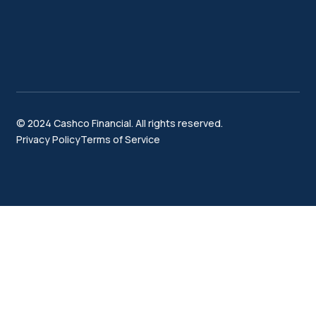
© 2024 Cashco Financial. All rights reserved.
Privacy Policy
Terms of Service