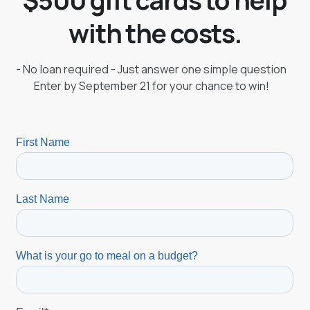
with the costs.
- No loan required - Just answer one simple question
Enter by September 21 for your chance to win!