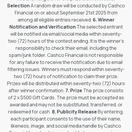
Selection
A random draw will be conducted by Cashco
Financial on or about September 21st 2025 from
among all eligible entries received.
6. Winner
Notification and Verification
The selected entrant
will be notified via email/social media within seventy-
two (72) hours of the contest ending. It is the winner’s
responsibility to check their email, including the
spam/junk folder. Cashco Financial is not responsible
for any failure to receive the notification due to email
filtering issues. Winners must respond within seventy-
two (72) hours of notification to claim their prize.
Prizes will be distributed within seventy-two (72) hours
after winner confirmation.
7. Prize
The prize consists
of 2 x $500 Gift Cards. The prize must be accepted as
awarded and may not be substituted, transferred, or
redeemed for cash.
8. Publicity Release
By entering,
each participant consents to the use of their name,
likeness, image, and social media handle by Cashco