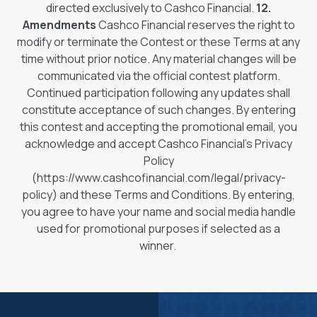
directed exclusively to Cashco Financial.
12.
Amendments
Cashco Financial reserves the right to
modify or terminate the Contest or these Terms at any
time without prior notice. Any material changes will be
communicated via the official contest platform.
Continued participation following any updates shall
constitute acceptance of such changes. By entering
this contest and accepting the promotional email, you
acknowledge and accept Cashco Financial's Privacy
Policy
(https://www.cashcofinancial.com/legal/privacy-
policy) and these Terms and Conditions. By entering,
you agree to have your name and social media handle
used for promotional purposes if selected as a
winner.