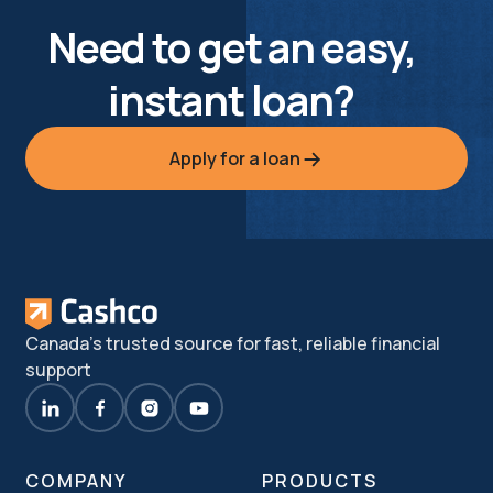
Need to get an easy,
instant loan?
Apply for a loan
Canada's trusted source for fast, reliable financial
support
COMPANY
PRODUCTS