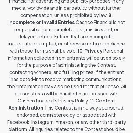
Financial for advertising and publicity purposes in any
media, worldwide and in perpetuity, without further
compensation, unless prohibited by law.
9.
Incomplete or Invalid Entries
Cashco Financial is not
responsible for incomplete, lost, misdirected, or
delayed entries. Entries that are incomplete,
inaccurate, corrupted, or otherwise not in compliance
with these Terms shall be void.
10. Privacy
Personal
information collected from entrants will be used solely
for the purpose of administering the Contest,
contacting winners, and fulfilling prizes. If the entrant
has opted-in to receive marketing communications,
their information may also be used for that purpose. All
personal data will be handled in accordance with
Cashco Financial’s Privacy Policy.
11. Contest
Administration
This Contest is in no way sponsored,
endorsed, administered by, or associated with
Facebook, Instagram, Amazon, or any other third-party
platform. All inquiries related to the Contest should be