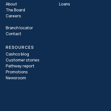
About
Loans
The Board
Careers
Branch locator
Contact
RESOURCES
Cashco blog
Customer stories
Pathway report
Promotions
Newsroom