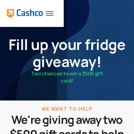
Fill up your fridge
giveaway!
Two chances to win a $500 gift
card!
WE WANT TO HELP
We're giving away two
$500 gift cards to help