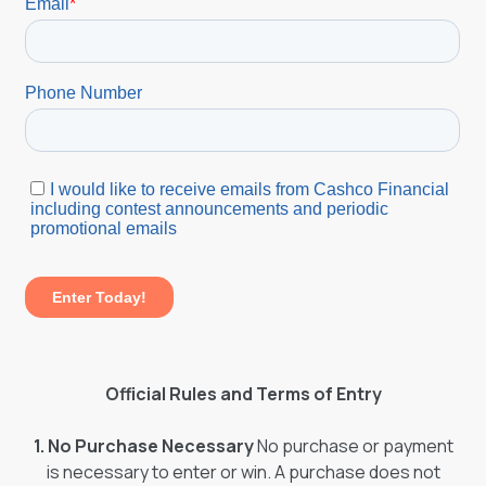
Official Rules and Terms of Entry
1. No Purchase Necessary
No purchase or payment
is necessary to enter or win. A purchase does not