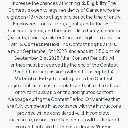
increase the chances of winning.
2. Eligibility
The
Contest is open to legal residents of Canada who are
eighteen (18) years of age or older at the time of entry.
Employees, contractors, agents, and affiliates of
Cashco Financial, and their immediate family members
(parents, siblings, children), are not eligible to enter or
win.
3. Contest Period
The Contest begins at 8:00
a.m. on September 9th 2025, and ends at 11:59 p.m. on
September 21st 2025 (the “Contest Period”). All
entries must be received by the end of the Contest
Period. Late submissions will not be accepted.
4.
Method of Entry
To participate in the Contest,
eligible entrants must complete and submit the official
entry form available on the designated contest
webpage during the Contest Period. Only entries that
are fully completed in accordance with the instructions
provided will be considered valid. Incomplete,
inaccurate, or non-compliant entries will be declared
void and ineligible for the prize draw.
5. Winner