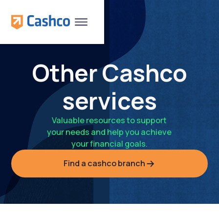
Other Cashco
services
Valuable resources to support
your needs and help you achieve
your financial goals.
Find a cashco branch