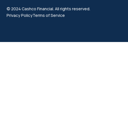
© 2024 Cashco Financial. All rights reserved.
Privacy Policy
Terms of Service