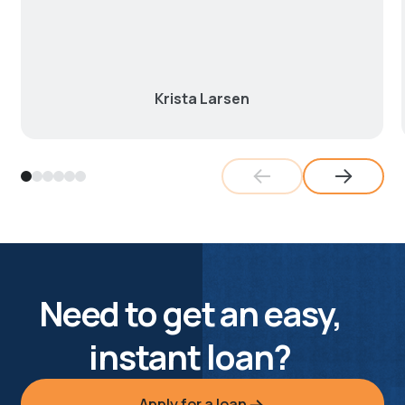
Krista Larsen
Need to get an easy,
instant loan?
Apply for a loan