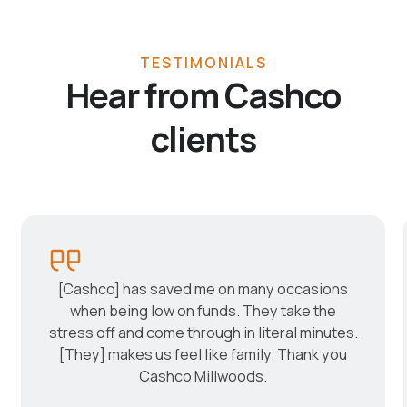
TESTIMONIALS
Hear from Cashco
clients
[Cashco] has saved me on many occasions
when being low on funds. They take the
stress off and come through in literal minutes.
[They] makes us feel like family. Thank you
Cashco Millwoods.