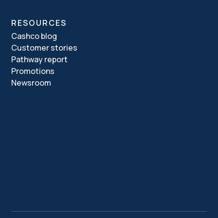
RESOURCES
Cashco blog
Customer stories
Pathway report
Promotions
Newsroom