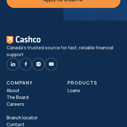
Canada's trusted source for fast, reliable financial
support
COMPANY
PRODUCTS
About
Loans
The Board
Careers
Branch locator
Contact