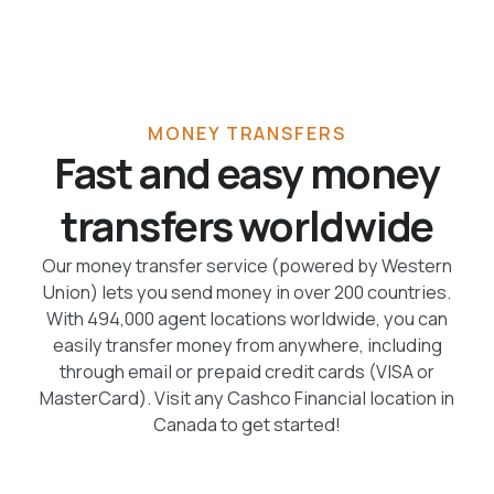
MONEY TRANSFERS
Fast and easy money
transfers worldwide
Our money transfer service (powered by Western
Union) lets you send money in over 200 countries.
With 494,000 agent locations worldwide, you can
easily transfer money from anywhere, including
through email or prepaid credit cards (VISA or
MasterCard). Visit any Cashco Financial location in
Canada to get started!