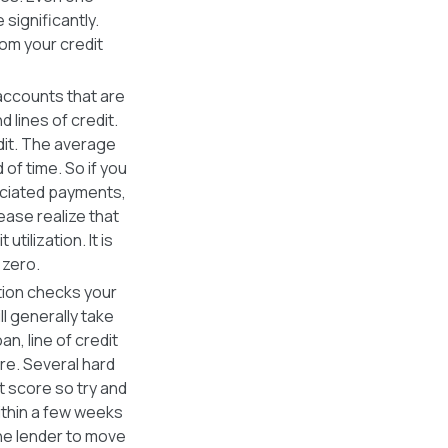
 significantly.
om your credit
 accounts that are
d lines of credit.
dit. The average
of time. So if you
ociated payments,
lease realize that
tilization. It is
 zero.
ution checks your
ill generally take
n, line of credit
ore. Several hard
t score so try and
within a few weeks
one lender to move