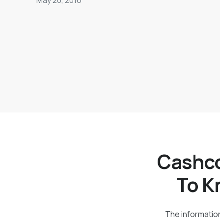
Cashco
To K
The information