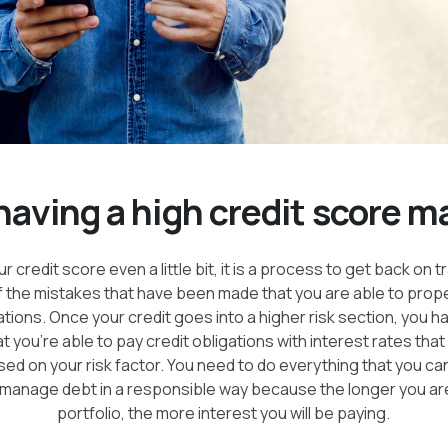
aving a high credit score m
 credit score even a little bit, it is a process to get back on 
f the mistakes that have been made that you are able to prope
ations. Once your credit goes into a higher risk section, you 
t you’re able to pay credit obligations with interest rates tha
ed on your risk factor. You need to do everything that you ca
 manage debt in a responsible way because the longer you are 
portfolio, the more interest you will be paying.