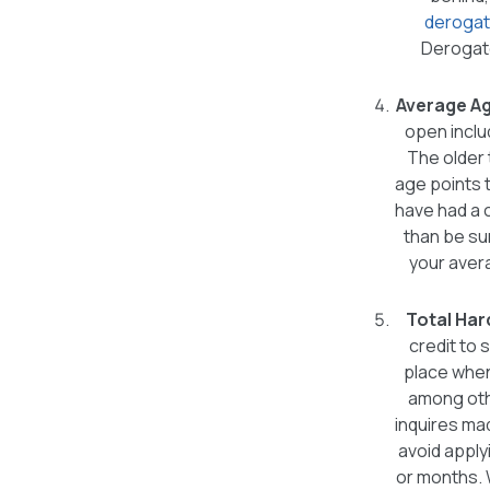
derogat
Derogato
Average Ag
open inclu
The older 
age points 
have had a 
than be sur
your avera
Total Har
credit to s
place when 
among othe
inquires mad
avoid apply
or months. 