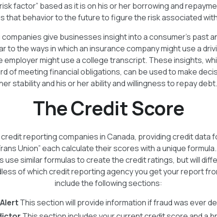
“risk factor” based as it is on his or her borrowing and repaym
 that behavior to the future to figure the risk associated wi
g companies give businesses insight into a consumer's past an
lar to the ways in which an insurance company might use a driv
 employer might use a college transcript. These insights, whi
d of meeting financial obligations, can be used to make decis
her stability and his or her ability and willingness to repay debt
The Credit Score
credit reporting companies in Canada, providing credit data 
Trans Union” each calculate their scores with a unique formula
s use similar formulas to create the credit ratings, but will diffe
ess of which credit reporting agency you get your report from,
include the following sections:
Alert
This section will provide information if fraud was ever de
dictor
This section includes your current credit score and a b