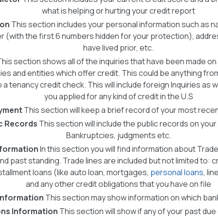
what is helping or hurting your credit report
ion
This section includes your personal information such as na
r (with the first 6 numbers hidden for your protection), add
have lived prior, etc.
This section shows all of the inquiries that have been made on
s and entities which offer credit. This could be anything from
a tenancy credit check. This will include foreign Inquiries as we
you applied for any kind of credit in the U.S
yment
This section will keep a brief record of your most rec
c Records
This section will include the public records on your 
Bankruptcies, judgments etc.
nformation
In this section you will find information about Trade
nd past standing. Trade lines are included but not limited to: cr
stallment loans (like auto loan, mortgages,
personal loans
, li
and any other credit obligations that you have on file
Information
This section may show information on which bank
ons Information
This section will show if any of your past due