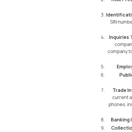
Identificat
SIN numbe
Inquiries
companie
company to 
Emplo
Publi
Trade I
current a
phones, in
Banking 
Collecti