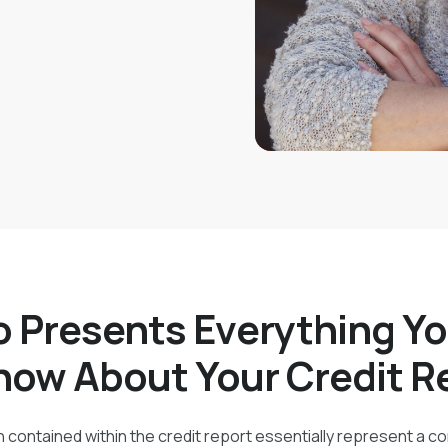
 Presents Everything Y
now About Your Credit R
 contained within the credit report essentially represent a c