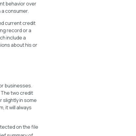
ent behavior over
th a consumer.
d current credit
ing record or a
ch include a
ions about his or
.
for businesses.
. The two credit
r slightly in some
 it will always
tected on the file
rief summary of