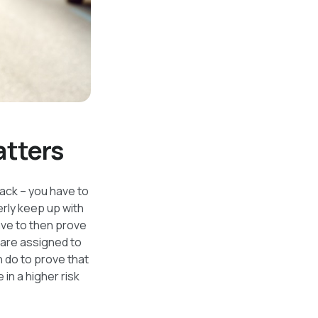
atters
track – you have to
rly keep up with
have to then prove
t are assigned to
n do to prove that
in a higher risk