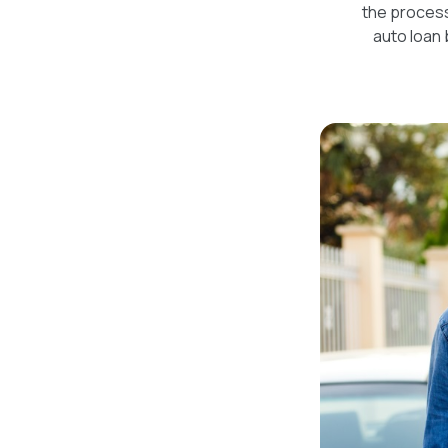
the process
auto loan 