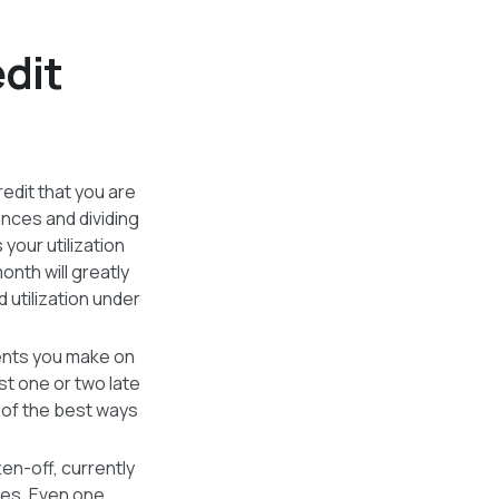
edit
redit that you are
lances and dividing
your utilization
nth will greatly
d utilization under
ents you make on
ust one or two late
 of the best ways
ten-off, currently
ures. Even one