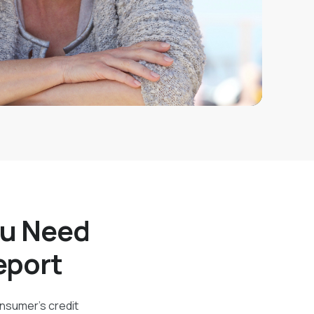
ou Need
eport
onsumer's credit