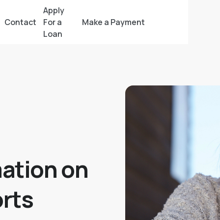
Apply
Contact
For a
Make a Payment
Loan
ation on
rts