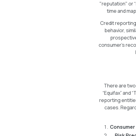
"reputation" or 
time and maps
Credit reportin
behavior, simi
prospective
consumer's recor
There are two 
“Equifax” and “
reporting entitie
cases. Regardl
Consumer 
Risk Pre