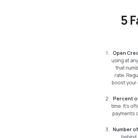
5 F
Open Credi
using at any
that numbe
rate. Regu
boost your c
Percent o
time. It's o
payments co
Number of
behind,