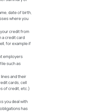
me, date of birth,
resses where you
 your credit from
 a credit card
ll, for example if
ent employers
file such as
 lines and their
edit cards, cell
nes of credit, etc.)
s you deal with
 obligations has