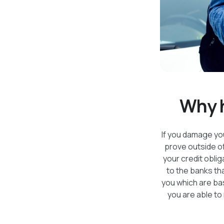
Why h
If you damage your
prove outside o
your credit oblig
to the banks tha
you which are bas
you are able to