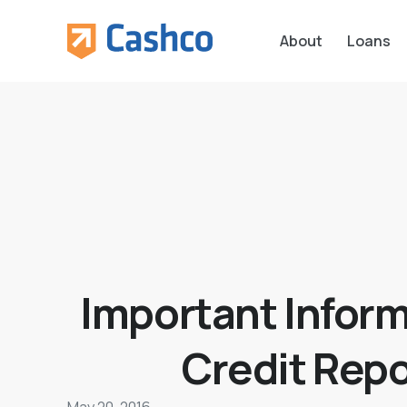
About
Loans
Important Inform
Credit Repo
May 20, 2016