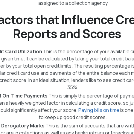
assigned to a collection agency
actors that Influence Cr
Reports and Scores
t Card Utilization
This is the percentage of your available c
 given time. It can be calculated by taking your total credit ba
r by your total open credit limits. The resulting percentage is 
lar credit card use and payments of the entire balance each mo
redit score. In an ideal situation, lenders like to see credit car
35%.
f On-Time Payments
This is simply the percentage of paym
ften a heavily weighted factor in calculating a credit score, so j
uld significantly affect your score.
Paying bills on time
is one
to keep up good credit scores.
 Derogatory Marks
This is the sum of accounts that are writ
 or are in collections as well as any bankruptcies or foreclos