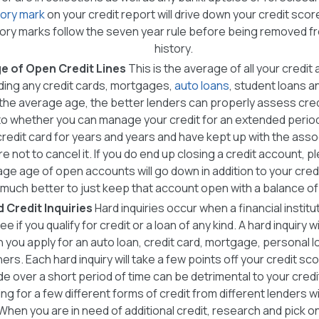
ory mark
on your credit report will drive down your credit score
ry marks follow the seven year rule before being removed fr
history.
e of Open Credit Lines
This is the average of all your credit
ding any credit cards, mortgages,
auto loans
, student loans an
the average age, the better lenders can properly assess cre
to whether you can manage your credit for an extended period 
credit card for years and years and have kept up with the ass
e not to cancel it. If you do end up closing a credit account, p
ge age of open accounts will go down in addition to your credit u
much better to just keep that account open with a balance of
d Credit Inquiries
Hard inquiries occur when a financial instit
ee if you qualify for credit or a loan of any kind. A hard inquiry w
you apply for an auto loan, credit card, mortgage, personal loa
rs. Each hard inquiry will take a few points off your credit sc
e over a short period of time can be detrimental to your credi
ing for a few different forms of credit from different lenders 
When you are in need of additional credit, research and pick 