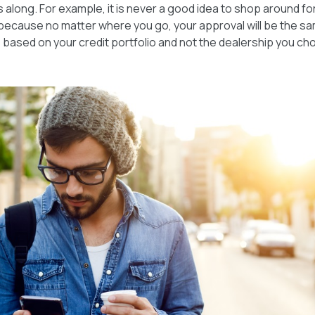
 along. For example, it is never a good idea to shop around fo
because no matter where you go, your approval will be the sa
based on your credit portfolio and not the dealership you ch