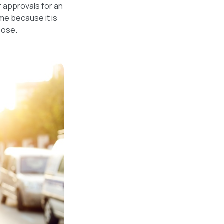
r approvals for an
me because it is
oose.