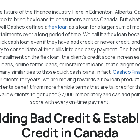
he future of the finance industry. Here in Edmonton, Alberta, Ca
rge to bring flex loans to consumers across Canada. But what e
ell Cashco defines a
flex loan
as a loan for a larger sum of m
stallments over a long period of time. We call it a flex loan bec
quick cash loan even if they have bad credit or newer credit, an
lity to consolidate all their bills into one easy payment. The best
stallment on the flex loan, the client’s credit score increases
m loans, online terms loans, or installment loans, that’s alrigh
any similarities to those quick cash loans. In fact,
Cashco Fina
r clients for years, we are moving towards a flex loan produc
 clients benefit from more flexible terms that are tailored for t
 allow clients to get up to $7,000 immediately and can add poin
score with every on-time payment.
lding Bad Credit & Establ
Credit in Canada