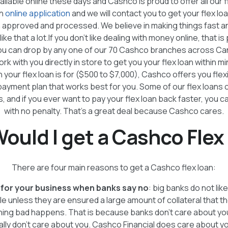
ailable online these days and Cashco is proud to offer all our f
an
online application
and we will contact you to get your flex loa
n approved and processed. We believe in making things fast a
ike that a lot.If you don’t like dealing with money online, that is 
you can drop by any one of our 70 Cashco branches across Ca
ork with you directly in store to get you your flex loan within mi
your flex loan is for ($500 to $7,000), Cashco offers you flexi
 payment plan that works best for you. Some of our flex loans 
, and if you ever want to pay your flex loan back faster, you can
with no penalty. That’s a great deal because Cashco cares.
ould I get a Cashco Flex
There are four main reasons to get a Cashco flex loan:
for your business when banks say no
: big banks do not li
 unless they are ensured a large amount of collateral that t
hing bad happens. That is because banks don't care about you. 
ally don't care about you. Cashco Financial does care about 