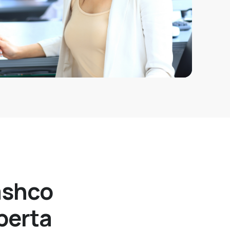
ashco
berta