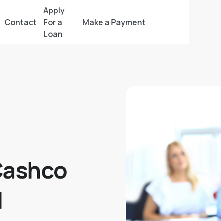
Apply
Contact
For a
Make a Payment
Loan
Cashco
l