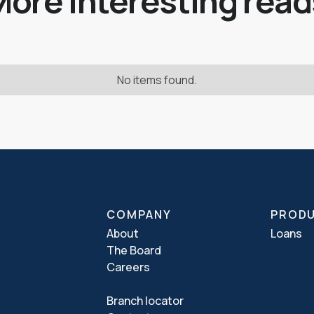
More interesting read
No items found.
COMPANY
PROD
About
Loans
The Board
Careers
Branch locator