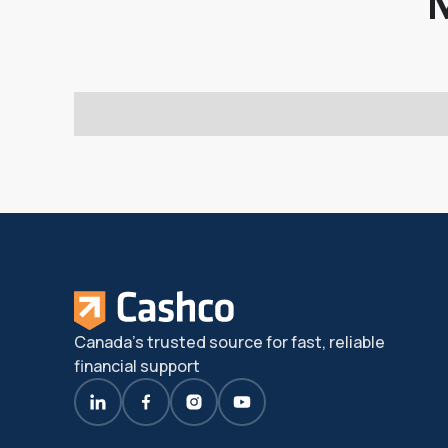
Canada's trusted source for fast, reliable
financial support