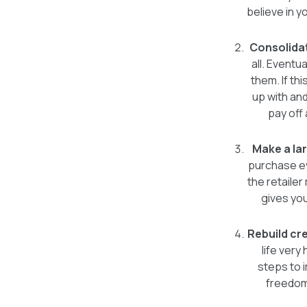
believe in 
Consolida
all. Eventu
them. If th
up with and
pay off
Make a lar
purchase ev
the retailer
gives you
Rebuild cre
life very
steps to 
freedom.