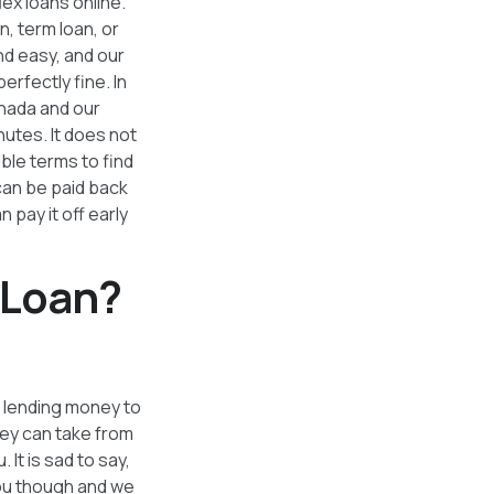
lex loans online.
n, term loan, or
nd easy, and our
perfectly fine. In
nada and our
nutes. It does not
ble terms to find
can be paid back
 pay it off early
 Loan?
ke lending money to
hey can take from
It is sad to say,
you though and we