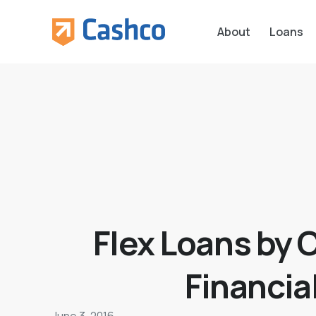
About
Loans
Flex Loans by 
Financia
June 3, 2016