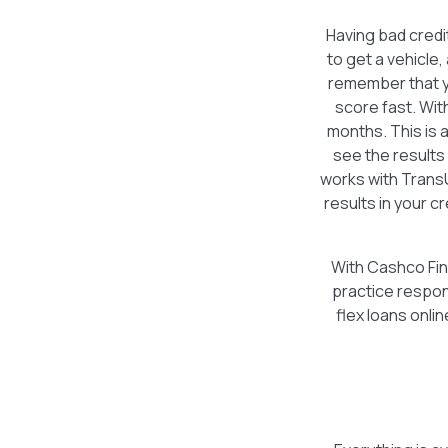
Having bad credi
to get a vehicle,
remember that yo
score fast. Wit
months. This is 
see the results
works with Trans
results in your c
With Cashco Fina
practice respon
flex loans onli