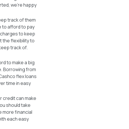
arted, we're happy
keep track of them
e to afford to pay
t charges to keep
he flexibility to
keep track of.
ford to make a big
e. Borrowing from
 Cashco flex loans
er time in easy
er credit can make
 you should take
e more financial
with each easy