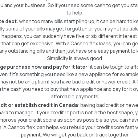
you and your business. So if you need some cash to get you st
to help.
te debt
: when too many bills start piling up, it can be hard to 
ally some of your bills may get forgotten or you may not be abl
is happens, you can suddenly have five or six different interes
 that can get expensive. With a Cashco flex loans, you can get t
 any outstanding bills and than just have one easy payment to 
Simplicity is always good.
ge purchase now and pay for it later
: it can be tough to af
en if it's something you need like a new appliance for exampl
 may not be an option if you have bad credit or newer credit. A
 the cash you need to buy that new appliance and pay for it ov
affordable payments.
dit or establish credit in Canada
: having bad credit or new
 hard to manage. If your credit report is not in the best shape,
improve your credit score as soon as possible so you can hav
 A Cashco flex loan helps you rebuild your credit score fast 
payment. We will get you back on track together.