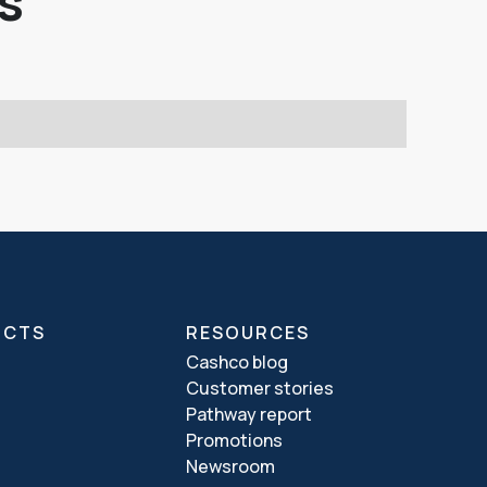
s
UCTS
RESOURCES
Cashco blog
Customer stories
Pathway report
Promotions
Newsroom