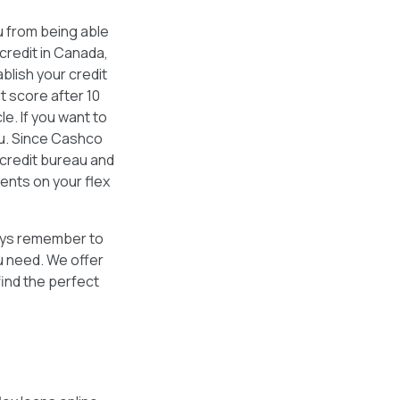
u from being able
 credit in Canada,
blish your credit
t score after 10
e. If you want to
ou. Since Cashco
credit bureau and
ments on your flex
lways remember to
u need. We offer
find the perfect