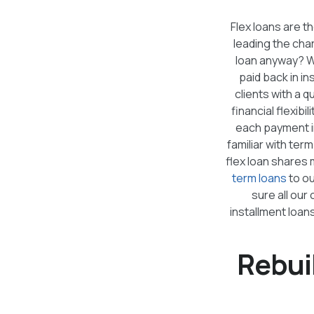
Flex loans are t
leading the cha
loan anyway? W
paid back in in
clients with a 
financial flexibi
each payment in
familiar with ter
flex loan shares m
term loans
to ou
sure all our
installment loans
Rebui