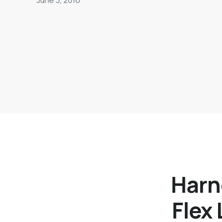
Harn
Flex