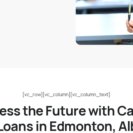
[vc_row][vc_column][vc_column_text]
ess the Future with C
 Loans in Edmonton, Al