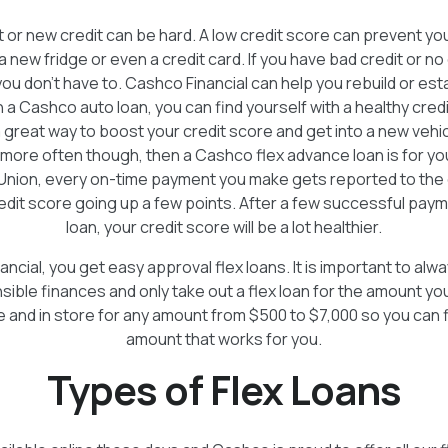
t or new credit can be hard. A low credit score can prevent yo
 a new fridge or even a credit card. If you have bad credit or no
u don’t have to. Cashco Financial can help you rebuild or esta
h a Cashco auto loan, you can find yourself with a healthy credi
a great way to boost your credit score and get into a new vehicl
 more often though, then a Cashco flex advance loan is for y
Union, every on-time payment you make gets reported to the 
redit score going up a few points. After a few successful pay
loan, your credit score will be a lot healthier.
ncial, you get easy approval flex loans. It is important to a
sible finances and only take out a flex loan for the amount yo
ne and in store for any amount from $500 to $7,000 so you can 
amount that works for you.
Types of Flex Loans