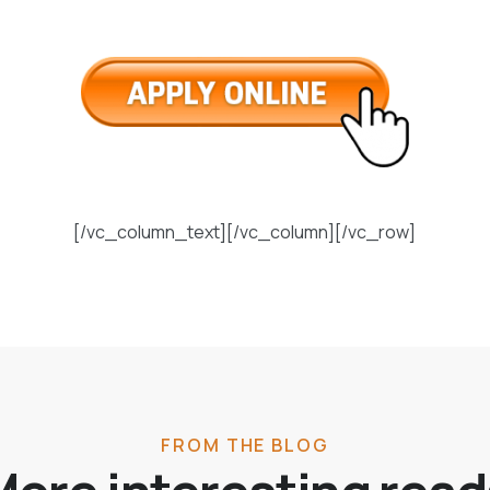
[/vc_column_text][/vc_column][/vc_row]
FROM THE BLOG