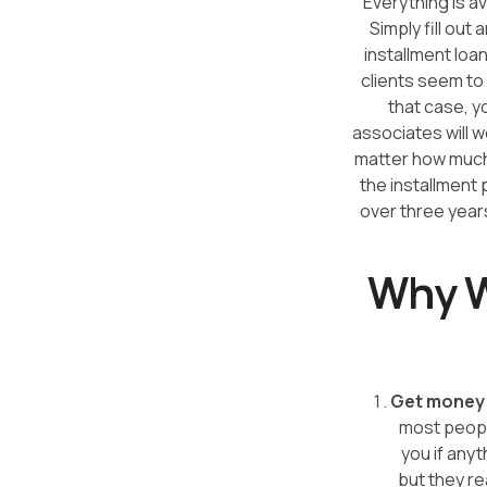
Everything is av
Simply fill out 
installment loa
clients seem to l
that case, 
associates will w
matter how much 
the installment
over three years
Why W
Get money 
most people
you if anyt
but they re