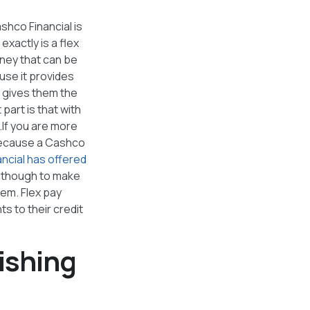
shco Financial is
xactly is a flex
oney that can be
ause it provides
d gives them the
 part is that with
.If you are more
t because a Cashco
ncial has offered
t though to make
hem. Flex pay
ts to their credit
ishing