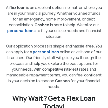
A
flex loan
is an excellent option, no matter where you
are in your financial journey. Whether you need funds
for an emergency, home improvement, or debt
consolidation,
Cashco
is here to help. We tailor our
personal loans
to fit your unique needs and financial
situation.
Our application process is simple and hassle-free. You
can apply for a
personal loan
online or visit one of our
branches. Our friendly staff will guide you through the
process and help you explore the best options for
your needs. With competitive interest rates and
manageable repayment terms, you can feel confident
in your decision to choose
Cashco
for your financial
needs.
Why Wait? Get a Flex Loan
Today!