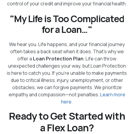
control of your credit and improve your financial health.
"My Life is Too Complicated
for a Loan…"
We hear you. Life happens, and your financial journey
often takes a back seat when it does. That’s why we
offer a
Loan Protection Plan
. Life can throw
unexpected challenges your way, but Loan Protection
is here to catch you. If you’re unable to make payments
due to critical illness, injury, unemployment, or other
obstacles, we can forgive payments. We prioritize
empathy and compassion—not penalties.
Learn more
here.
Ready to Get Started with
a Flex Loan?