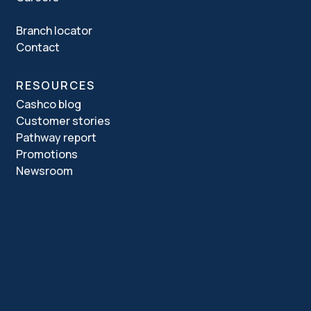
Branch locator
Contact
RESOURCES
Cashco blog
Customer stories
Pathway report
Promotions
Newsroom