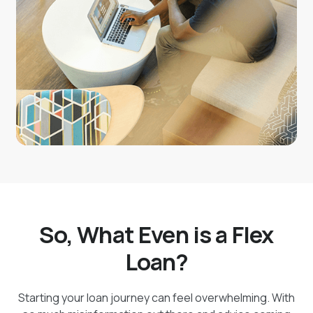
your financial journey. Apply online or visit a branch to
get started today!
So, What Even is a Flex
Loan?
Starting your loan journey can feel overwhelming. With