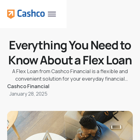
Everything You Need to
Know About a Flex Loan
A Flex Loan from Cashco Financial is a flexible and
convenient solution for your everyday financial
Cashco Financial
needs. Borrow up to $9,000 and repay over a
January 28, 2025
manageable 60-month term with low fees and
competitive interest rates. Designed to help rebuild
credit, on-time payments are reported to the credit
bureau, boosting your score. With customizable
payment options, a Buy Some Time feature to skip
payments without penalties, and a Loan Protection
Plan for unexpected life events, you’re in control of