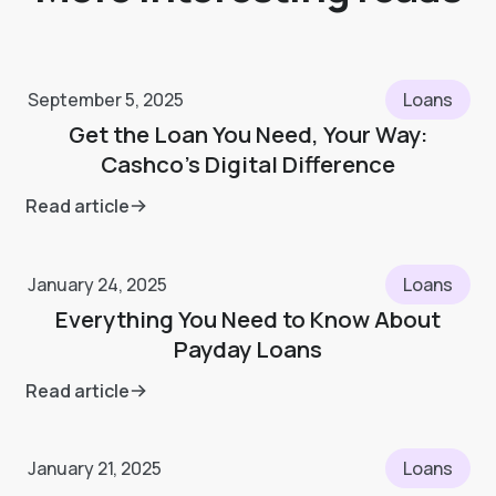
September 5, 2025
Loans
Get the Loan You Need, Your Way:
Cashco's Digital Difference
Read article
January 24, 2025
Loans
Everything You Need to Know About
Payday Loans
Read article
January 21, 2025
Loans