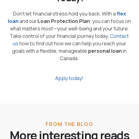
Don’t let financial stress hold you back. With a
flex
loan
and our
Loan Protection Plan
, you can focus on
what matters most—your well-being and your future.
Take control of your financial journey today.
Contact
us
now to find out how we can help you reach your
goals with a flexible, manageable
personal loan
in
Canada.
Apply today!
FROM THE BLOG
More interesting reads