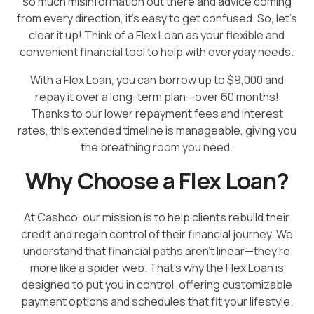
so much misinformation out there and advice coming
from every direction, it’s easy to get confused. So, let’s
clear it up! Think of a Flex Loan as your flexible and
convenient financial tool to help with everyday needs.
With a Flex Loan, you can borrow up to $9,000 and
repay it over a long-term plan—over 60 months!
Thanks to our lower repayment fees and interest
rates, this extended timeline is manageable, giving you
the breathing room you need.
Why Choose a Flex Loan?
At Cashco, our mission is to help clients rebuild their
credit and regain control of their financial journey. We
understand that financial paths aren’t linear—they’re
more like a spider web. That’s why the Flex Loan is
designed to put you in control, offering customizable
payment options and schedules that fit your lifestyle.