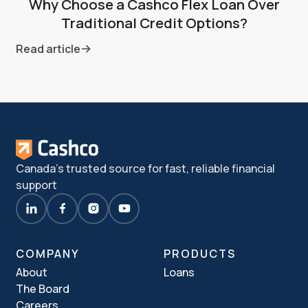
Why Choose a Cashco Flex Loan Over
Traditional Credit Options?
Read article
Canada's trusted source for fast, reliable financial
support
COMPANY
PRODUCTS
About
Loans
The Board
Careers