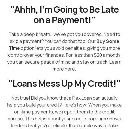
"Ahhh, I’m Going to Be Late
on a Payment!"
Take a deep breath… we’ve got you covered. Need to
skip a payment? You can do that too! Our
Buy Some
Time
option lets you avoid penalties, giving you more
control over your finances. For less than $20 a month,
you can secure peace of mind and stay on track. Learn
more here.
"Loans Mess Up My Credit!"
Not true! Did you know that a Flex Loan can actually
help you build your credit? Here’s how: When you make
on-time payments, we report them to the credit
bureau. This helps boost your credit score and shows
lenders that you’re reliable. It’s a simple way to take