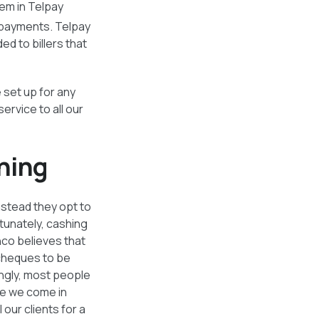
em in Telpay
 payments. Telpay
d to billers that
 set up for any
rvice to all our
hing
nstead they opt to
rtunately, cashing
hco believes that
 cheques to be
ingly, most people
re we come in
our clients for a