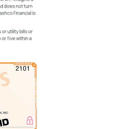
nd does not turn
shco Financial is
utility bills or
or five within a