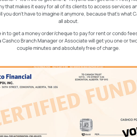
 that makes it easy for all of its clients to access services a
l you don’t have to imagine it anymore, because that’s what Ca
all about.
n to get a money order/cheque to pay for rent or condo fees or 
a Cashco Branch Manager or Associate will get you one or two 
couple minutes and absolutely free of charge.