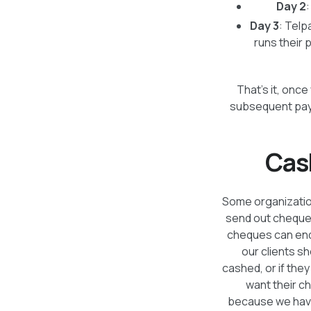
Day 2
Day 3
: Telp
runs their 
That’s it, onc
subsequent paym
Cas
Some organization
send out cheques 
cheques can end 
our clients s
cashed, or if the
want their c
because we have 