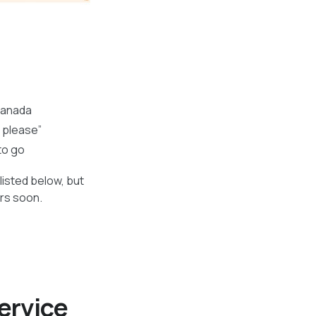
Canada
r please”
to go
listed below, but
ers soon.
ervice