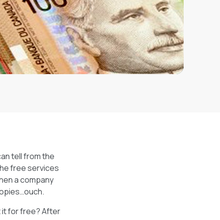
an tell from the
 The free services
 when a company
scopies…ouch.
t for free? After