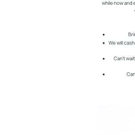
while now and e
Br
We will cash
Can’t wait
Can