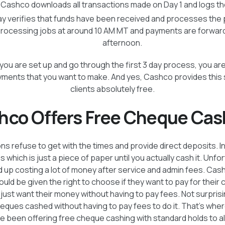
: Cashco downloads all transactions made on Day 1 and logs th
ay verifies that funds have been received and processes the
processing jobs at around 10 AM MT and payments are forwarde
afternoon.
e you are set up and go through the first 3 day process, you are
ents that you want to make. And yes, Cashco provides this se
clients absolutely free.
hco Offers Free Cheque Cas
s refuse to get with the times and provide direct deposits. I
which is just a piece of paper until you actually cash it. Unfo
up costing a lot of money after service and admin fees. Cas
hould be given the right to choose if they want to pay for their
y just want their money without having to pay fees. Not surpris
heques cashed without having to pay fees to do it. That’s whe
been offering free cheque cashing with standard holds to all 