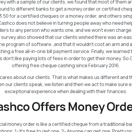
ey with a sample of our clients, we found that most of them are
round to different banks to get a money order or certified ch
3.50 for a certified cheques or a money order, and others simpl
ashco does not believe in turning people away who need help
ders to any person who wants one, and we won’t even charge t
 survey also showed that our clients wished there was an easi
h one program of software…and that it wouldn’t cost an arm and a
hing a free all-in-one bill payment service. Finally, we learned 
don’t like paying lots of fees in order to get their money. S
offering free cheque cashing since February 2016.
cares about our clients. That is what makes us different and 
en our clients speak, we listen and then we act to make sure 
exceptional experience when dealing with their finances.
ashco Offers Money Orde
al money order is like a certified cheque from a traditional b
ions: 1- It’s free to get one. 2- Anyone can get one. Pretty n