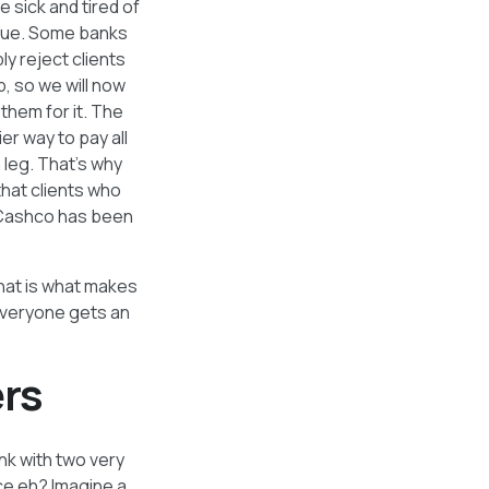
 sick and tired of
eque. Some banks
y reject clients
, so we will now
hem for it. The
er way to pay all
 leg. That’s why
that clients who
o Cashco has been
that is what makes
everyone gets an
rs
ank with two very
ice eh? Imagine a