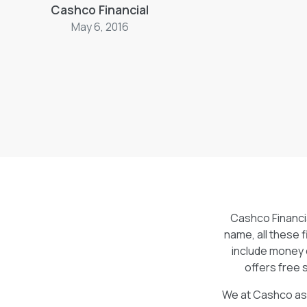
Cashco Financial
services are available to our clients absolu
services include money orders, electronic
May 6, 2016
cheque cashing. It’s nice when a company o
that people actually want to use unlike f
ouch.
Cashco Financia
name, all these f
include money 
offers free 
We at Cashco ask