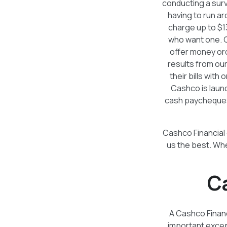
conducting a surv
having to run a
charge up to $1
who want one. C
offer money or
results from our
their bills wit
Cashco is launc
cash paycheques 
Cashco Financial 
us the best. Wh
C
A Cashco Financi
important except