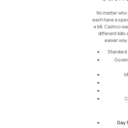
No matter who y
each have a spec
a bill. Cashco w
different bil
easier way 
Standard b
Govern
M
C
Day 