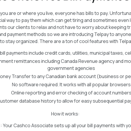
ou are or where you live, everyone has bills to pay. Unfortunat
ial way to pay them which can get tiring and sometimes even l
ants our clients to relax and not have to worry about keeping t
ls and payment methods so we are introducing Telpay to anyon
to stay organized. There are a ton of cool features with Telpa
ill payments include credit cards, utilities, municipal taxes, cell
ment remittances including Canada Revenue agency and mos
government agencies
oney Transfer to any Canadian bank account (business or pe
No software required. It works with all popular browsers
Online reporting and error checking of account number
ustomer database history to allow for easy subsequential p
How it works:
1
: Your Cashco Associate sets up all your bill payments with yo