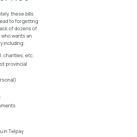
ely, these bills
ead to forgetting
rack of dozens of
e who wants an
y including:
, charities, etc.
t provincial
rsonal)
s
ayments
u in Telpay