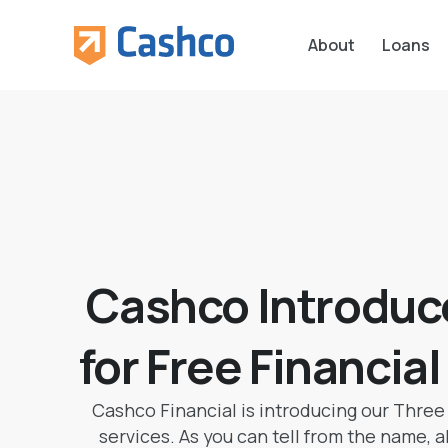
About
Loans
Cashco Introduc
for Free Financia
Cashco Financial is introducing our Three 
services. As you can tell from the name, al