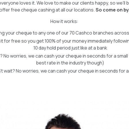
veryone loves it. We love to make our clients happy, so we’ll 
offer free cheque cashing at all our locations.
So come on by
How it works:
ing your cheque to any one of our 70 Cashco branches acros
 it for free so you get 100% of your money immediately followi
10 day hold period just like at a bank
? No worries, we can cash your cheque in seconds for a small fee
best rate in the industry though)
’t wait? No worries, we can cash your cheque in seconds for a