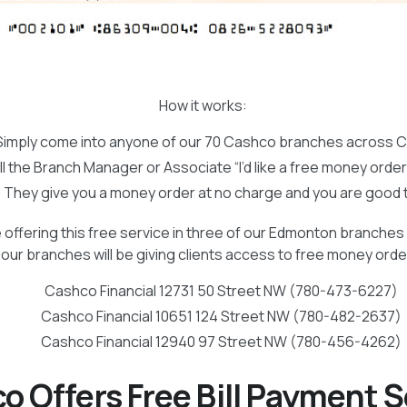
How it works:
Simply come into anyone of our 70 Cashco branches across 
ll the Branch Manager or Associate “I’d like a free money orde
They give you a money order at no charge and you are good 
 offering this free service in three of our Edmonton branches 
our branches will be giving clients access to free money ord
Cashco Financial 12731 50 Street NW (780-473-6227)
Cashco Financial 10651 124 Street NW (780-482-2637)
Cashco Financial 12940 97 Street NW (780-456-4262)
o Offers Free Bill Payment S