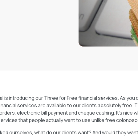
tely free. The free
 bill payment and
ffers free services
ree colonoscopies…
l is introducing our Three for Free financial services. As you c
inancial services are available to our clients absolutely free.
orders, electronic bill payment and cheque cashing. It’s nice
services that people actually want to use unlike free colono
ed ourselves, what do our clients want? And would they want i