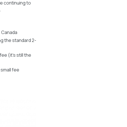
be continuing to
.
s Canada
ng the standard 2-
 (it’s still the
 small fee