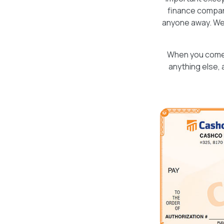
finance company
anyone away. Wel
When you come i
anything else, 