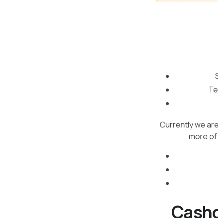
Te
Currently we are
more of 
Cashc