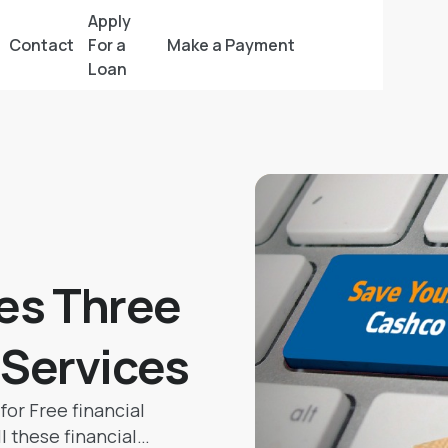
Apply
Contact
For a
Make a Payment
Loan
es Three
l Services
for Free financial
l these financial