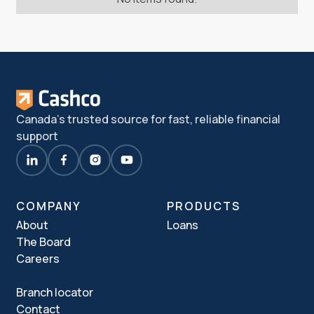
Canada's trusted source for fast, reliable financial
support
COMPANY
PRODUCTS
About
Loans
The Board
Careers
Branch locator
Contact