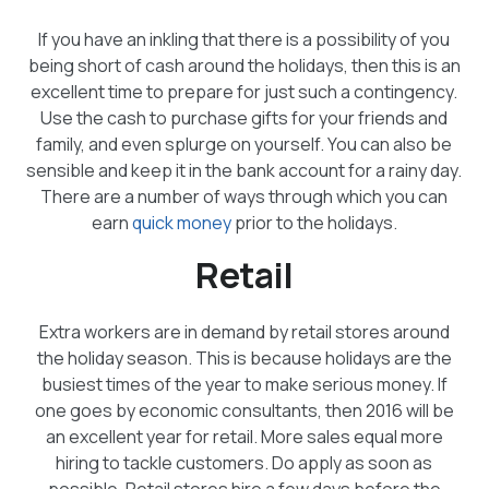
If you have an inkling that there is a possibility of you
being short of cash around the holidays, then this is an
excellent time to prepare for just such a contingency.
Use the cash to purchase gifts for your friends and
family, and even splurge on yourself. You can also be
sensible and keep it in the bank account for a rainy day.
There are a number of ways through which you can
earn
quick money
prior to the holidays.
Retail
Extra workers are in demand by retail stores around
the holiday season. This is because holidays are the
busiest times of the year to make serious money. If
one goes by economic consultants, then 2016 will be
an excellent year for retail. More sales equal more
hiring to tackle customers. Do apply as soon as
possible. Retail stores hire a few days before the