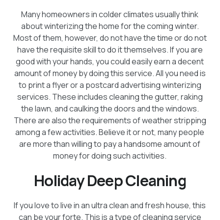
Many homeowners in colder climates usually think
about winterizing the home for the coming winter.
Most of them, however, do not have the time or do not
have the requisite skill to do it themselves. If you are
good with your hands, you could easily earn a decent
amount of money by doing this service. All you need is
to print a flyer or a postcard advertising winterizing
services. These includes cleaning the gutter, raking
the lawn, and caulking the doors and the windows.
There are also the requirements of weather stripping
among a few activities. Believe it or not, many people
are more than willing to pay a handsome amount of
money for doing such activities.
Holiday Deep Cleaning
If you love to live in an ultra clean and fresh house, this
can be your forte. This is a type of cleaning service