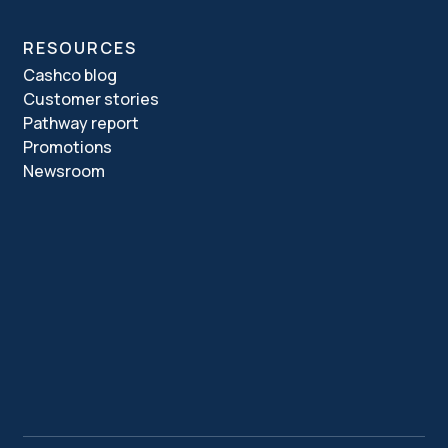
RESOURCES
Cashco blog
Customer stories
Pathway report
Promotions
Newsroom