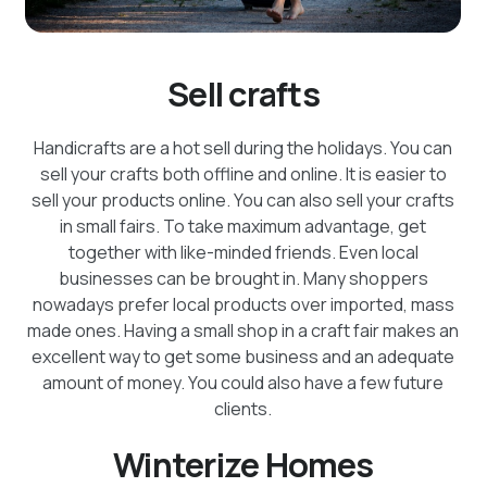
Sell crafts
Handicrafts are a hot sell during the holidays. You can
sell your crafts both offline and online. It is easier to
sell your products online. You can also sell your crafts
in small fairs. To take maximum advantage, get
together with like-minded friends. Even local
businesses can be brought in. Many shoppers
nowadays prefer local products over imported, mass
made ones. Having a small shop in a craft fair makes an
excellent way to get some business and an adequate
amount of money. You could also have a few future
clients.
Winterize Homes