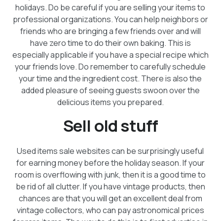
holidays. Do be careful if you are selling your items to
professional organizations. You can help neighbors or
friends who are bringing a few friends over and will
have zero time to do their own baking. This is
especially applicable if you have a special recipe which
your friends love. Do remember to carefully schedule
your time and the ingredient cost. There is also the
added pleasure of seeing guests swoon over the
delicious items you prepared.
Sell old stuff
Used items sale websites can be surprisingly useful
for earning money before the holiday season. If your
room is overflowing with junk, then it is a good time to
be rid of all clutter. If you have vintage products, then
chances are that you will get an excellent deal from
vintage collectors, who can pay astronomical prices