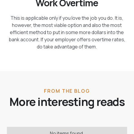
Work Overtime
This is applicable only if you love the job you do. It is,
however, the most viable option and also the most
efficient method to put in some more dollars into the
bank account. If your employer offers overtime rates,
do take advantage of them.
FROM THE BLOG
More interesting reads
No items found.