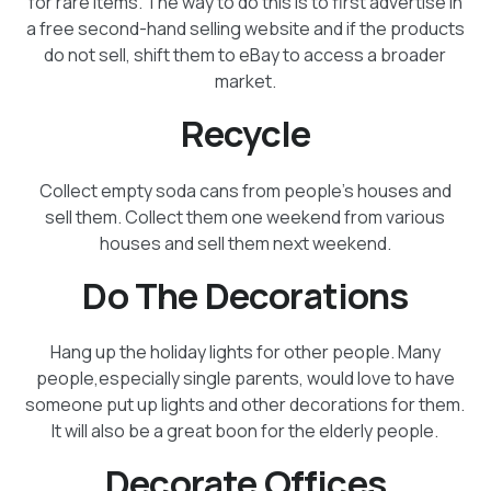
for rare items. The way to do this is to first advertise in
a free second-hand selling website and if the products
do not sell, shift them to eBay to access a broader
market.
Recycle
Collect empty soda cans from people's houses and
sell them. Collect them one weekend from various
houses and sell them next weekend.
Do The Decorations
Hang up the holiday lights for other people. Many
people,especially single parents, would love to have
someone put up lights and other decorations for them.
It will also be a great boon for the elderly people.
Decorate Offices