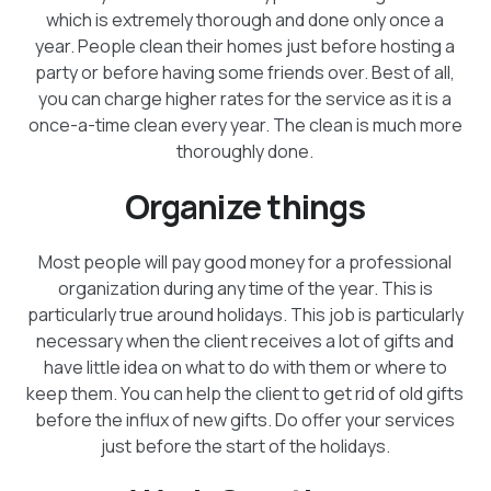
which is extremely thorough and done only once a
year. People clean their homes just before hosting a
party or before having some friends over. Best of all,
you can charge higher rates for the service as it is a
once-a-time clean every year. The clean is much more
thoroughly done.
Organize things
Most people will pay good money for a professional
organization during any time of the year. This is
particularly true around holidays. This job is particularly
necessary when the client receives a lot of gifts and
have little idea on what to do with them or where to
keep them. You can help the client to get rid of old gifts
before the influx of new gifts. Do offer your services
just before the start of the holidays.