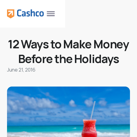
12 Ways to Make Money
Before the Holidays
June 21, 2016