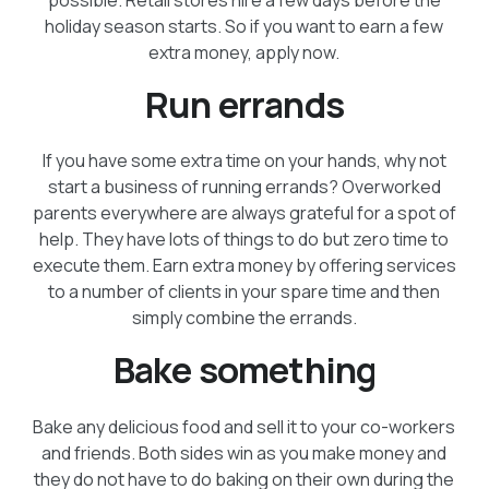
holiday season starts. So if you want to earn a few
extra money, apply now.
Run errands
If you have some extra time on your hands, why not
start a business of running errands? Overworked
parents everywhere are always grateful for a spot of
help. They have lots of things to do but zero time to
execute them. Earn extra money by offering services
to a number of clients in your spare time and then
simply combine the errands.
Bake something
Bake any delicious food and sell it to your co-workers
and friends. Both sides win as you make money and
they do not have to do baking on their own during the