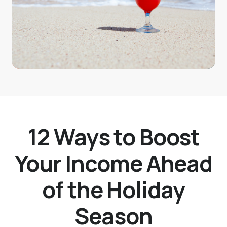
12 Ways to Boost
Your Income Ahead
of the Holiday
Season