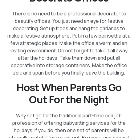
There is no need to be a professional decorator to
beautify offices. You just need an eye for festive
decorating. Set up trees and hang the garlands to
make a festive atmosphere. Put in a few poinsettia at a
few strategic places. Make the office a warm and an
inviting environment. Do not forget to take it all away
after the holidays. Take them down and put all
decorative into storage containers. Make the office
spic and span before you finally leave the building.
Host When Parents Go
Out For the Night
Why not go for the traditional part-time odd job
profession of offering babysitting services for the
holidays. If you do, then one set of parents will be
eternally grateful for a night out. Be smart and babysit