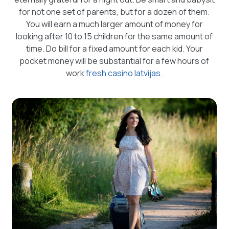
for not one set of parents, but for a dozen of them.
You will earn a much larger amount of money for
looking after 10 to 15 children for the same amount of
time. Do bill for a fixed amount for each kid. Your
pocket money will be substantial for a few hours of
work
fresh casino latvijas
.